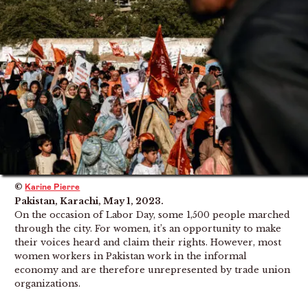
©
Karine Pierre
Pakistan, Karachi, May 1, 2023.
On the occasion of Labor Day, some 1,500 people marched
through the city. For women, it’s an opportunity to make
their voices heard and claim their rights. However, most
women workers in Pakistan work in the informal
economy and are therefore unrepresented by trade union
organizations.