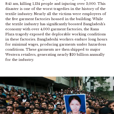
8:45 am, killing 1,134 people and injuring over 3,000. This
disaster is one of the worst tragedies in the history of the
textile industry. Nearly all the victims were employees of
the five garment factories housed in the building. While
the textile industry has significantly boosted Bangladesh’s
economy with over 4,000 garment factories, the Rana
Plaza tragedy exposed the deplorable working conditions
in these factories. Bangladeshi workers endure long hours
for minimal wages, producing garments under hazardous
conditions. These garments are then shipped to major
Western retailers, generating nearly $20 billion annually
for the industry.