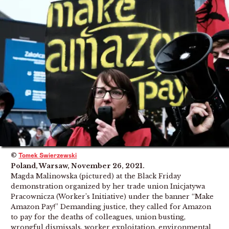
©
Tomek Swierzewski
Poland, Warsaw, November 26, 2021.
Magda Malinowska (pictured) at the Black Friday
demonstration organized by her trade union Inicjatywa
Pracownicza (Worker’s Initiative) under the banner “Make
Amazon Pay!” Demanding justice, they called for Amazon
to pay for the deaths of colleagues, union busting,
wrongful dismissals, worker exploitation, environmental