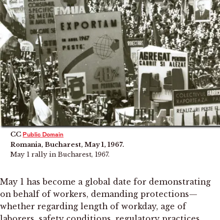
CC
Public Domain
Romania, Bucharest, May 1, 1967.
May 1 rally in Bucharest, 1967.
May 1 has become a global date for demonstrating
on behalf of workers, demanding protections—
whether regarding length of workday, age of
laborers, safety conditions, regulatory practices,