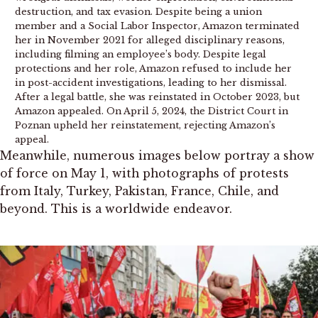
destruction, and tax evasion. Despite being a union
member and a Social Labor Inspector, Amazon terminated
her in November 2021 for alleged disciplinary reasons,
including filming an employee’s body. Despite legal
protections and her role, Amazon refused to include her
in post-accident investigations, leading to her dismissal.
After a legal battle, she was reinstated in October 2023, but
Amazon appealed. On April 5, 2024, the District Court in
Poznan upheld her reinstatement, rejecting Amazon’s
appeal.
Meanwhile, numerous images below portray a show
of force on May 1, with photographs of protests
from Italy, Turkey, Pakistan, France, Chile, and
beyond. This is a worldwide endeavor.