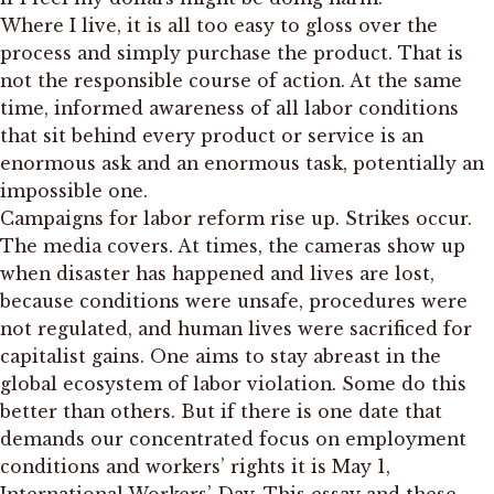
Where I live, it is all too easy to gloss over the
process and simply purchase the product. That is
not the responsible course of action. At the same
time, informed awareness of all labor conditions
that sit behind every product or service is an
enormous ask and an enormous task, potentially an
impossible one.
Campaigns for labor reform rise up. Strikes occur.
The media covers. At times, the cameras show up
when disaster has happened and lives are lost,
because conditions were unsafe, procedures were
not regulated, and human lives were sacrificed for
capitalist gains. One aims to stay abreast in the
global ecosystem of labor violation. Some do this
better than others. But if there is one date that
demands our concentrated focus on employment
conditions and workers’ rights it is May 1,