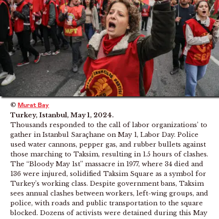
©
Murat Bay
Turkey, Istanbul, May 1, 2024.
Thousands responded to the call of labor organizations’ to
gather in Istanbul Saraçhane on May 1, Labor Day. Police
used water cannons, pepper gas, and rubber bullets against
those marching to Taksim, resulting in 1.5 hours of clashes.
The “Bloody May 1st” massacre in 1977, where 34 died and
136 were injured, solidified Taksim Square as a symbol for
Turkey’s working class. Despite government bans, Taksim
sees annual clashes between workers, left-wing groups, and
police, with roads and public transportation to the square
blocked. Dozens of activists were detained during this May