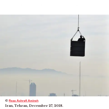
Menu
©
Reza Ashrafi Amineh
Iran, Tehran, December 27, 2018.