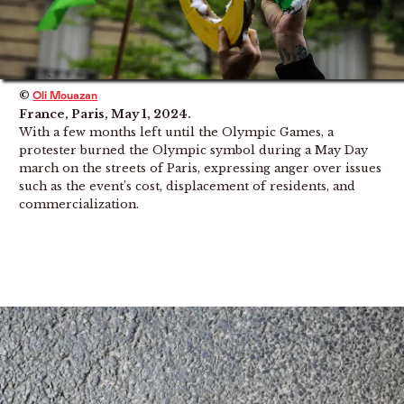
©
Oli Mouazan
France, Paris, May 1, 2024.
With a few months left until the Olympic Games, a
protester burned the Olympic symbol during a May Day
march on the streets of Paris, expressing anger over issues
such as the event’s cost, displacement of residents, and
commercialization.