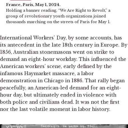
France, Paris, May 1, 2024.
Holding a banner reading, “We Are Right to Revolt,” a
group of revolutionary youth organizations joined
thousands marching on the streets of Paris for May 1.
International Workers’ Day, by some accounts, has
its antecedent in the late 18th century in Europe. By
1856, Australian stonemasons went on strike to
demand an eight-hour workday. This influenced the
American workers’ scene, early defined by the
infamous Haymarket massacre, a labor
demonstration in Chicago in 1886. That rally began
peacefully, an American-led demand for an eight-
hour day, but ultimately ended in violence with
both police and civilians dead. It was not the first
nor the last volatile moment in labor history.