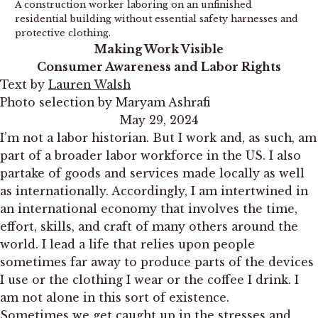
A construction worker laboring on an unfinished
residential building without essential safety harnesses and
protective clothing.
Making Work Visible
Consumer Awareness and Labor Rights
Text by
Lauren Walsh
Photo selection by Maryam Ashrafi
May 29, 2024
I’m not a labor historian. But I work and, as such, am
part of a broader labor workforce in the US. I also
partake of goods and services made locally as well
as internationally. Accordingly, I am intertwined in
an international economy that involves the time,
effort, skills, and craft of many others around the
world. I lead a life that relies upon people
sometimes far away to produce parts of the devices
I use or the clothing I wear or the coffee I drink. I
am not alone in this sort of existence.
Sometimes we get caught up in the stresses and