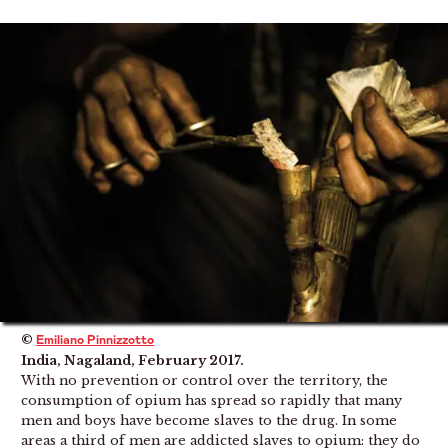
©
Emiliano Pinnizzotto
India, Nagaland, February 2017.
With no prevention or control over the territory, the
consumption of opium has spread so rapidly that many
men and boys have become slaves to the drug. In some
areas a third of men are addicted slaves to opium: they do