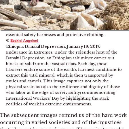
essential safety harnesses and protective clothing.
©
Ezekiel Angeloni
Ethiopia, Danakil Depression, January 19, 2017.
Endurance in Extremes: Under the relentless heat of the
Danakil Depression, an Ethiopian salt miner carves out
blocks of salt from the vast salt flats. Each day, these
laborers endure some of the earth’s harshest conditions to
extract this vital mineral, which is then transported by
mules and camels. This image captures not only the
physical strain but also the resilience and dignity of those
who labor at the edge of survivability; commemorating
International Workers’ Day by highlighting the stark
realities of work in extreme environments.
The subsequent images remind us of the hard work
occurring in varied societies and of the injustices