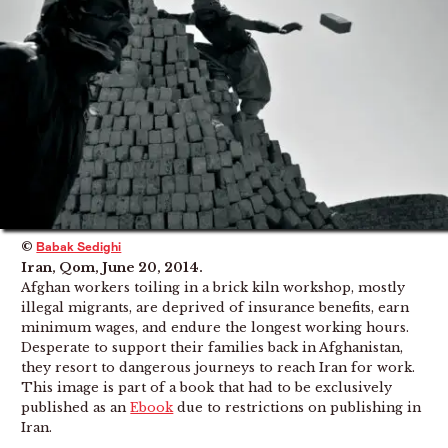
©
Babak Sedighi
Iran, Qom, June 20, 2014.
Afghan workers toiling in a brick kiln workshop, mostly
illegal migrants, are deprived of insurance benefits, earn
minimum wages, and endure the longest working hours.
Desperate to support their families back in Afghanistan,
they resort to dangerous journeys to reach Iran for work.
This image is part of a book that had to be exclusively
published as an
Ebook
due to restrictions on publishing in
Iran.