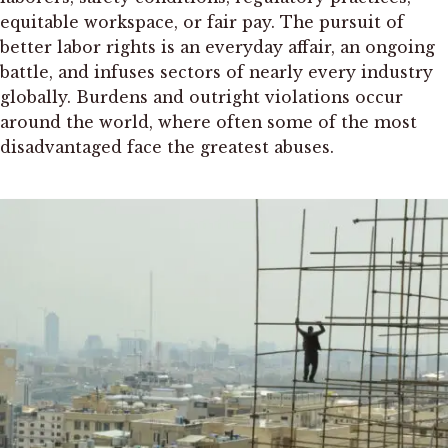
equitable workspace, or fair pay. The pursuit of
better labor rights is an everyday affair, an ongoing
battle, and infuses sectors of nearly every industry
globally. Burdens and outright violations occur
around the world, where often some of the most
disadvantaged face the greatest abuses.