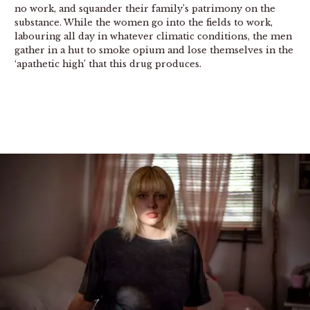
no work, and squander their family’s patrimony on the
substance. While the women go into the fields to work,
labouring all day in whatever climatic conditions, the men
gather in a hut to smoke opium and lose themselves in the
‘apathetic high’ that this drug produces.