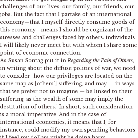
challenges of our lives: our family, our friends, our
jobs. But the fact that I partake of an international
economy—that I myself directly consume goods of
this economy—means I should be cognizant of the
stresses and challenges faced by others: individuals
I will likely never meet but with whom I share some
point of economic connection.
As Susan Sontag put it in
Regarding the Pain of Others
,
in writing about the diffuse politics of war, we need
to consider “how our privileges are located on the
same map as [others’] suffering, and may — in ways
that we prefer not to imagine — be linked to their
suffering, as the wealth of some may imply the
destitution of others.” In short, such consideration
is a moral imperative. And in the case of
international economies, it means that I, for
instance, could modify my own spending behaviors
if I feel my dollars might be doing harm.