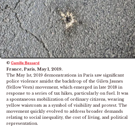
©
Camille Bessard
France, Paris, May 1, 2019.
The May 1st, 2019 demonstrations in Paris saw significant
police violence amidst the backdrop of the Gilets Jaunes
(Yellow Vests) movement, which emerged in late 2018 in
response to a series of tax hikes, particularly on fuel. It was
a spontaneous mobilization of ordinary citizens, wearing
yellow waistcoats as a symbol of visibility and protest. The
movement quickly evolved to address broader demands
relating to social inequality, the cost of living, and political
representation.