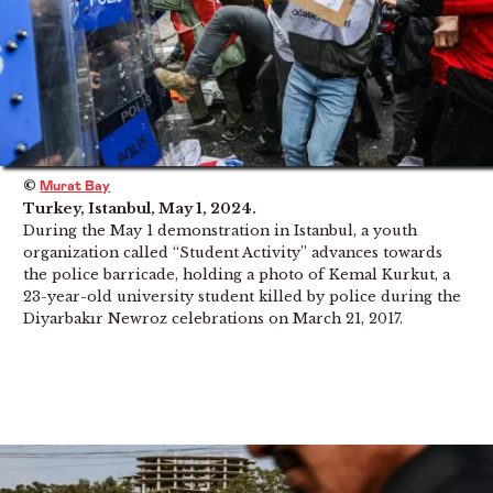
©
Murat Bay
Turkey, Istanbul, May 1, 2024.
During the May 1 demonstration in Istanbul, a youth
organization called “Student Activity” advances towards
the police barricade, holding a photo of Kemal Kurkut, a
23-year-old university student killed by police during the
Diyarbakır Newroz celebrations on March 21, 2017.