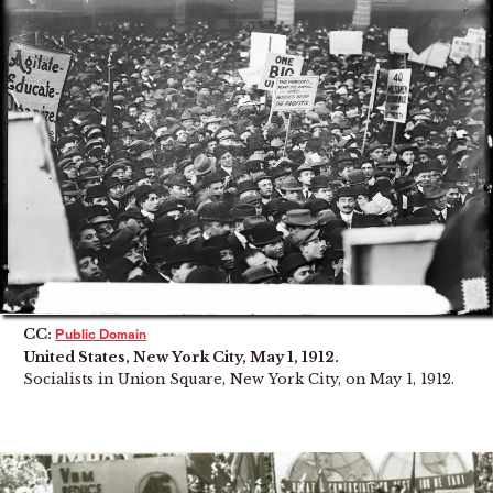
CC:
Public Domain
United States, New York City, May 1, 1912.
Socialists in Union Square, New York City, on May 1, 1912.