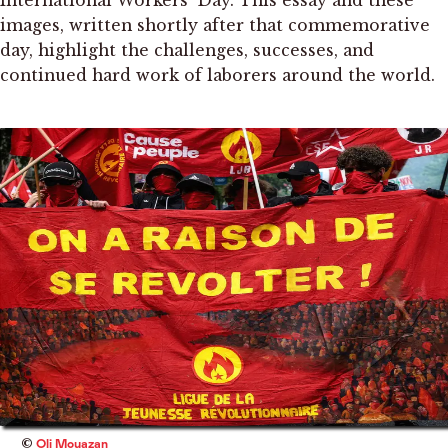
International Workers’ Day. This essay and these
images, written shortly after that commemorative
day, highlight the challenges, successes, and
continued hard work of laborers around the world.
©
Oli Mouazan