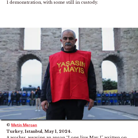
1 demonstration, with some still in custody.
©
Metin Mercan
Turkey, Istanbul, May 1, 2024.
A worker, wearing an apron “Long live May 1” written on