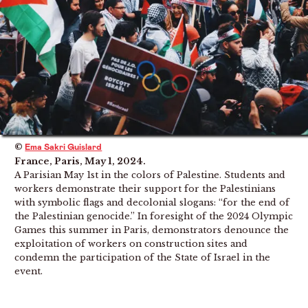
©
Ema Sakri Guislard
France, Paris, May 1, 2024.
A Parisian May 1st in the colors of Palestine. Students and
workers demonstrate their support for the Palestinians
with symbolic flags and decolonial slogans: “for the end of
the Palestinian genocide.” In foresight of the 2024 Olympic
Games this summer in Paris, demonstrators denounce the
exploitation of workers on construction sites and
condemn the participation of the State of Israel in the
event.