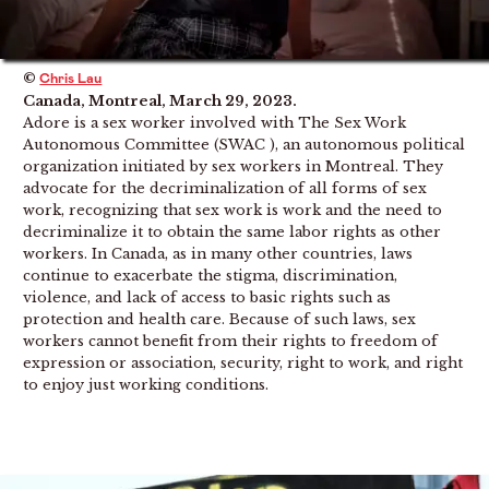
©
Chris Lau
Canada, Montreal, March 29, 2023.
Adore is a sex worker involved with The Sex Work
Autonomous Committee (SWAC ), an autonomous political
organization initiated by sex workers in Montreal. They
advocate for the decriminalization of all forms of sex
work, recognizing that sex work is work and the need to
decriminalize it to obtain the same labor rights as other
workers. In Canada, as in many other countries, laws
continue to exacerbate the stigma, discrimination,
violence, and lack of access to basic rights such as
protection and health care. Because of such laws, sex
workers cannot benefit from their rights to freedom of
expression or association, security, right to work, and right
to enjoy just working conditions.