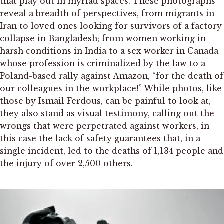
that play out in myriad spaces. These photographs
reveal a breadth of perspectives, from migrants in
Iran to loved ones looking for survivors of a factory
collapse in Bangladesh; from women working in
harsh conditions in India to a sex worker in Canada
whose profession is criminalized by the law to a
Poland-based rally against Amazon, “for the death of
our colleagues in the workplace!” While photos, like
those by Ismail Ferdous, can be painful to look at,
they also stand as visual testimony, calling out the
wrongs that were perpetrated against workers, in
this case the lack of safety guarantees that, in a
single incident, led to the deaths of 1,134 people and
the injury of over 2,500 others.