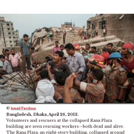
©
Ismail Ferdous
Bangladesh, Dhaka, April 26, 2013.
Volunteers and rescuers at the collapsed Rana Plaza
building are seen rescuing workers—both dead and alive.
The Rana Plaza, an eight-story building, collapsed around