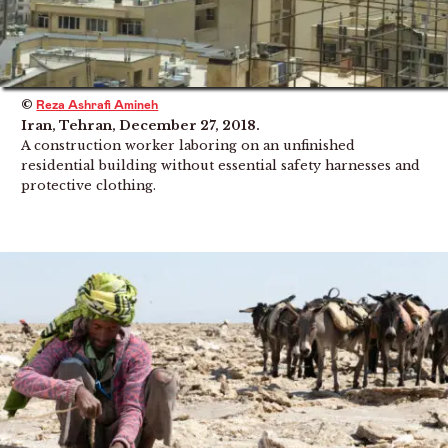
©
Reza Ashrafi Amineh
Iran, Tehran, December 27, 2018.
A construction worker laboring on an unfinished
residential building without essential safety harnesses and
protective clothing.