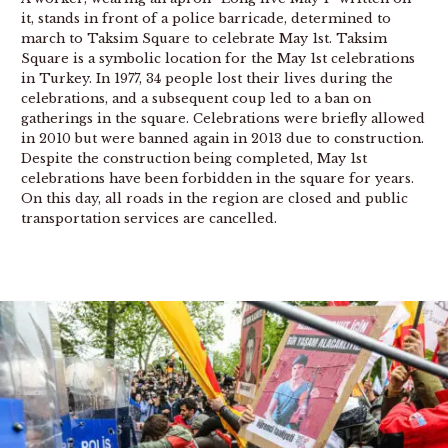
it, stands in front of a police barricade, determined to
march to Taksim Square to celebrate May 1st. Taksim
Square is a symbolic location for the May 1st celebrations
in Turkey. In 1977, 34 people lost their lives during the
celebrations, and a subsequent coup led to a ban on
gatherings in the square. Celebrations were briefly allowed
in 2010 but were banned again in 2013 due to construction.
Despite the construction being completed, May 1st
celebrations have been forbidden in the square for years.
On this day, all roads in the region are closed and public
transportation services are cancelled.