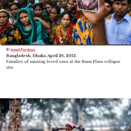
©
Ismail Ferdous
Bangladesh, Dhaka, April 26, 2013.
Families of missing loved ones at the Rana Plaza collapse
site.