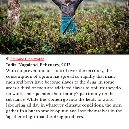
©
Emiliano Pinnizzotto
India, Nagaland, February, 2017.
With no prevention or control over the territory, the
consumption of opium has spread so rapidly that many
men and boys have become slaves to the drug. In some
areas a third of men are addicted slaves to opium: they do
no work, and squander their family’s patrimony on the
substance. While the women go into the fields to work,
labouring all day in whatever climatic conditions, the men
gather in a hut to smoke opium and lose themselves in the
‘apathetic high’ that this drug produces.