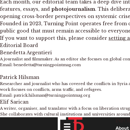
Each month, our editorial team takes a deep dive int
features, essays, and
photojournalism
. This deliber
opening cross-border perspectives on systemic crises,
Founded in 2023, Turning Point operates free from cor
public good that must remain accessible to everyon
If you want to support this, please consider
setting 
Editorial Board
Benedetta Argentieri
A journalist and filmmaker. As an editor she focuses on global co
Email: benedetta@turningpointmag.com
Patrick Hilsman
Researcher and journalist who has covered the conflicts in Syria 
work focuses on conflicts, arms traffic, and refugees.
Email: patrick.hilsman@turningpointmag.org
Elif Sarican
A writer, organiser, and translator with a focus on liberation str
She collaborates with cultural institutions and universities aroun
INFO
About