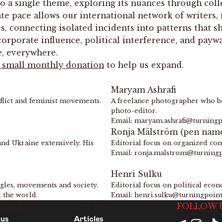
o a single theme, exploring its nuances through colle
ate pace allows our international network of writers
 connecting isolated incidents into patterns that sha
porate influence, political interference, and paywall
e, everywhere.
a small monthly donation
to help us expand.
Maryam Ashrafi
nflict and feminist movements.
A freelance photographer who be
photo-editor.
Email: maryam.ashrafi@turning
Ronja Mälström (pen nam
and Ukraine extensively. His
Editorial focus on organized com
Email: ronja.malstrom@turning
Henri Sulku
uggles, movements and society.
Editorial focus on political eco
d the world.
Email: henri.sulku@turningpoin
RMATION
Articles
FOLLOW 
 us
Articles