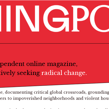
ependent online magazine,
tively seeking
radical change.
e, documenting critical global crossroads, grounding
ders to impoverished neighborhoods and violent house