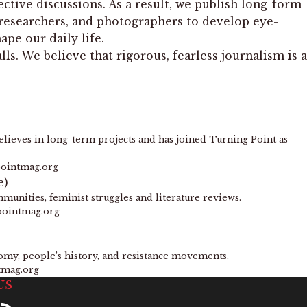
ctive discussions. As a result, we publish long-form
, researchers, and photographers to develop eye-
pe our daily life.
s. We believe that rigorous, fearless journalism is a
lieves in long-term projects and has joined Turning Point as
pointmag.org
e)
munities, feminist struggles and literature reviews.
pointmag.org
nomy, people’s history, and resistance movements.
tmag.org
US