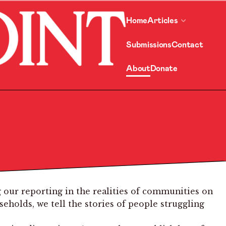
Home
Articles
Submissions
Contact
About
Donate
 our reporting in the realities of communities on
holds, we tell the stories of people struggling