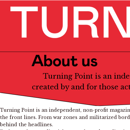
About us
Turning Point is an ind
created by and for those ac
Turning Point is an independent, non-profit magazin
the front lines. From war zones and militarized bor
behind the headlines.