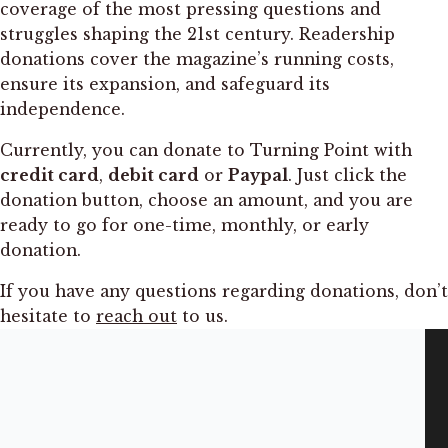
coverage of the most pressing questions and
struggles shaping the 21st century. Readership
donations cover the magazine’s running costs,
ensure its expansion, and safeguard its
independence.
Currently, you can donate to Turning Point with
credit card
,
debit card
or
Paypal
. Just click the
donation button, choose an amount, and you are
ready to go for one-time, monthly, or early
donation.
If you have any questions regarding donations, don’t
hesitate to
reach out
to us.
INFORMATION