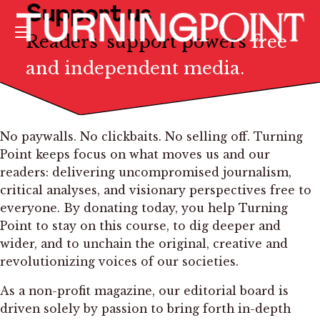
Support us
Readers’ support powers
free
Menu
and independent media.
No paywalls. No clickbaits. No selling off. Turning
Point keeps focus on what moves us and our
readers: delivering uncompromised journalism,
critical analyses, and visionary perspectives free to
everyone. By donating today, you help Turning
Point to stay on this course, to dig deeper and
wider, and to unchain the original, creative and
revolutionizing voices of our societies.
As a non-profit magazine, our editorial board is
driven solely by passion to bring forth in-depth