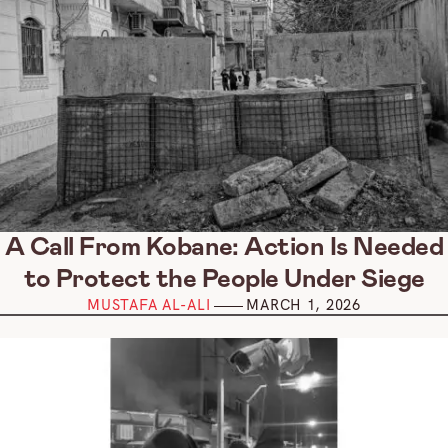
A Call From Kobane: Action Is Needed
to Protect the People Under Siege
MUSTAFA AL-ALI
MARCH 1, 2026