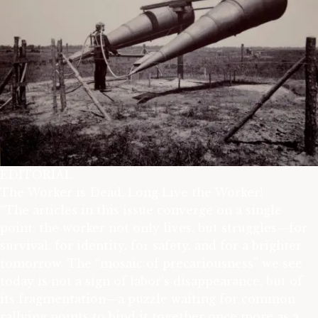
EDITORIAL
The Worker is Dead, Long Live the Worker!
“The articles in this issue converge on a single
point: the worker not only lives, but struggles—for
survival, for identity, for safety, and for a brighter
tomorrow. The “mosaic of precariousness” we see
today is not a sign of labor’s disappearance, but of
its fragmentation—a puzzle waiting for common
rallying points to bind it together once more as a