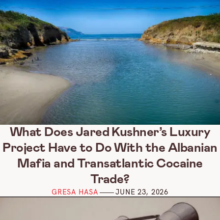
What Does Jared Kushner’s Luxury
Project Have to Do With the Albanian
Mafia and Transatlantic Cocaine
Trade?
GRESA HASA
JUNE 23, 2026