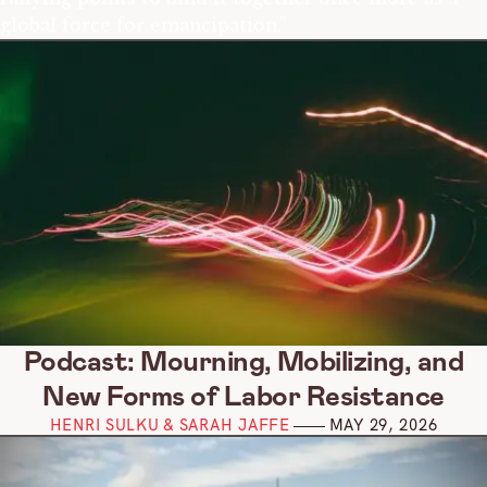
global force for emancipation.”
Podcast: Mourning, Mobilizing, and
New Forms of Labor Resistance
HENRI SULKU & SARAH JAFFE
MAY 29, 2026