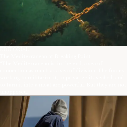
EDITORIAL
The Mediterranean at Breaking Point
“The Mediterranean is, in the end, a sea of
connection as much as a sea of division. The forces
working to militarize it, to privatize its seabed, and
to turn it into a moat are powerful. But they are not
unopposed.”