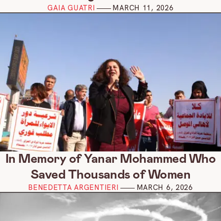
GAIA GUATRI
MARCH 11, 2026
In Memory of Yanar Mohammed Who
Saved Thousands of Women
BENEDETTA ARGENTIERI
MARCH 6, 2026