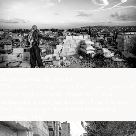
EDITORIAL
Testifying from the Ground
“This month, we step back to let the protagonists of
these struggles speak for themselves. Their
testimonies are not just accounts of survival; they
are a refusal to be the collateral damage of a
crumbling order.”