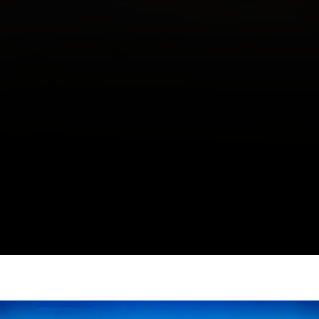
Editorial: While Cities Become Assets,
We’re Still Fighting for Homes