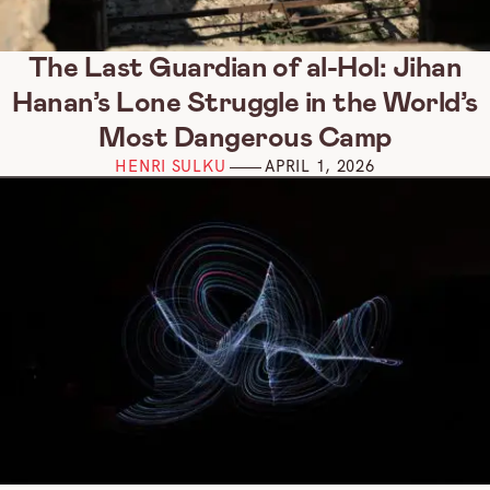
The Last Guardian of al-Hol: Jihan
Hanan’s Lone Struggle in the World’s
Most Dangerous Camp
HENRI SULKU
APRIL 1, 2026