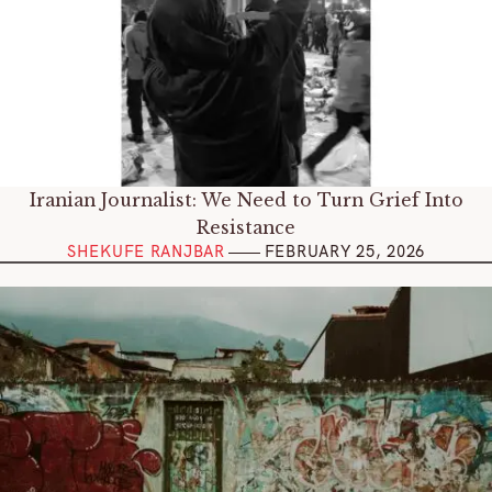
Iranian Journalist: We Need to Turn Grief Into
Resistance
SHEKUFE RANJBAR
FEBRUARY 25, 202
6