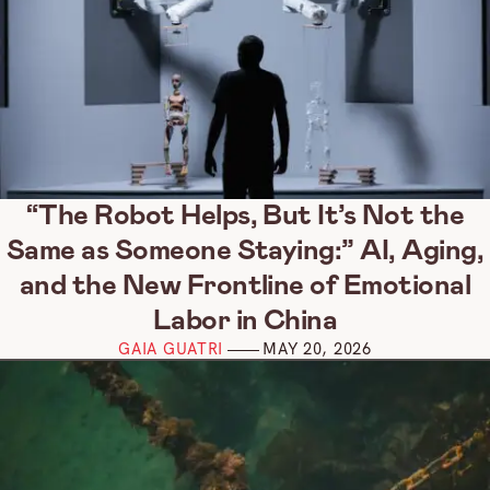
“The Robot Helps, But It’s Not the
Same as Someone Staying:” AI, Aging,
and the New Frontline of Emotional
Labor in China
GAIA GUATRI
MAY 20, 2026