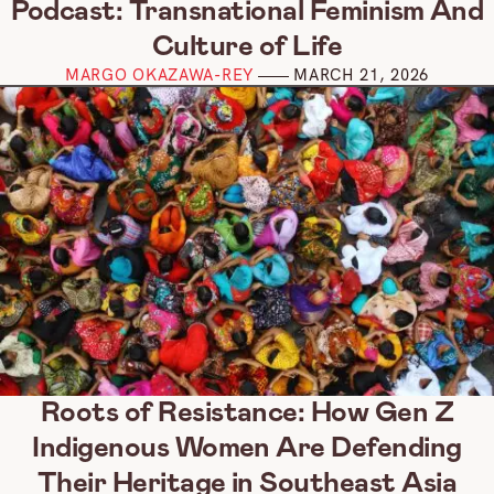
Podcast: Transnational Feminism And
Culture of Life
MARGO OKAZAWA-REY
MARCH 21, 2026
Roots of Resistance: How Gen Z
Indigenous Women Are Defending
Their Heritage in Southeast Asia