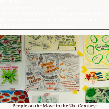
EDITORIAL
Between Home and the Unknown
“The walls grow higher, the laws grow harsher, but
the human impulse to seek safety, dignity, and
belonging cannot be legislated away.”
People on the Move in the 21st Century: