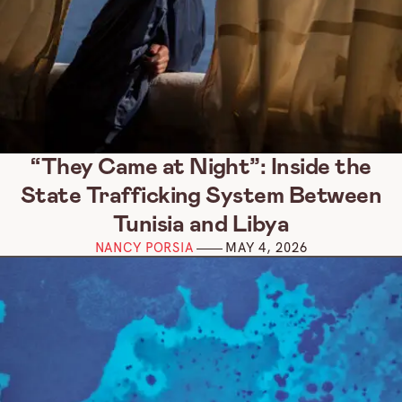
“They Came at Night”: Inside the
State Trafficking System Between
Tunisia and Libya
NANCY PORSIA
MAY 4, 2026