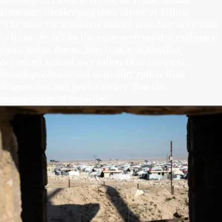
Insisting on Life and Freedom: Transnational
Feminism Challenging the Culture of Killing
“The time for women is indeed now. Not as victims
to be protected by the same systems that endanger
them, but as the architects of a civilisation
organised around care rather than conquest,
interdependence and mutuality rather than
domination, and justice rather than the
management of injustice.”