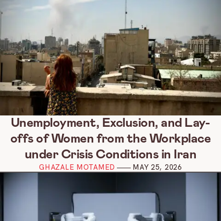
Unemployment, Exclusion, and Lay-
offs of Women from the Workplace
under Crisis Conditions in Iran
GHAZALE MOTAMED
MAY 25, 2026