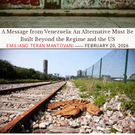
A Message from Venezuela: An Alternative Must Be
Built Beyond the Regime and the US
EMILIANO TERÁN MANTOVANI
FEBRUARY 20, 202
6