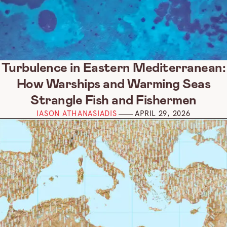
Turbulence in Eastern Mediterranean:
How Warships and Warming Seas
Strangle Fish and Fishermen
IASON ATHANASIADIS
APRIL 29, 2026