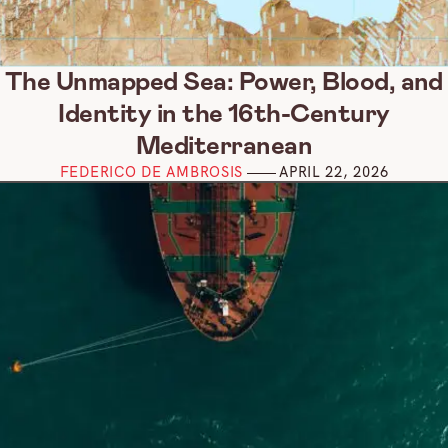
The Unmapped Sea: Power, Blood, and
Identity in the 16th-Century
Mediterranean
FEDERICO DE AMBROSIS
APRIL 22, 2026