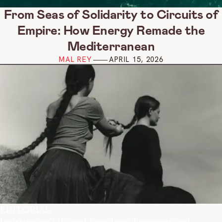
From Seas of Solidarity to Circuits of
Empire: How Energy Remade the
Mediterranean
MAL REY
APRIL 15, 2026
EDITORIAL