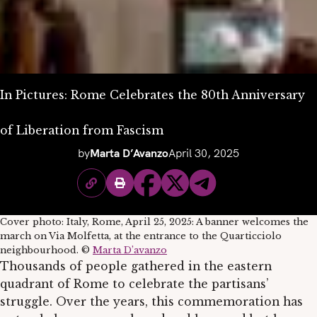
In Pictures: Rome Celebrates the 80th Anniversary
of Liberation from Fascism
by
Marta D’Avanzo
April 30, 2025
Cover photo: Italy, Rome, April 25, 2025: A banner welcomes the
march on Via Molfetta, at the entrance to the Quarticciolo
neighbourhood. ©
Marta D’avanzo
Thousands of people gathered in the eastern
quadrant of Rome to celebrate the partisans’
struggle. Over the years, this commemoration has