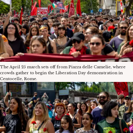
The April 25 march sets off from Piazza delle Camelie, where
crowds gather to begin the Liberation Day demonstration in
Centocelle, Rome.