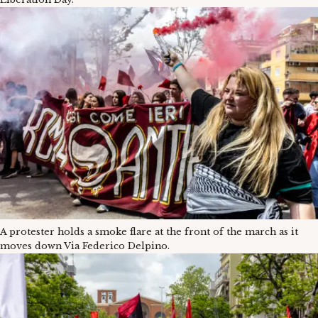
A protester holds a smoke flare at the front of the march as it
moves down Via Federico Delpino.