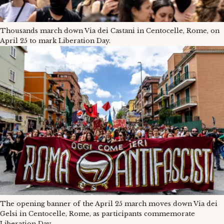
Thousands march down Via dei Castani in Centocelle, Rome, on
April 25 to mark Liberation Day.
The opening banner of the April 25 march moves down Via dei
Gelsi in Centocelle, Rome, as participants commemorate
Liberation Day.