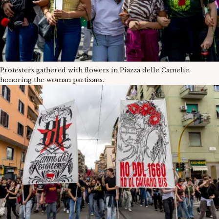
Protesters gathered with flowers in Piazza delle Camelie,
honoring the woman partisans.