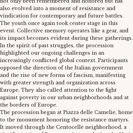
not only been remembered and honored but has
also evolved into a moment of resistance and
vindication for contemporary and future battles.
The youth once again took center stage in this
event. Collective memory operates like a gear, and
its impact becomes evident during these gatherings.
In the spirit of past struggles, the procession
highlighted our ongoing challenges in an
increasingly conflicted global context. Participants
opposed the direction of the Italian government
and the rise of new forms of fascism, manifesting
with greater strength and organization across
Europe. They also called attention to the fight
against poverty in our urban neighborhoods and at
the borders of Europe.
The procession began at Piazza delle Camelie, home
to the monument honoring the resistance martyrs.
It moved through the Centocelle neighborhood, a