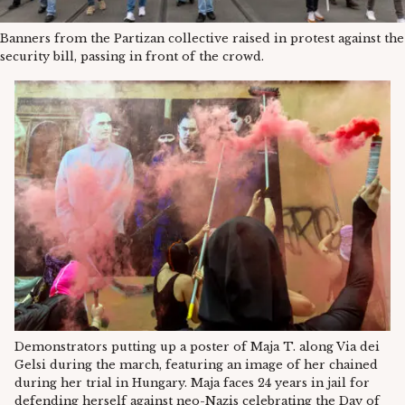
Banners from the Partizan collective raised in protest against the
security bill, passing in front of the crowd.
Demonstrators putting up a poster of Maja T. along Via dei
Gelsi during the march, featuring an image of her chained
during her trial in Hungary. Maja faces 24 years in jail for
defending herself against neo-Nazis celebrating the Day of