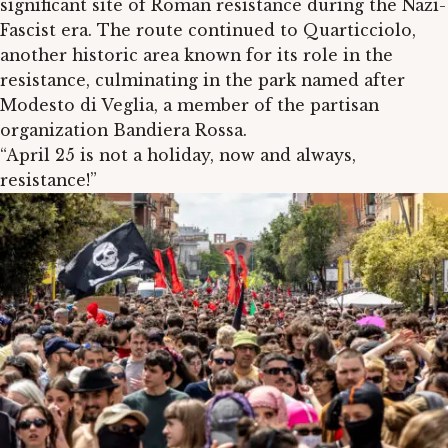
significant site of Roman resistance during the Nazi-
Fascist era. The route continued to Quarticciolo,
another historic area known for its role in the
resistance, culminating in the park named after
Modesto di Veglia, a member of the partisan
organization Bandiera Rossa.
“April 25 is not a holiday, now and always,
resistance!”