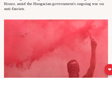
Honor, amid the Hungarian government’s ongoing war on
anti-fascists.
❤