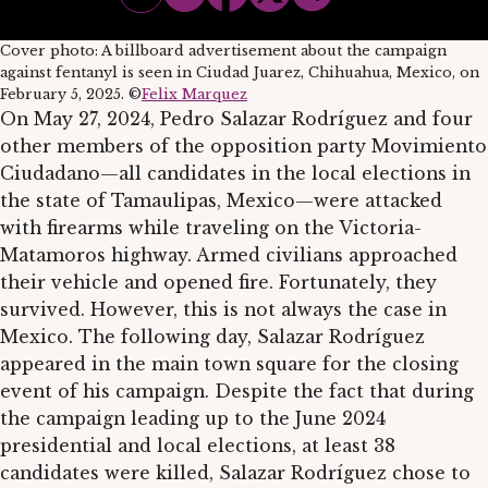
Cover photo: A billboard advertisement about the campaign
against fentanyl is seen in Ciudad Juarez, Chihuahua, Mexico, on
February 5, 2025. ©
Felix Marquez
On May 27, 2024, Pedro Salazar Rodríguez and four
other members of the opposition party Movimiento
Ciudadano—all candidates in the local elections in
the state of Tamaulipas, Mexico—were attacked
with firearms while traveling on the Victoria-
Matamoros highway. Armed civilians approached
their vehicle and opened fire. Fortunately, they
survived. However, this is not always the case in
Mexico. The following day, Salazar Rodríguez
appeared in the main town square for the closing
event of his campaign. Despite the fact that during
the campaign leading up to the June 2024
presidential and local elections, at least 38
candidates were killed, Salazar Rodríguez chose to