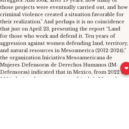
struggles. And look, after 19 years, how many of
those projects were eventually carried out, and how
criminal violence created a situation favorable for
their realization.” And perhaps it is no coincidence
that just on April 23, presenting the report “Land
for those who work and defend it. Ten years of
aggression against women defending land, territory,
and natural resources in Mesoamerica (2012-2024),”
the organization Iniciativa Mesoamericana de
Mujeres Defensoras de Derechos Humanos (IM-
❤
Defensoras) indicated that in Mexico, from 2022 to
2024, during the government of Andrés Manuel
López Obrador, “860 aggressions against activists
defending the territory who confronted large
economic interests behind extractive or
infrastructure projects” were documented.
In short, the issue is complex, not homogeneous,
and changes from region to region, but has one