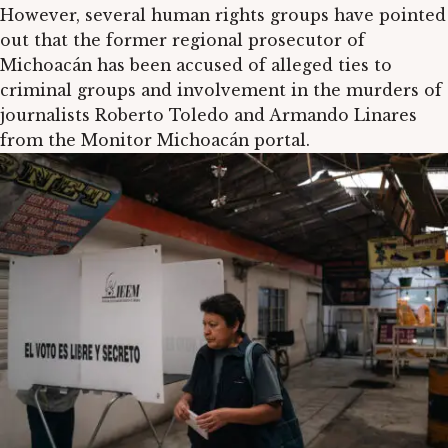
However, several human rights groups have pointed
out that the former regional prosecutor of
Michoacán has been accused of alleged ties to
criminal groups and involvement in the murders of
journalists Roberto Toledo and Armando Linares
from the Monitor Michoacán portal.