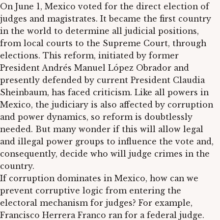
On June 1, Mexico voted for the direct election of
judges and magistrates. It became the first country
in the world to determine all judicial positions,
from local courts to the Supreme Court, through
elections. This reform, initiated by former
President Andrés Manuel López Obrador and
presently defended by current President Claudia
Sheinbaum, has faced criticism. Like all powers in
Mexico, the judiciary is also affected by corruption
and power dynamics, so reform is doubtlessly
needed. But many wonder if this will allow legal
and illegal power groups to influence the vote and,
consequently, decide who will judge crimes in the
country.
If corruption dominates in Mexico, how can we
prevent corruptive logic from entering the
electoral mechanism for judges? For example,
Francisco Herrera Franco ran for a federal judge.