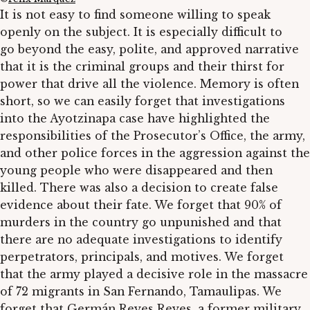
It is not easy to find someone willing to speak
openly on the subject. It is especially difficult to
go beyond the easy, polite, and approved narrative
that it is the criminal groups and their thirst for
power that drive all the violence. Memory is often
short, so we can easily forget that investigations
into the Ayotzinapa case have highlighted the
responsibilities of the Prosecutor’s Office, the army,
and other police forces in the aggression against the
young people who were disappeared and then
killed. There was also a decision to create false
evidence about their fate. We forget that 90% of
murders in the country go unpunished and that
there are no adequate investigations to identify
perpetrators, principals, and motives. We forget
that the army played a decisive role in the massacre
of 72 migrants in San Fernando, Tamaulipas. We
forget that Germán Reyes Reyes, a former military