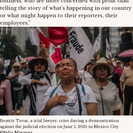
business, who are more concerned with profit than
telling the story of what’s happening in our country
or what might happen to their reporters, their
employees.”
Beatriz Tovar, a trial lawyer, cries during a demonstration
against the judicial election on June 1, 2025 in Mexico City.
©
Felix Marquez