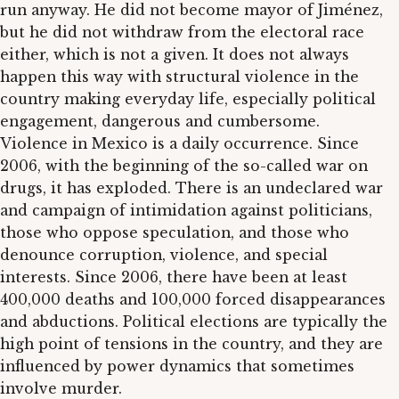
run anyway. He did not become mayor of Jiménez,
but he did not withdraw from the electoral race
either, which is not a given. It does not always
happen this way with structural violence in the
country making everyday life, especially political
engagement, dangerous and cumbersome.
Violence in Mexico is a daily occurrence. Since
2006, with the beginning of the so-called war on
drugs, it has exploded. There is an undeclared war
and campaign of intimidation against politicians,
those who oppose speculation, and those who
denounce corruption, violence, and special
interests. Since 2006, there have been at least
400,000 deaths and 100,000 forced disappearances
and abductions. Political elections are typically the
high point of tensions in the country, and they are
influenced by power dynamics that sometimes
involve murder.