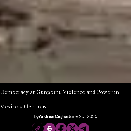
Democracy at Gunpoint: Violence and Power in
Mexico’s Elections
by
Andrea Cegna
June 25, 2025