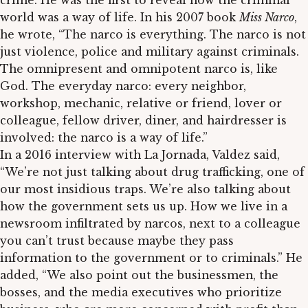
crime. He was the first to reveal how the criminal
world was a way of life. In his 2007 book
Miss Narco
,
he wrote, “The narco is everything. The narco is not
just violence, police and military against criminals.
The omnipresent and omnipotent narco is, like
God. The everyday narco: every neighbor,
workshop, mechanic, relative or friend, lover or
colleague, fellow driver, diner, and hairdresser is
involved: the narco is a way of life.”
In a 2016 interview with La Jornada, Valdez said,
“We’re not just talking about drug trafficking, one of
our most insidious traps. We’re also talking about
how the government sets us up. How we live in a
newsroom infiltrated by narcos, next to a colleague
you can’t trust because maybe they pass
information to the government or to criminals.” He
added, “We also point out the businessmen, the
bosses, and the media executives who prioritize