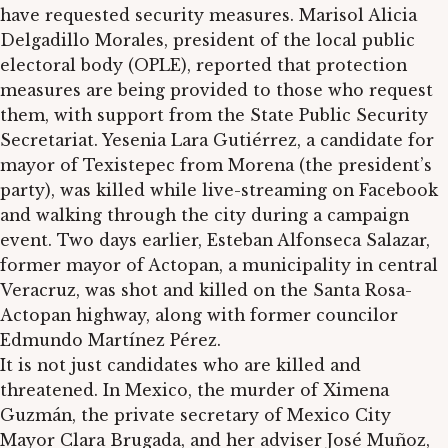
have requested security measures. Marisol Alicia
Delgadillo Morales, president of the local public
electoral body (OPLE), reported that protection
measures are being provided to those who request
them, with support from the State Public Security
Secretariat. Yesenia Lara Gutiérrez, a candidate for
mayor of Texistepec from Morena (the president’s
party), was killed while live-streaming on Facebook
and walking through the city during a campaign
event. Two days earlier, Esteban Alfonseca Salazar,
former mayor of Actopan, a municipality in central
Veracruz, was shot and killed on the Santa Rosa-
Actopan highway, along with former councilor
Edmundo Martínez Pérez.
It is not just candidates who are killed and
threatened. In Mexico, the murder of Ximena
Guzmán, the private secretary of Mexico City
Mayor Clara Brugada, and her adviser José Muñoz,