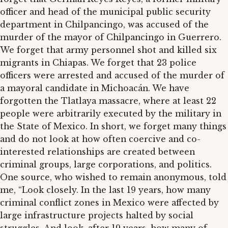
officer and head of the municipal public security
department in Chilpancingo, was accused of the
murder of the mayor of Chilpancingo in Guerrero.
We forget that army personnel shot and killed six
migrants in Chiapas. We forget that 23 police
officers were arrested and accused of the murder of
a mayoral candidate in Michoacán. We have
forgotten the Tlatlaya massacre, where at least 22
people were arbitrarily executed by the military in
the State of Mexico. In short, we forget many things
and do not look at how often coercive and co-
interested relationships are created between
criminal groups, large corporations, and politics.
One source, who wished to remain anonymous, told
me, “Look closely. In the last 19 years, how many
criminal conflict zones in Mexico were affected by
large infrastructure projects halted by social