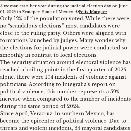
A woman casts her vote during the judicial election day on June
01, 2025 in Ecatepec, State of Mexico. ©
Felix Marquez
Only 12% of the population voted. While there were
no “scandalous elections,” most candidates were
close to the ruling party. Others were aligned with
formations launched by judges. Many wonder why
the elections for judicial power were conducted so
smoothly in contrast to local elections.
The security situation around electoral violence has
reached a boiling point: in the first quarter of 2025
alone, there were 104 incidents of violence against
politicians. According to Integralia’s report on
political violence, this number represents a 59%
increase when compared to the number of incidents
during the same period of 2024.
Since April, Veracruz, in southern Mexico, has
become the epicenter of political violence. Due to
threats and violent incidents, 54 mayoral candidates