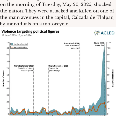
on the morning of Tuesday, May 20, 2025, shocked
the nation. They were attacked and killed on one of
the main avenues in the capital, Calzada de Tlalpan,
by individuals on a motorcycle.