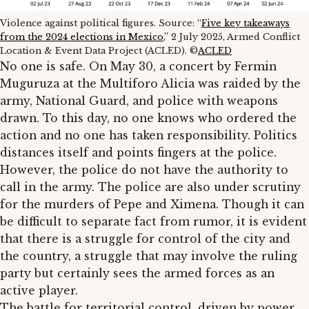
Violence against political figures. Source: “
Five key takeaways
from the 2024 elections in Mexico
,” 2 July 2025, Armed Conflict
Location & Event Data Project (ACLED). ©
ACLED
No one is safe. On May 30, a concert by Fermin
Muguruza at the Multiforo Alicia was raided by the
army, National Guard, and police with weapons
drawn. To this day, no one knows who ordered the
action and no one has taken responsibility. Politics
distances itself and points fingers at the police.
However, the police do not have the authority to
call in the army. The police are also under scrutiny
for the murders of Pepe and Ximena. Though it can
be difficult to separate fact from rumor, it is evident
that there is a struggle for control of the city and
the country, a struggle that may involve the ruling
party but certainly sees the armed forces as an
active player.
The battle for territorial control, driven by power