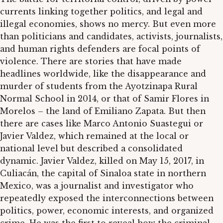
currents linking together politics, and legal and
illegal economies, shows no mercy. But even more
than politicians and candidates, activists, journalists,
and human rights defenders are focal points of
violence. There are stories that have made
headlines worldwide, like the disappearance and
murder of students from the Ayotzinapa Rural
Normal School in 2014, or that of Samir Flores in
Morelos – the land of Emiliano Zapata. But then
there are cases like Marco Antonio Suastegui or
Javier Valdez, which remained at the local or
national level but described a consolidated
dynamic. Javier Valdez, killed on May 15, 2017, in
Culiacán, the capital of Sinaloa state in northern
Mexico, was a journalist and investigator who
repeatedly exposed the interconnections between
politics, power, economic interests, and organized