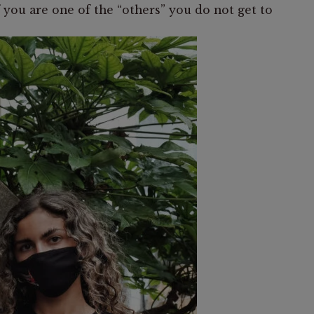
 you are one of the “others” you do not get to