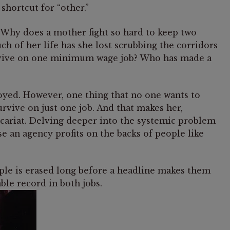
 shortcut for “other.”
: Why does a mother fight so hard to keep two
of her life has she lost scrubbing the corridors
urvive on one minimum wage job? Who has made a
loyed. However, one thing that no one wants to
survive on just one job. And that makes her,
ecariat. Delving deeper into the systemic problem
e an agency profits on the backs of people like
eople is erased long before a headline makes them
able record in both jobs.