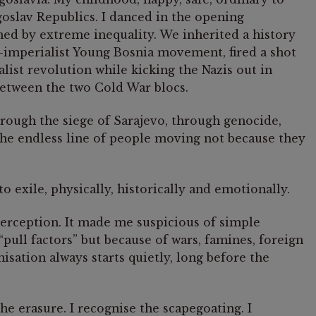
goslav Republics. I danced in the opening
d by extreme inequality. We inherited a history
i-imperialist Young Bosnia movement, fired a shot
ist revolution while kicking the Nazis out in
between the two Cold War blocs.
through the siege of Sarajevo, through genocide,
the endless line of people moving not because they
 exile, physically, historically and emotionally.
perception. It made me suspicious of simple
“pull factors” but because of wars, famines, foreign
isation always starts quietly, long before the
the erasure. I recognise the scapegoating. I