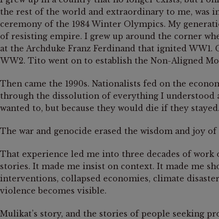
the rest of the world and extraordinary to me, was i
ceremony of the 1984 Winter Olympics. My generatio
of resisting empire. I grew up around the corner wh
at the Archduke Franz Ferdinand that ignited WW1. Co
WW2. Tito went on to establish the Non-Aligned Mo
Then came the 1990s. Nationalists fed on the economic
through the dissolution of everything I understood
wanted to, but because they would die if they stayed
The war and genocide erased the wisdom and joy of ou
That experience led me into three decades of work o
stories. It made me insist on context. It made me sho
interventions, collapsed economies, climate disaster
violence becomes visible.
Mulikat’s story, and the stories of people seeking pr