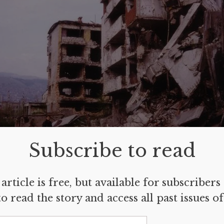
Subscribe to read
article is free, but available for subscribers
jevo, Bosnia and Herzegovina.
archive photo of Zrinka Bralo.
o read the story and access all past issues o