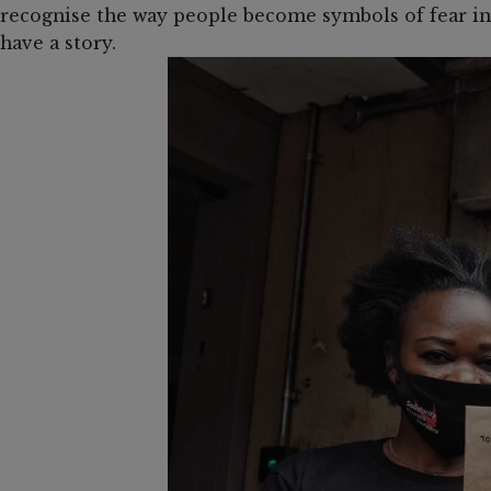
recognise the way people become symbols of fear inst
have a story.