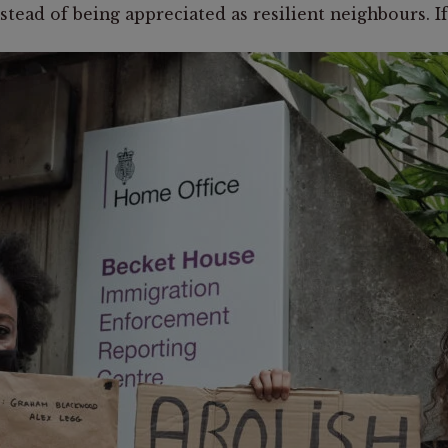
ead of being appreciated as resilient neighbours. If