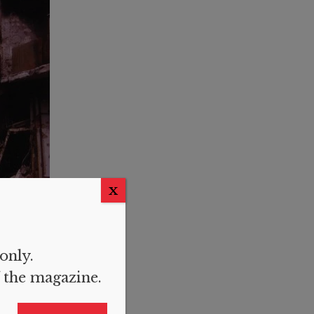
X
 only.
f the magazine.