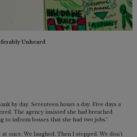
referably Unheard
nk by day. Seventeen hours a day. Five days a
tered. The agency insisted she had breached
ng to inform bosses that she had two jobs.”
s at once. We laughed. Then I stopped. We don’t