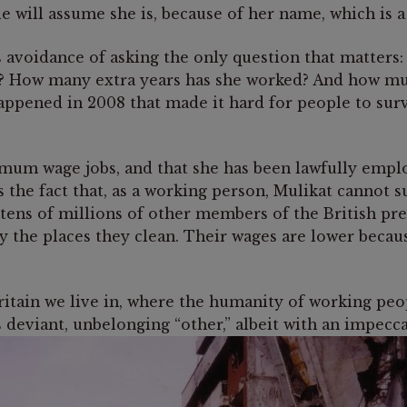
e will assume she is, because of her name, which is a
 avoidance of asking the only question that matters
 How many extra years has she worked? And how much 
happened in 2008 that made it hard for people to s
inimum wage jobs, and that she has been lawfully emp
is the fact that, as a working person, Mulikat cannot 
 tens of millions of other members of the British pr
 the places they clean. Their wages are lower becaus
he Britain we live in, where the humanity of working p
s deviant, unbelonging “other,” albeit with an impecc