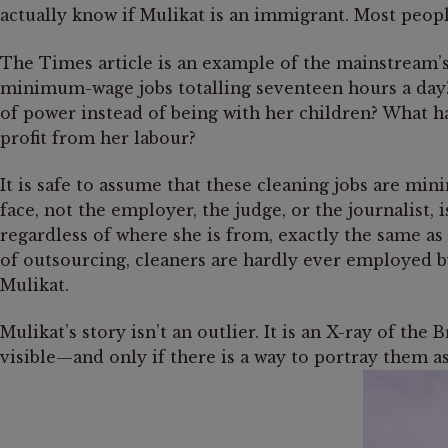
actually know if Mulikat is an immigrant. Most peopl
The Times article is an example of the mainstream’s
minimum-wage jobs totalling seventeen hours a day?
of power instead of being with her children? What 
profit from her labour?
It is safe to assume that these cleaning jobs are m
face, not the employer, the judge, or the journalist, 
regardless of where she is from, exactly the same as
of outsourcing, cleaners are hardly ever employed by
Mulikat.
Mulikat’s story isn’t an outlier. It is an X-ray of t
visible—and only if there is a way to portray them a