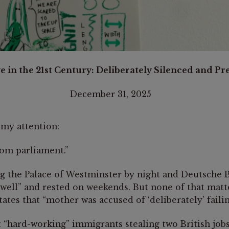
 in the 21st Century: Deliberately Silenced and P
rders National Summit 2023.
December 31, 2025
my attention:
rom parliament.”
 the Palace of Westminster by night and Deutsche Ba
y well” and rested on weekends. But none of that mat
ates that “mother was accused of ‘deliberately’ faili
t “hard-working” immigrants stealing two British job