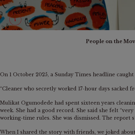
©
Sophie le Roux
People on the Move
October 28-29, 2023, London, United Kingdom.
Hand-drawn strategy maps from the Solidarity Knows No Bo
On 1 October 2025, a Sunday Times headline caught 
“Cleaner who secretly worked 17-hour days sacked f
Mulikat Ogumodede had spent sixteen years cleaning
week. She had a good record. She said she felt “ver
working-time rules. She was dismissed. The report st
When I shared the story with friends, we joked abou