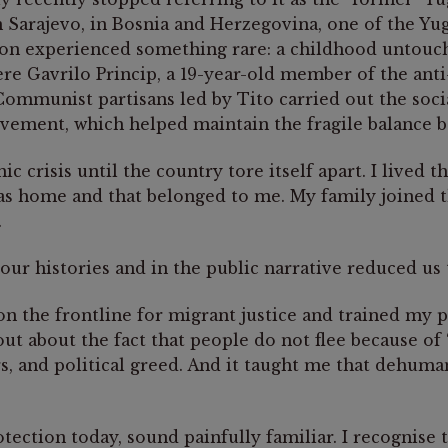
n Sarajevo, in Bosnia and Herzegovina, one of the Yu
n experienced something rare: a childhood untouche
ere Gavrilo Princip, a 19-year-old member of the ant
mmunist partisans led by Tito carried out the social
vement, which helped maintain the fragile balance 
 crisis until the country tore itself apart. I lived 
 as home and that belonged to me. My family joined 
.
r histories and in the public narrative reduced us to
n the frontline for migrant justice and trained my 
ut about the fact that people do not flee because of 
s, and political greed. And it taught me that dehuman
otection today, sound painfully familiar. I recognise 