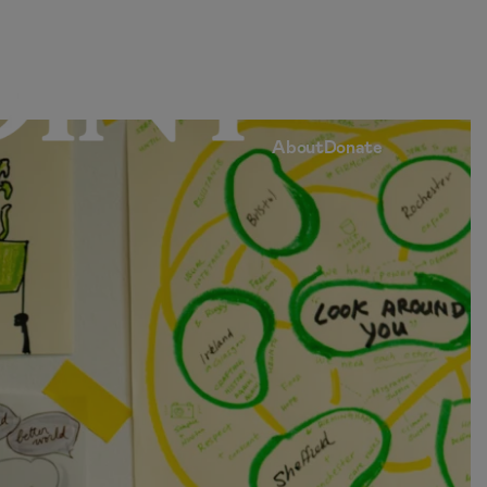
Home
Articles
Submissions
Contact
About
Donate