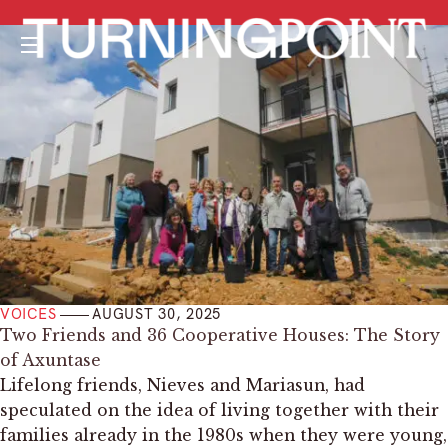
Menu
VOICES
AUGUST 30, 2025
­Two Friends and 36 Cooperative Houses: The Story
of Axuntase
Lifelong friends, Nieves and Mariasun, had
speculated on the idea of living together with their
families already in the 1980s when they were young,