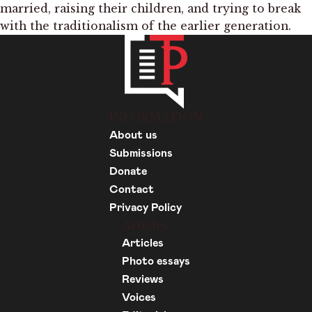
married, raising their children, and trying to break
with the traditionalism of the earlier generation.
INFORMATION
About us
Submissions
Donate
Contact
Privacy Policy
Articles
Articles
Photo essays
Reviews
Voices