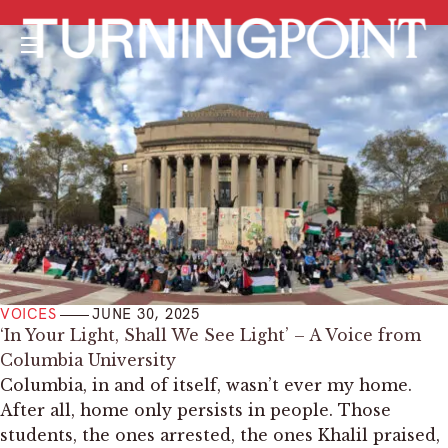
Menu
VOICES
JUNE 30, 2025
‘In Your Light, Shall We See Light’ – A Voice from
Columbia University
Columbia, in and of itself, wasn’t ever my home.
After all, home only persists in people. Those
students, the ones arrested, the ones Khalil praised,