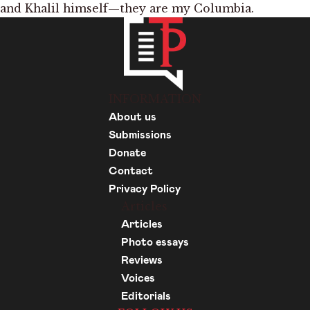
and Khalil himself—they are my Columbia.
INFORMATION
About us
Submissions
Donate
Contact
Privacy Policy
Articles
Articles
Photo essays
Reviews
Voices
Editorials