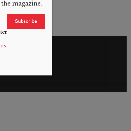
f the magazine.
ter
S
ons
.