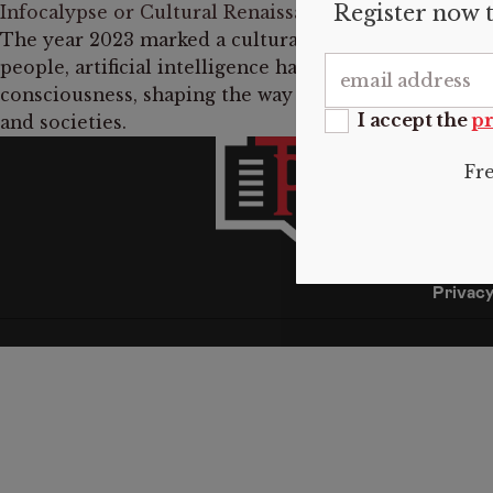
Register now t
Infocalypse or Cultural Renaissance? The Two Faces 
The year 2023 marked a cultural revolution of a sort
people, artificial intelligence has become a part of e
consciousness, shaping the way we understand and i
I accept the
pr
and societies.
INFO
Fr
About 
Submis
Donate
Contac
Privacy