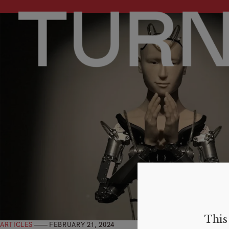
This 
ARTICLES
FEBRUARY 21, 2024