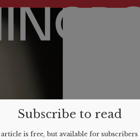
Subscribe to read
article is free, but available for subscribers