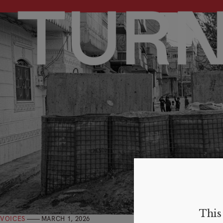
This 
VOICES
MARCH 1, 2026