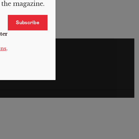
f the magazine.
ter
S
ons
.