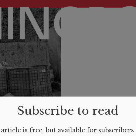
Subscribe to read
article is free, but available for subscribers