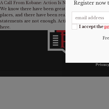
Register now t
A Call From Kobane: Action Is Needed to Protect th
We know there have been great demonstrations in E
places, and there have been really serious statement
statements are not enough. Action needs to be taken 
I accept the
pr
here.
INFO
Fr
About 
Submis
Donate
Contac
Privacy