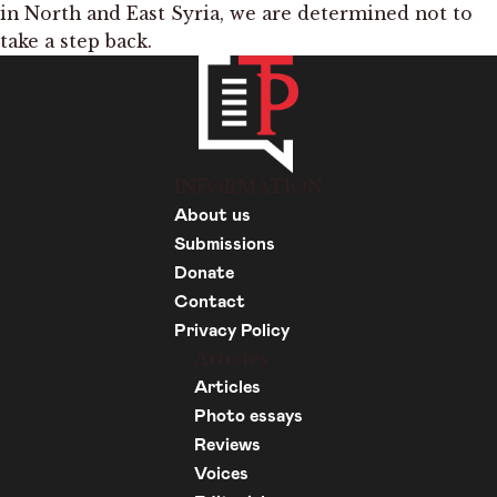
in North and East Syria, we are determined not to
take a step back.
INFORMATION
About us
Submissions
Donate
Contact
Privacy Policy
Articles
Articles
Photo essays
Reviews
Voices