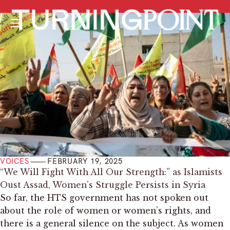
Menu
VOICES
FEBRUARY 19, 2025
“We Will Fight With All Our Strength:” as Islamists
Oust Assad, Women’s Struggle Persists in Syria
So far, the HTS government has not spoken out
about the role of women or women’s rights, and
there is a general silence on the subject. As women