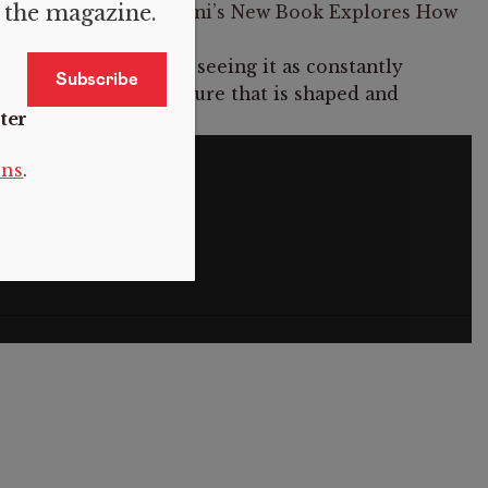
f the magazine.
 About Patriarchy: Saini’s New Book Explores How
tanding patriarchy is seeing it as constantly
m that is, but a structure that is shaped and
ter
ain.
S
ons
.