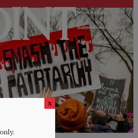
Home
Articles
Submissions
Contact
About
Donate
X
 only.