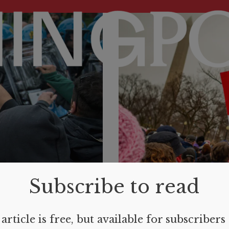
Subscribe to read
article is free, but available for subscribers
REVIEWS
MARCH 6, 2024