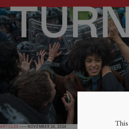
This 
ARTICLES
NOVEMBER 24, 2024