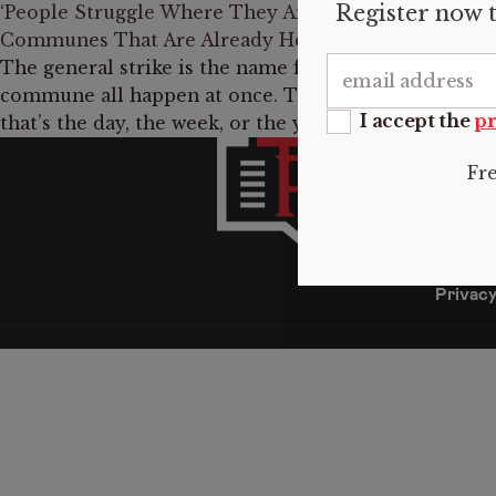
Register now t
‘People Struggle Where They Are’: Joshua Clover on 
Communes That Are Already Here
The general strike is the name for when the riot, the
commune all happen at once. That’s what the general 
I accept the
pr
that’s the day, the week, or the year where there wil
INFO
Fr
About 
Submis
Donate
Contac
Privacy