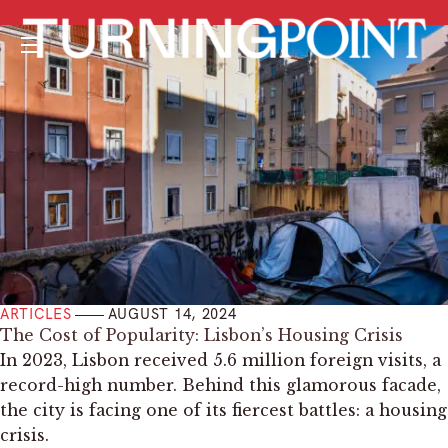
Menu
ARTICLES
AUGUST 14, 2024
The Cost of Popularity: Lisbon’s Housing Crisis
In 2023, Lisbon received 5.6 million foreign visits, a
record-high number. Behind this glamorous facade,
the city is facing one of its fiercest battles: a housing
crisis.