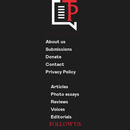
INFORMATION
About us
Submissions
Donate
Contact
Privacy Policy
Articles
Articles
Photo essays
Reviews
Voices
Editorials
FOLLOW US