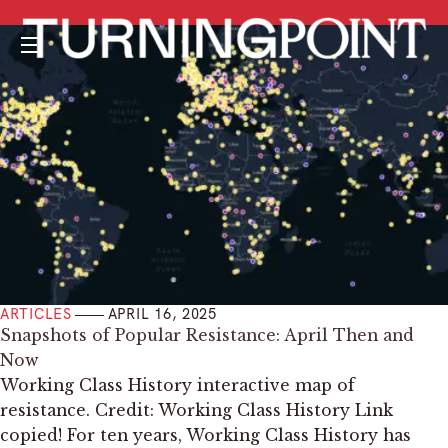
Menu
ARTICLES
APRIL 16, 2025
Snapshots of Popular Resistance: April Then and
Now
Working Class History interactive map of
resistance. Credit: Working Class History Link
copied! For ten years, Working Class History has