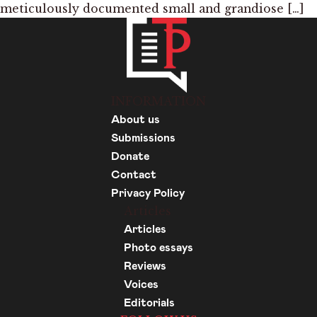
meticulously documented small and grandiose […]
INFORMATION
About us
Submissions
Donate
Contact
Privacy Policy
Articles
Articles
Photo essays
Reviews
Voices
Editorials