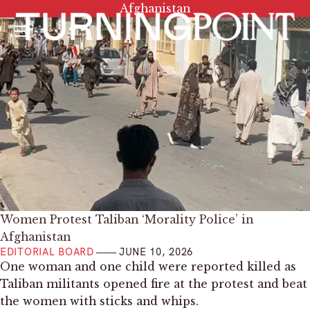
Tag:
Afghanistan
Menu
Women Protest Taliban ‘Morality Police’ in
Afghanistan
EDITORIAL BOARD
JUNE 10, 2026
One woman and one child were reported killed as
Taliban militants opened fire at the protest and beat
the women with sticks and whips.