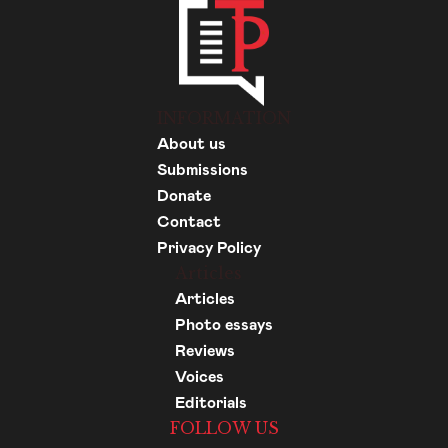
INFORMATION
About us
Submissions
Donate
Contact
Privacy Policy
Articles
Articles
Photo essays
Reviews
Voices
Editorials
FOLLOW US