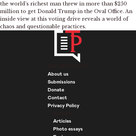
the world’s richest man threw in more than $250
million to get Donald Trump in the Oval Office. An
inside view at this voting drive reveals a world of
chaos and questionable practices.
INFORMATION
About us
Submissions
Donate
Contact
Privacy Policy
Articles
Articles
Photo essays