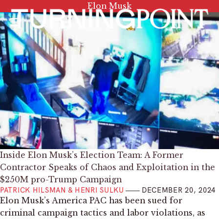
Tag:
Elon Musk
Menu
Inside Elon Musk’s Election Team: A Former
Contractor Speaks of Chaos and Exploitation in the
$250M pro-Trump Campaign
PATRICK HILSMAN & HENRI SULKU
DECEMBER 20, 2024
Elon Musk’s America PAC has been sued for
criminal campaign tactics and labor violations, as