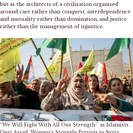
but as the architects of a civilisation organised
around care rather than conquest, interdependence
and mutuality rather than domination, and justice
rather than the management of injustice.
“We Will Fight With All Our Strength:” as Islamists
Oust Assad, Women’s Struggle Persists in Syria