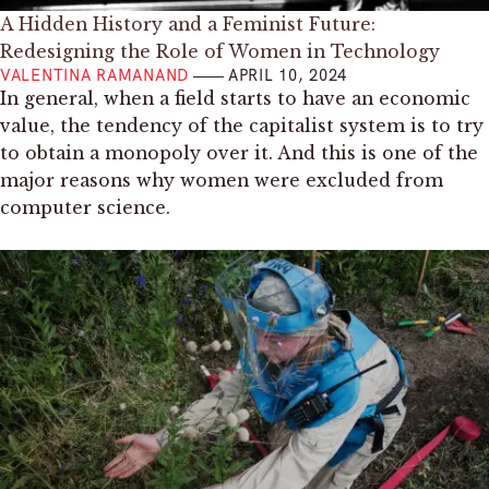
A Hidden History and a Feminist Future:
Redesigning the Role of Women in Technology
VALENTINA RAMANAND
APRIL 10, 2024
In general, when a field starts to have an economic
value, the tendency of the capitalist system is to try
to obtain a monopoly over it. And this is one of the
major reasons why women were excluded from
computer science.