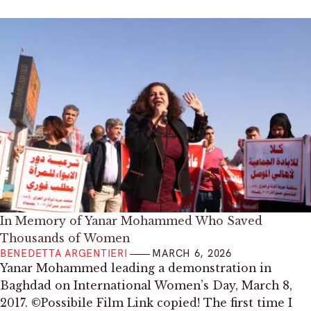
In Memory of Yanar Mohammed Who Saved
Thousands of Women
BENEDETTA ARGENTIERI
MARCH 6, 2026
Yanar Mohammed leading a demonstration in
Baghdad on International Women’s Day, March 8,
2017. ©Possibile Film Link copied! The first time I