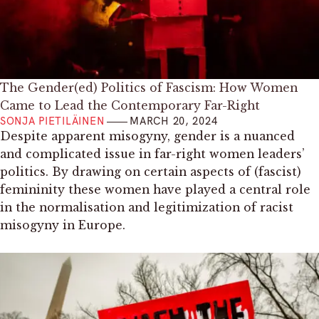
The Gender(ed) Politics of Fascism: How Women
Came to Lead the Contemporary Far-Right
SONJA PIETILÄINEN
MARCH 20, 2024
Despite apparent misogyny, gender is a nuanced
and complicated issue in far-right women leaders’
politics. By drawing on certain aspects of (fascist)
femininity these women have played a central role
in the normalisation and legitimization of racist
misogyny in Europe.