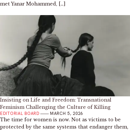
met Yanar Mohammed, […]
Insisting on Life and Freedom: Transnational
Feminism Challenging the Culture of Killing
EDITORIAL BOARD
MARCH 5, 2026
The time for women is now. Not as victims to be
protected by the same systems that endanger them,