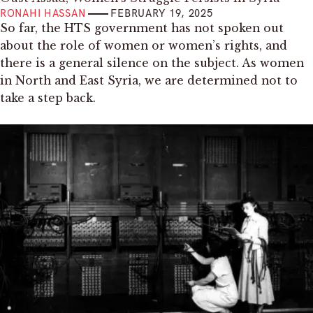
RONAHI HASSAN
FEBRUARY 19, 2025
So far, the HTS government has not spoken out
about the role of women or women’s rights, and
there is a general silence on the subject. As women
in North and East Syria, we are determined not to
take a step back.