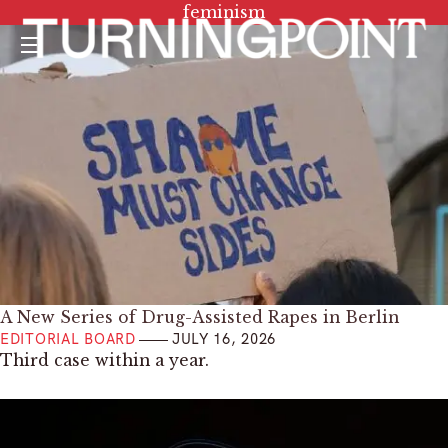
Tag:
feminism
Menu
A New Series of Drug-Assisted Rapes in Berlin
EDITORIAL BOARD
JULY 16, 2026
Third case within a year.