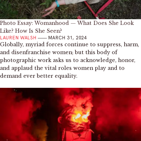
Photo Essay: Womanhood — What Does She Look
Like? How Is She Seen?
LAUREN WALSH
MARCH 31, 2024
Globally, myriad forces continue to suppress, harm,
and disenfranchise women; but this body of
photographic work asks us to acknowledge, honor,
and applaud the vital roles women play and to
demand ever better equality.