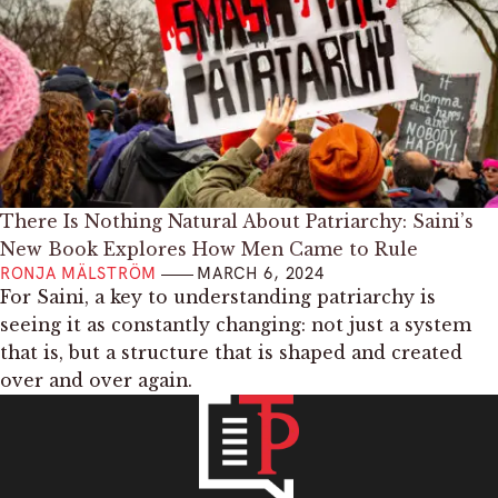
There Is Nothing Natural About Patriarchy: Saini’s
New Book Explores How Men Came to Rule
RONJA MÄLSTRÖM
MARCH 6, 2024
For Saini, a key to understanding patriarchy is
seeing it as constantly changing: not just a system
that is, but a structure that is shaped and created
over and over again.