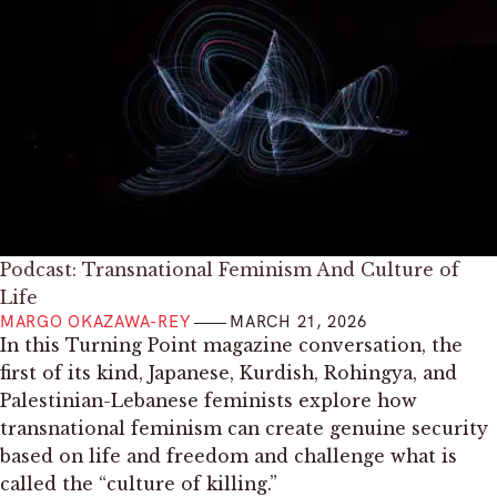
Podcast: Transnational Feminism And Culture of
Life
MARGO OKAZAWA-REY
MARCH 21, 2026
In this Turning Point magazine conversation, the
first of its kind, Japanese, Kurdish, Rohingya, and
Palestinian-Lebanese feminists explore how
transnational feminism can create genuine security
based on life and freedom and challenge what is
called the “culture of killing.”