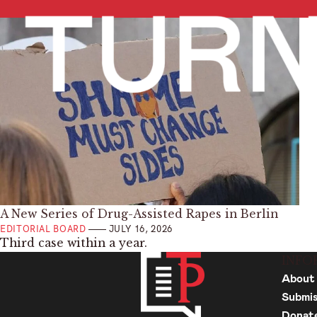
A New Series of Drug-Assisted Rapes in Berlin
EDITORIAL BOARD
JULY 16, 2026
Third case within a year.
INFO
About
Submis
Donat