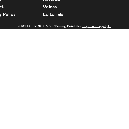
ct
Voices
y Policy
Editorials
2024 CC BY-NC-SA 4.0 Turning Point.
See
Legal and copyright
.