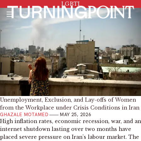
Tag:
LGBTI
Menu
Unemployment, Exclusion, and Lay-offs of Women
from the Workplace under Crisis Conditions in Iran
GHAZALE MOTAMED
MAY 25, 2026
High inflation rates, economic recession, war, and an
internet shutdown lasting over two months have
placed severe pressure on Iran’s labour market. The