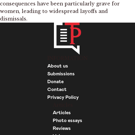
consequences have been particularly grave for
women, leading to widespread layoffs and
dismissals.
INFORMATION
About us
Submissions
Donate
Contact
Privacy Policy
Articles
Articles
Photo essays
Reviews