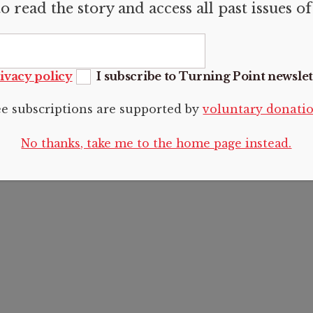
o read the story and access all past issues o
RMATION
Articles
FOLLOW U
us
Articles
sions
Photo essays
ivacy policy
I subscribe to Turning Point newslet
Reviews
t
Voices
ee subscriptions are supported by
voluntary donati
 Policy
Editorials
No thanks, take me to the home page instead.
2024 CC BY-NC-SA 4.0 Turning Point.
See
Legal and copyright
.