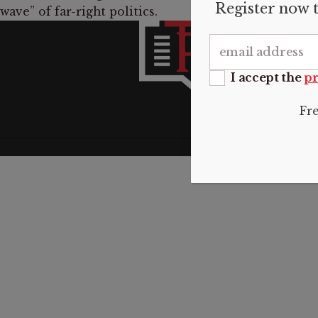
Register now t
wave” of far-right politics.
INFO
About 
Submis
I accept the
pr
Donate
Contac
Fr
Privacy