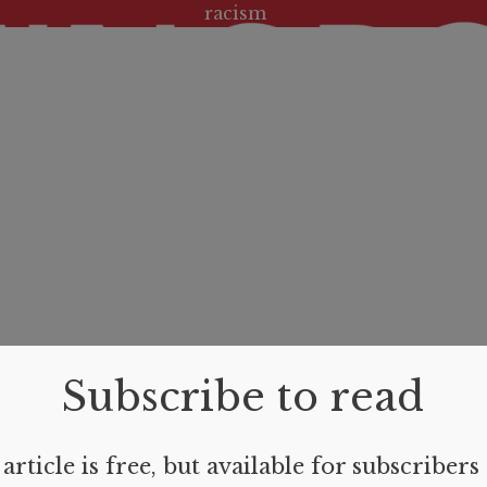
Tag:
racism
Subscribe to read
article is free, but available for subscribers