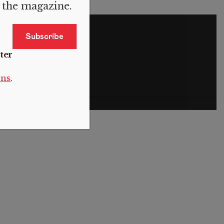
f the magazine.
S
ter
ons
.