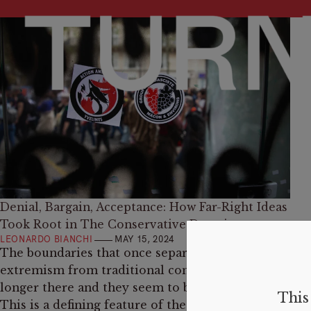
Denial, Bargain, Acceptance: How Far-Right Ideas
Took Root in The Conservative Doctrine
LEONARDO BIANCHI
MAY 15, 2024
The boundaries that once separated right-wing
extremism from traditional conservatism are no
longer there and they seem to be gone for good.
This 
This is a defining feature of the current “fourth