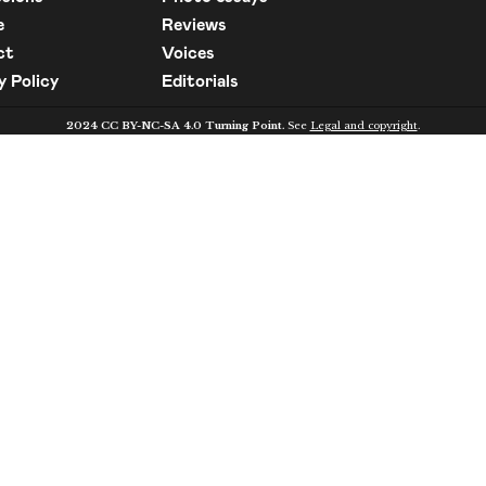
e
Reviews
ct
Voices
y Policy
Editorials
2024 CC BY-NC-SA 4.0 Turning Point.
See
Legal and copyright
.