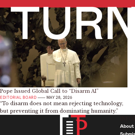
Pope Issued Global Call to “Disarm AI”
EDITORIAL BOARD
MAY 28, 2026
“To disarm does not mean rejecting technology,
but preventing it from dominating humanity.”
INFO
About
Submis