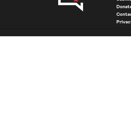
Donat
Conta
Privac