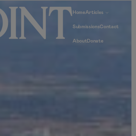
Home
Articles
Submissions
Contact
About
Donate