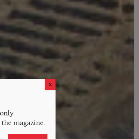
X
 only.
f the magazine.