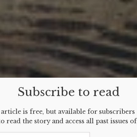
Subscribe to read
article is free, but available for subscribers
o read the story and access all past issues o