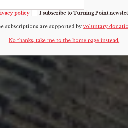
ivacy policy
I subscribe to Turning Point newslet
ee subscriptions are supported by
voluntary donati
No thanks, take me to the home page instead.