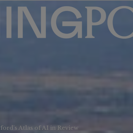
ord’s Atlas of AI in Review