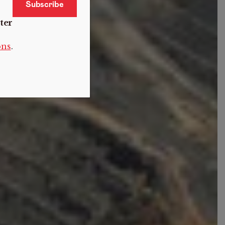
ter
ons
.