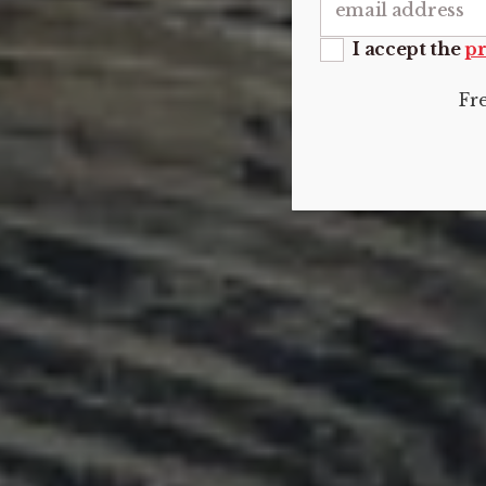
I accept the
pr
Fr