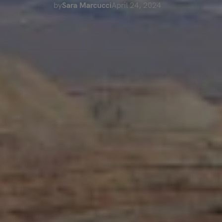
by
Sara Marcucci
April 24, 2024