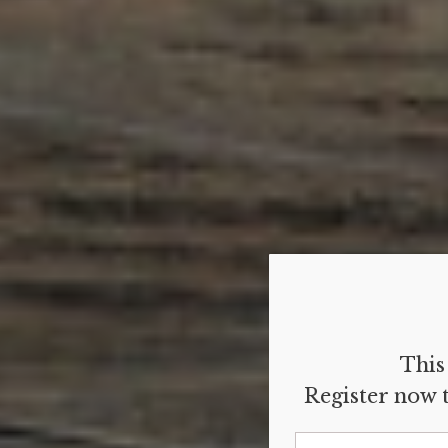
This 
Register now t