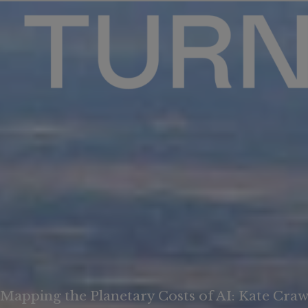
Mapping the Planetary Costs of AI: Kate Crawf