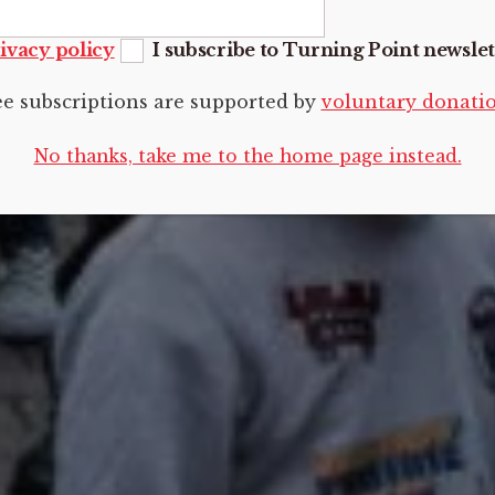
ivacy policy
I subscribe to Turning Point newslet
ee subscriptions are supported by
voluntary donati
No thanks, take me to the home page instead.