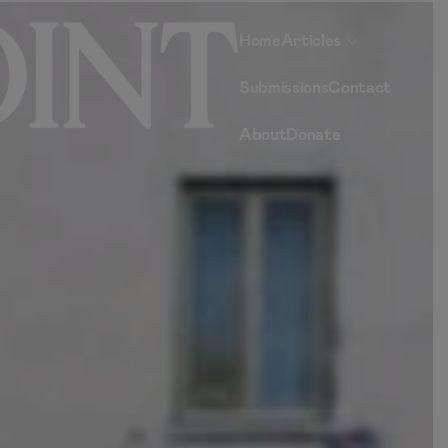
Home
Articles
Submissions
Contact
About
Donate