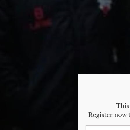
This 
Register now t