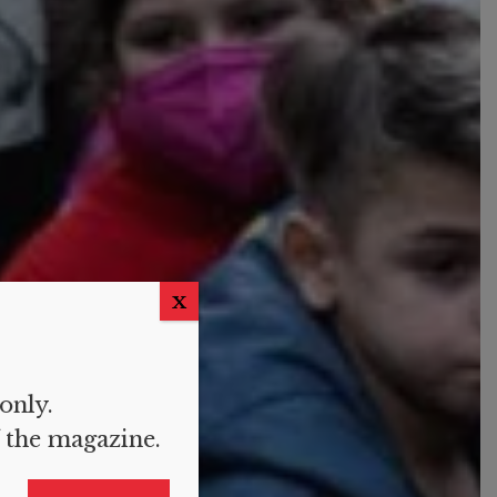
X
 only.
f the magazine.