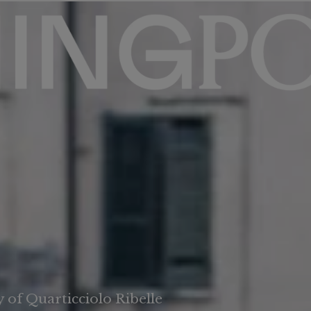
 of Quarticciolo Ribelle