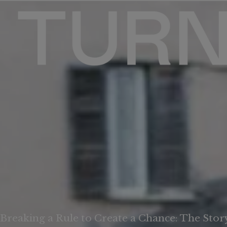
Breaking a Rule to Create a Chance: The Story