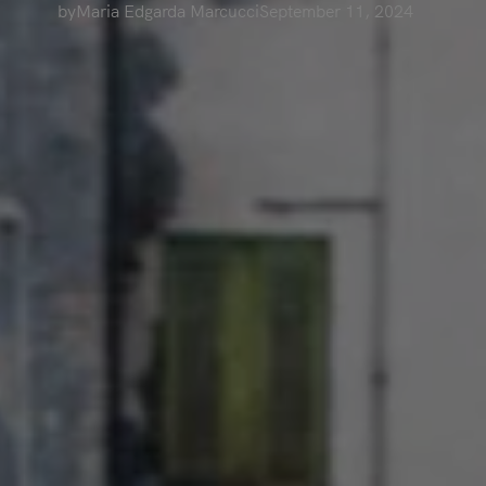
by
Maria Edgarda Marcucci
September 11, 2024