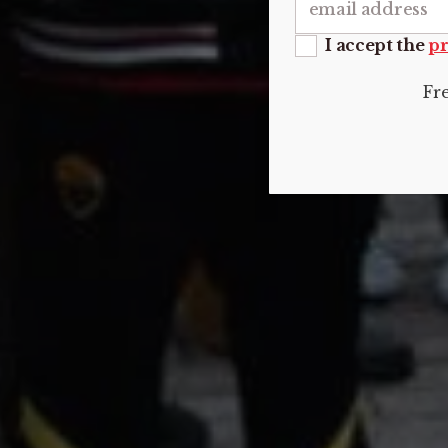
I accept the
pr
Fr