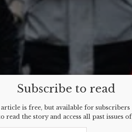
Subscribe to read
article is free, but available for subscribers
o read the story and access all past issues o