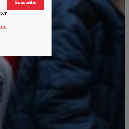
ter
ons
.