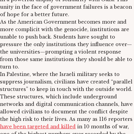
unity in the face of government failures is a beacon
of hope for a better future.
As the American Government becomes more and
more complicit with the genocide, institutions are
unable to push back. Students have sought to
pressure the only institutions they influence over—
the universities—prompting a violent response
from those same institutions they should be able to
turn to.
In Palestine, where the Israeli military seeks to
suppress journalism, civilians have created “parallel
structures” to keep in touch with the outside world.
These structures, which include underground
networks and digital communication channels, have
allowed civilians to document the conflict despite
the high risk to their lives. As many as 116 reporters
have been targeted and killed
in 10 months of war,