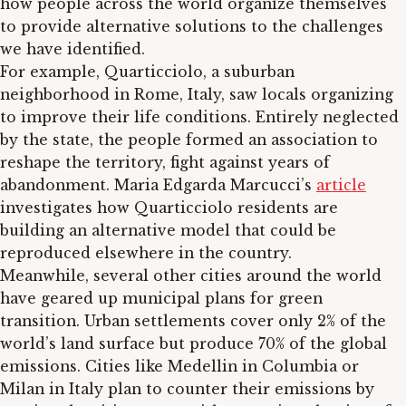
how people across the world organize themselves
to provide alternative solutions to the challenges
we have identified.
For example, Quarticciolo, a suburban
neighborhood in Rome, Italy, saw locals organizing
to improve their life conditions. Entirely neglected
by the state, the people formed an association to
reshape the territory, fight against years of
abandonment. Maria Edgarda Marcucci’s
article
investigates how Quarticciolo residents are
building an alternative model that could be
reproduced elsewhere in the country.
Meanwhile, several other cities around the world
have geared up municipal plans for green
transition. Urban settlements cover only 2% of the
world’s land surface but produce 70% of the global
emissions. Cities like Medellin in Columbia or
Milan in Italy plan to counter their emissions by