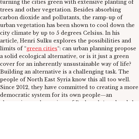
turning the cities green with extensive planting of
trees and other vegetation. Besides absorbing
carbon dioxide and pollutants, the ramp-up of
urban vegetation has been shown to cool down the
city climate by up to 5 degrees Celsius. In his
article, Henri Sulku explores the possibilities and
limits of “
green cities
“: can urban planning propose
a solid ecological alternative, or is it just a green
cover for an inherently unsustainable way of life?
Building an alternative is a challenging task. The
people of North East Syria know this all too well.
Since 2012, they have committed to creating a more
democratic system for its own people—an
alternative to the regime of Bashar al-Assad and the
agenda of Western democracies. Universities play a
pivotal role in changing mindsets. Luqman Guldive
writes about the challenges of
creating a new
educational system
and how cutting out colonialism