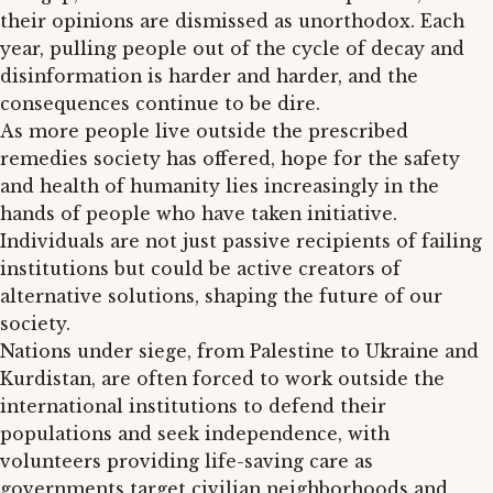
their opinions are dismissed as unorthodox. Each
year, pulling people out of the cycle of decay and
disinformation is harder and harder, and the
consequences continue to be dire.
As more people live outside the prescribed
remedies society has offered, hope for the safety
and health of humanity lies increasingly in the
hands of people who have taken initiative.
Individuals are not just passive recipients of failing
institutions but could be active creators of
alternative solutions, shaping the future of our
society.
Nations under siege, from Palestine to Ukraine and
Kurdistan, are often forced to work outside the
international institutions to defend their
populations and seek independence, with
volunteers providing life-saving care as
governments target civilian neighborhoods and