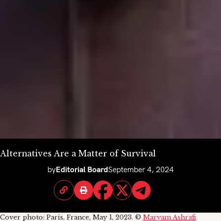
Alternatives Are a Matter of Survival
by
Editorial Board
September 4, 2024
Cover photo: Paris, France, May 1, 2023. ©
Maryam Ashrafi