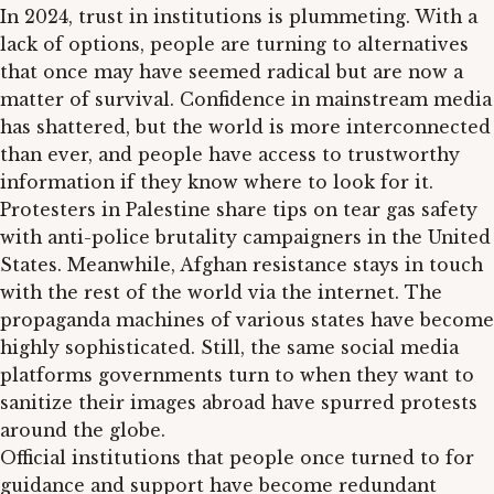
In 2024, trust in institutions is plummeting. With a
lack of options, people are turning to alternatives
that once may have seemed radical but are now a
matter of survival. Confidence in mainstream media
has shattered, but the world is more interconnected
than ever, and people have access to trustworthy
information if they know where to look for it.
Protesters in Palestine share tips on tear gas safety
with anti-police brutality campaigners in the United
States. Meanwhile, Afghan resistance stays in touch
with the rest of the world via the internet. The
propaganda machines of various states have become
highly sophisticated. Still, the same social media
platforms governments turn to when they want to
sanitize their images abroad have spurred protests
around the globe.
Official institutions that people once turned to for
guidance and support have become redundant