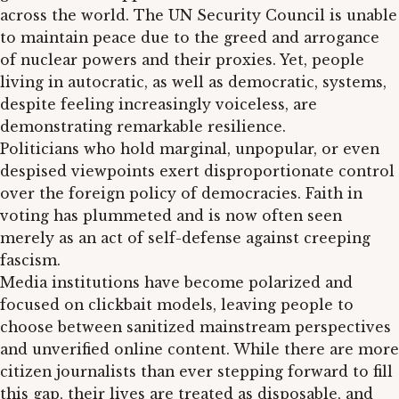
across the world. The UN Security Council is unable
to maintain peace due to the greed and arrogance
of nuclear powers and their proxies. Yet, people
living in autocratic, as well as democratic, systems,
despite feeling increasingly voiceless, are
demonstrating remarkable resilience.
Politicians who hold marginal, unpopular, or even
despised viewpoints exert disproportionate control
over the foreign policy of democracies. Faith in
voting has plummeted and is now often seen
merely as an act of self-defense against creeping
fascism.
Media institutions have become polarized and
focused on clickbait models, leaving people to
choose between sanitized mainstream perspectives
and unverified online content. While there are more
citizen journalists than ever stepping forward to fill
this gap, their lives are treated as disposable, and