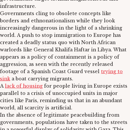
infrastructure.
Governments cling to obsolete concepts like
borders and ethnonationalism while they look
increasingly dangerous in the light of a shrinking
world. A push to stop immigration to Europe has
created a deadly status quo with North African
warlords like General Khalifa Haftar in Libya. What
appears as a policy of containment is a policy of
aggression, as seen with the recently released
footage of a Spanish Coast Guard vessel
trying to
sink
a boat carrying migrants.
A
lack of housing
for people living in Europe exists
parallel to a crisis of unoccupied units in major
cities like Paris, reminding us that in an abundant
world, all scarcity is artificial.
In the absence of legitimate peacebuilding from
governments, populations have taken to the streets
in a powerful display of solidarity with Gaza. This