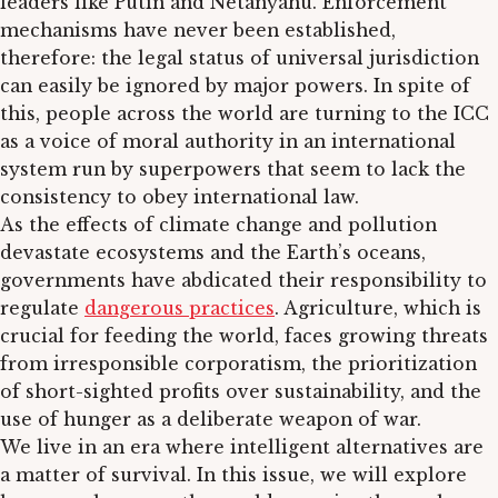
leaders like Putin and Netanyahu. Enforcement
mechanisms have never been established,
therefore: the legal status of universal jurisdiction
can easily be ignored by major powers. In spite of
this, people across the world are turning to the ICC
as a voice of moral authority in an international
system run by superpowers that seem to lack the
consistency to obey international law.
As the effects of climate change and pollution
devastate ecosystems and the Earth’s oceans,
governments have abdicated their responsibility to
regulate
dangerous practices
. Agriculture, which is
crucial for feeding the world, faces growing threats
from irresponsible corporatism, the prioritization
of short-sighted profits over sustainability, and the
use of hunger as a deliberate weapon of war.
We live in an era where intelligent alternatives are
a matter of survival. In this issue, we will explore