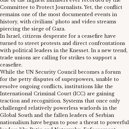
one of the highest numbers ever recorded by the
Committee to Protect Journalists. Yet, the conflict
remains one of the most documented events in
history, with civilians’ photo and video streams
piercing the siege of Gaza.
In Israel, citizens desperate for a ceasefire have
turned to street protests and direct confrontations
with political leaders in the Knesset. In a new trend,
trade unions are calling for strikes to support a
ceasefire.
While the UN Security Council becomes a forum
for the petty disputes of superpowers, unable to
resolve ongoing conflicts, institutions like the
International Criminal Court (ICC) are gaining
traction and recognition. Systems that once only
challenged relatively powerless warlords in the
Global South and the fallen leaders of Serbian
nationalism have begun to pose a threat to powerful