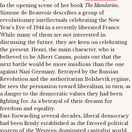
In the opening scene of her book
The Mandarins
,
Simone de Beauvoir describes a group of
revolutionary intellectuals celebrating the New
Year’s Eve of 1944 in a recently liberated France.
While many of them are not interested in
discussing the future, they are keen on celebrating
the present. Henri, the main character, who is
believed to be Albert Camus, points out that the
next battle would be more insidious than the one
against Nazi Germany. Betrayed by the Russian
Revolution and the authoritarian Bolshevik regime,
he sees the persuasion toward liberalism, in turn, as
a danger to the democratic values they had been
fighting for. As a betrayal of their dreams for
freedom and equality.
Fast-forwarding several decades, liberal democracy
had been firmly established as the favored political
system of the Western-dominated capitalist world.