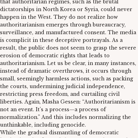
that authoritarian regimes, such as the brutal
dictatorships in North Korea or Syria, could never
happen in the West. They do not realize how
authoritarianism emerges through bureaucracy,
surveillance, and manufactured consent. The media
is complicit in these deceptive portrayals. As a
result, the public does not seem to grasp the severe
erosion of democratic rights that leads to
authoritarianism. Let us be clear, in many instances,
instead of dramatic overthrows, it occurs through
small, seemingly harmless actions, such as packing
the courts, undermining judicial independence,
restricting press freedom, and curtailing civil
liberties. Again, Masha Gessen: “Authoritarianism is
not an event. It’s a process—a process of
normalization.” And this includes normalizing the
unthinkable, including genocide.
While the gradual dismantling of democratic