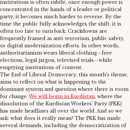
institutions is often subtle, once enough power is
concentrated in the hands of a leader or political
party, it becomes much harder to reverse. By the
time the public fully acknowledges the shift, it is
often too late to turn back. Crackdowns are
frequently framed as anti-terrorism, public safety,
or digital modernization efforts. In other words,
authoritarianism wears liberal clothing—free
elections, legal jargon, televised trials—while
emptying institutions of content.
The End of Liberal Democracy, this month’s theme,
aims to reflect on what is happening to the
dominant system and question where there is room
for change.
We will begin in Kurdistan
, where the
dissolution of the Kurdistan Workers’ Party (PKK)
has made headlines all over the world. And so we
ask: what does it really mean? The PKK has made
several demands, including the democratization of