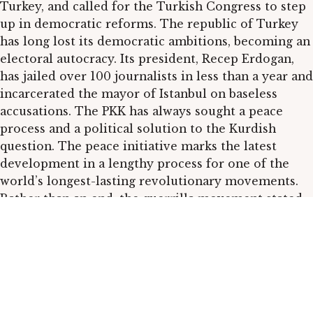
Turkey, and called for the Turkish Congress to step
up in democratic reforms. The republic of Turkey
has long lost its democratic ambitions, becoming an
electoral autocracy. Its president, Recep Erdogan,
has jailed over 100 journalists in less than a year and
incarcerated the mayor of Istanbul on baseless
accusations. The PKK has always sought a peace
process and a political solution to the Kurdish
question. The peace initiative marks the latest
development in a lengthy process for one of the
world’s longest-lasting revolutionary movements.
Rather than an end, the guerrilla movement stated,
it is an opening for a new era of post-liberal
democratic politics.
We will also publish two stories from the other side
of the Atlantic.
Last year’s elections
in Mexico
highlighted the dangers of running as a candidate in
an electoral system that has been called a “narco-