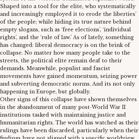
Shaped into a tool for the elite, who systematically
and increasingly employed it to erode the liberties’
of the people; while hiding its true nature behind
empty slogans, such as ‘free elections’, ‘individual
rights’, and the ‘rule of law.’ As of lately, something
has changed: liberal democracy is on the brink of
collapse. No matter how many people take to the
streets, the political elite remain deaf to their
demands. Meanwhile, populist and fascist
movements have gained momentum, seizing power
and subverting democratic norms. And its not only
happening in Europe, but globally.
Other signs of this collapse have shown themselves
in the abandonment of many post-World War II
institutions tasked with maintaining justice and
humanitarian rights. The world has watched as their
rulings have been discarded, particularly when their
findings have not aligned with a specific worldview