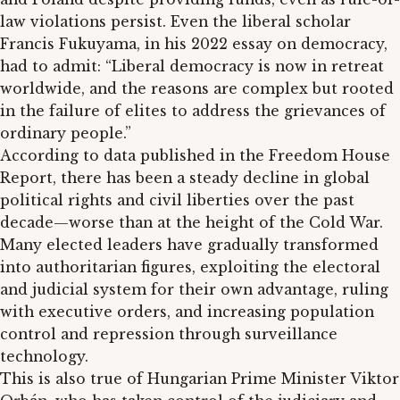
law violations persist. Even the liberal scholar
Francis Fukuyama, in his 2022 essay on democracy,
had to admit: “Liberal democracy is now in retreat
worldwide, and the reasons are complex but rooted
in the failure of elites to address the grievances of
ordinary people.”
According to data published in the Freedom House
Report, there has been a steady decline in global
political rights and civil liberties over the past
decade—worse than at the height of the Cold War.
Many elected leaders have gradually transformed
into authoritarian figures, exploiting the electoral
and judicial system for their own advantage, ruling
with executive orders, and increasing population
control and repression through surveillance
technology.
This is also true of Hungarian Prime Minister Viktor