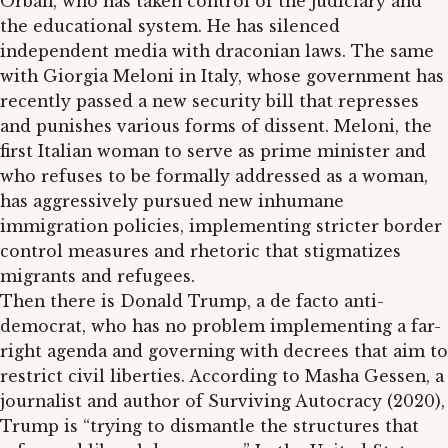
Orbán, who has taken control of the judiciary and
the educational system. He has silenced
independent media with draconian laws. The same
with Giorgia Meloni in Italy, whose government has
recently passed a new security bill that represses
and punishes various forms of dissent. Meloni, the
first Italian woman to serve as prime minister and
who refuses to be formally addressed as a woman,
has aggressively pursued new inhumane
immigration policies, implementing stricter border
control measures and rhetoric that stigmatizes
migrants and refugees.
Then there is Donald Trump, a de facto anti-
democrat, who has no problem implementing a far-
right agenda and governing with decrees that aim to
restrict civil liberties. According to Masha Gessen, a
journalist and author of Surviving Autocracy (2020),
Trump is “trying to dismantle the structures that