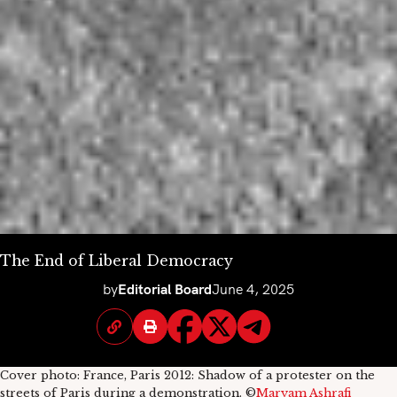
The End of Liberal Democracy
by
Editorial Board
June 4, 2025
Cover photo: France, Paris 2012: Shadow of a protester on the
streets of Paris during a demonstration. ©
Maryam Ashrafi