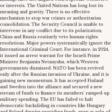
or interests. The United Nations has long lost its
meaning and gravity. There is no effective
mechanism to stop war crimes or authoritarian
consolidation. The Security Council is unable to
intervene in any conflict due to its polarization;
China and Russia routinely veto human rights
resolutions. Major powers systematically ignore the
International Criminal Court. For instance, in 2024,
it issued an arrest warrant for the Israeli Prime
Minister Benjamin Netanyahu, which Western
governments dismissed. NATO has been revived
only after the Russian invasion of Ukraine, and it is
gaining new momentum. It has accepted Finland
and Sweden into the alliance and secured a new
stream of funds to finance its members’ ramped-up
military spending. The EU has failed to halt
democratic backsliding in countries like Hungary
and Poland despite providing funds, even as rule-of-