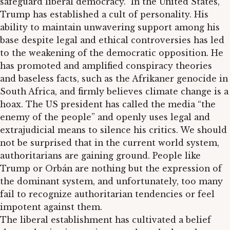
safeguard liberal democracy.” In the United States,
Trump has established a cult of personality. His
ability to maintain unwavering support among his
base despite legal and ethical controversies has led
to the weakening of the democratic opposition. He
has promoted and amplified conspiracy theories
and baseless facts, such as the Afrikaner genocide in
South Africa, and firmly believes climate change is a
hoax. The US president has called the media “the
enemy of the people” and openly uses legal and
extrajudicial means to silence his critics. We should
not be surprised that in the current world system,
authoritarians are gaining ground. People like
Trump or Orbán are nothing but the expression of
the dominant system, and unfortunately, too many
fail to recognize authoritarian tendencies or feel
impotent against them.
The liberal establishment has cultivated a belief