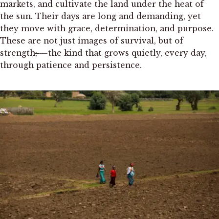
markets, and cultivate the land under the heat of
the sun. Their days are long and demanding, yet
they move with grace, determination, and purpose.
These are not just images of survival, but of
strength
;
—the kind that grows quietly, every day,
through patience and persistence.