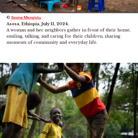
©
Sosina Mengistu
Asosa, Ethiopia, July 11, 2024.
A woman and her neighbors gather in front of their home,
smiling, talking, and caring for their children, sharing
moments of community and everyday life.