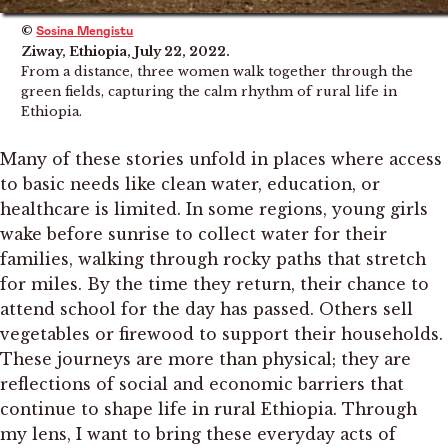
©
Sosina Mengistu
Ziway, Ethiopia, July 22, 2022.
From a distance, three women walk together through the
green fields, capturing the calm rhythm of rural life in
Ethiopia.
Many of these stories unfold in places where access
to basic needs like clean water, education, or
healthcare is limited. In some regions, young girls
wake before sunrise to collect water for their
families, walking through rocky paths that stretch
for miles. By the time they return, their chance to
attend school for the day has passed. Others sell
vegetables or firewood to support their households.
These journeys are more than physical; they are
reflections of social and economic barriers that
continue to shape life in rural Ethiopia. Through
my lens, I want to bring these everyday acts of