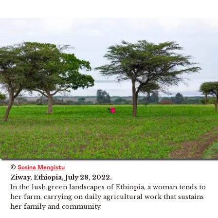
©
Sosina Mengistu
Ziway, Ethiopia, July 28, 2022.
In the lush green landscapes of Ethiopia, a woman tends to
her farm, carrying on daily agricultural work that sustains
her family and community.