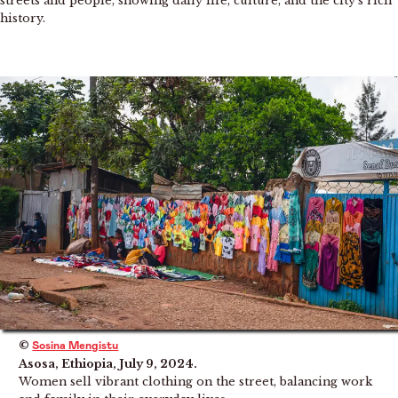
streets and people, showing daily life, culture, and the city’s rich
history.
©
Sosina Mengistu
Asosa, Ethiopia, July 9, 2024.
Women sell vibrant clothing on the street, balancing work