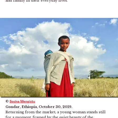
and family in their everyday lives.
©
Sosina Mengistu
Gondar, Ethiopia, October 30, 2019.
Returning from the market, a young woman stands still
for a moment, framed by the quiet beauty of the