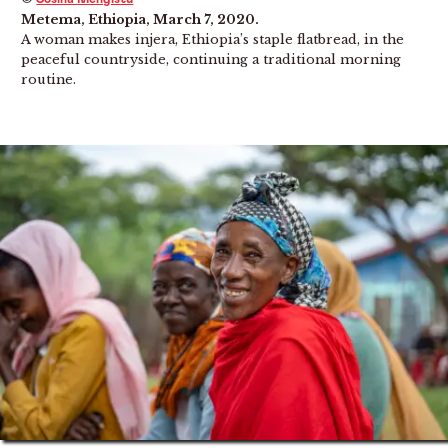
Metema, Ethiopia, March 7, 2020.
A woman makes injera, Ethiopia’s staple flatbread, in the
peaceful countryside, continuing a traditional morning
routine.