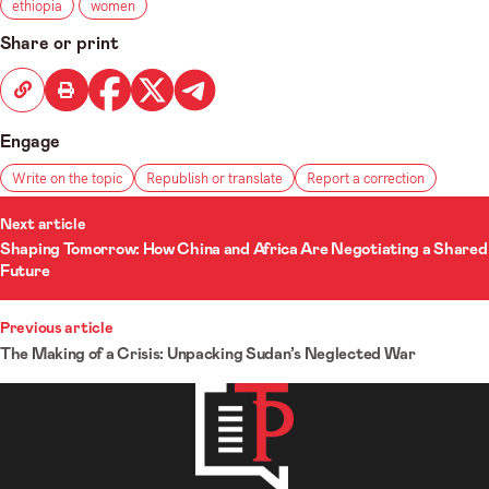
ethiopia
women
Share or print
Engage
Write on the topic
Republish or translate
Report a correction
ost
Next article
Shaping Tomorrow: How China and Africa Are Negotiating a Shared
avigation
Future
Previous article
The Making of a Crisis: Unpacking Sudan’s Neglected War