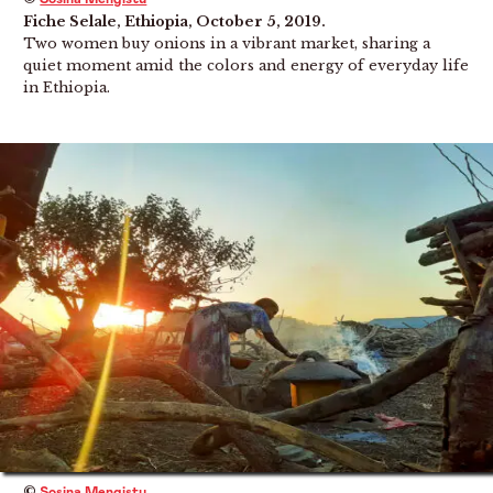
Fiche Selale, Ethiopia, October 5, 2019.
Two women buy onions in a vibrant market, sharing a
quiet moment amid the colors and energy of everyday life
in Ethiopia.
©
Sosina Mengistu