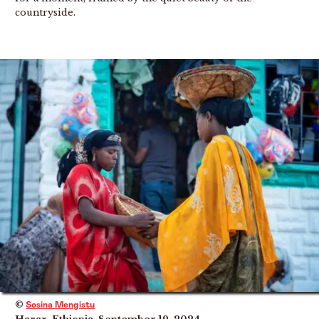
countryside.
©
Sosina Mengistu