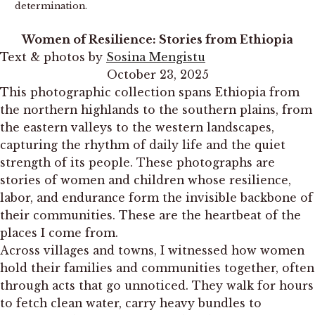
determination.
Women of Resilience: Stories from Ethiopia
Text & photos by
Sosina Mengistu
October 23, 2025
This photographic collection spans Ethiopia from
the northern highlands to the southern plains, from
the eastern valleys to the western landscapes,
capturing the rhythm of daily life and the quiet
strength of its people. These photographs are
stories of women and children whose resilience,
labor, and endurance form the invisible backbone of
their communities. These are the heartbeat of the
places I come from.
Across villages and towns, I witnessed how women
hold their families and communities together, often
through acts that go unnoticed. They walk for hours
to fetch clean water, carry heavy bundles to