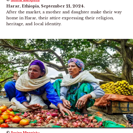
Sosina Mengistu
Harar, Ethiopia, September 21, 2024.
After the market, a mother and daughter make their way
home in Harar, their attire expressing their religion,
heritage, and local identity.
©
Sosina Mengistu