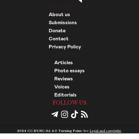
INFORMATION
About us
Submissions
Donate
Contact
Privacy Policy
Articles
Articles
Photo essays
Reviews
Voices
Editorials
FOLLOW US
2024 CC BY-NC-SA 4.0 Turning Point.
See
Legal and copyright
.