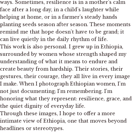
ways. Sometimes, resilience is in a mother’s calm
face after a long day, in a child’s laughter while
helping at home, or in a farmer’s steady hands
planting seeds season after season. These moments
remind me that hope doesn’t have to be grand; it
can live quietly in the daily rhythm of life.
This work is also personal. I grew up in Ethiopia,
surrounded by women whose strength shaped my
understanding of what it means to endure and
create beauty from hardship. Their stories, their
gestures, their courage, they all live in every image
I make. When I photograph Ethiopian women, I’m
not just documenting; I’m remembering. I’m
honoring what they represent: resilience, grace, and
the quiet dignity of everyday life.
Through these images, I hope to offer a more
intimate view of Ethiopia, one that moves beyond
headlines or stereotypes.