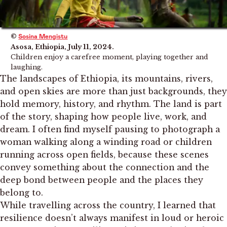
©
Sosina Mengistu
Asosa, Ethiopia, July 11, 2024.
Children enjoy a carefree moment, playing together and
laughing.
The landscapes of Ethiopia, its mountains, rivers,
and open skies are more than just backgrounds, they
hold memory, history, and rhythm. The land is part
of the story, shaping how people live, work, and
dream. I often find myself pausing to photograph a
woman walking along a winding road or children
running across open fields, because these scenes
convey something about the connection and the
deep bond between people and the places they
belong to.
While travelling across the country, I learned that
resilience doesn’t always manifest in loud or heroic