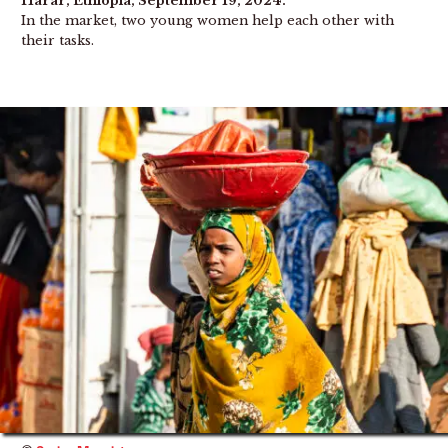
Harar, Ethiopia, September 19, 2024.
In the market, two young women help each other with
their tasks.