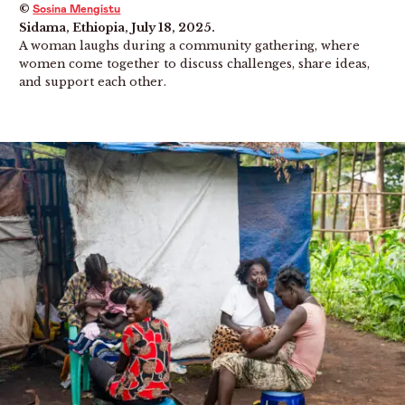
©
Sosina Mengistu
Sidama, Ethiopia, July 18, 2025.
A woman laughs during a community gathering, where
women come together to discuss challenges, share ideas,
and support each other.