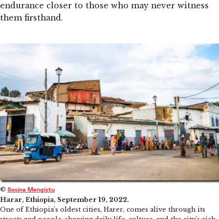
endurance closer to those who may never witness
them firsthand.
©
Sosina Mengistu
Harar, Ethiopia, September 19, 2022.
One of Ethiopia’s oldest cities, Harer, comes alive through its