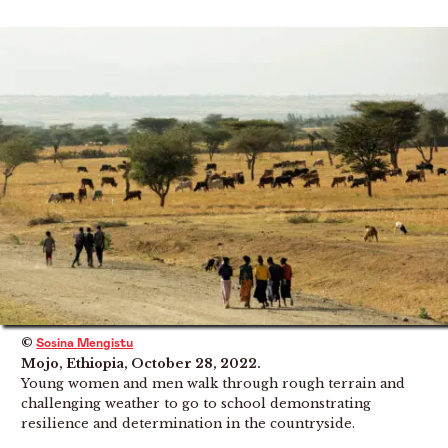
©
Sosina Mengistu
Mojo, Ethiopia, October 28, 2022.
Young women and men walk through rough terrain and
challenging weather to go to school demonstrating
resilience and determination in the countryside.