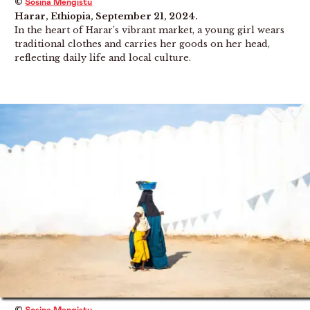
©
Sosina Mengistu
Harar, Ethiopia, September 21, 2024.
In the heart of Harar’s vibrant market, a young girl wears
traditional clothes and carries her goods on her head,
reflecting daily life and local culture.
©