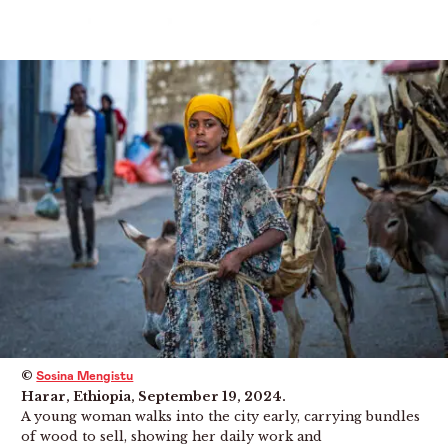
Menu
©
Sosina Mengistu
Harar, Ethiopia, September 19, 2024.
A young woman walks into the city early, carrying bundles
of wood to sell, showing her daily work and