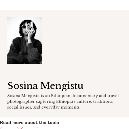
Sosina Mengistu
Sosina Mengistu is an Ethiopian documentary and travel
photographer capturing Ethiopia’s culture, traditions,
social issues, and everyday moments.
Read more about the topic