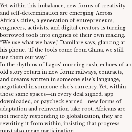
Yet within this imbalance, new forms of creativity
and self-determination are emerging. Across
Africa’s cities, a generation of entrepreneurs,
engineers, activists, and digital creators is turning
borrowed tools into engines of their own making.
“We use what we have,” Damilare says, glancing at
his phone. “If the tools come from China, we still
use them our way.”
In the rhythms of Lagos’ morning rush, echoes of an
old story return in new form: railways, contracts,
and dreams written in someone else’s language,
negotiated in someone else’s currency. Yet, within
those same spaces—in every deal signed, app
downloaded, or paycheck earned—new forms of
adaptation and reinvention take root. Africans are
not merely responding to globalization; they are
rewriting it from within, insisting that progress
must also mean participation.