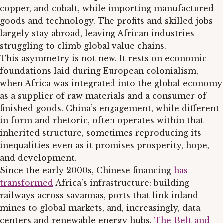
copper, and cobalt, while importing manufactured
goods and technology. The profits and skilled jobs
largely stay abroad, leaving African industries
struggling to climb global value chains.
This asymmetry is not new. It rests on economic
foundations laid during European colonialism,
when Africa was integrated into the global economy
as a supplier of raw materials and a consumer of
finished goods. China’s engagement, while different
in form and rhetoric, often operates within that
inherited structure, sometimes reproducing its
inequalities even as it promises prosperity, hope,
and development.
Since the early 2000s, Chinese financing
has
transformed
Africa’s infrastructure: building
railways across savannas, ports that link inland
mines to global markets, and, increasingly, data
centers and renewable energy hubs.
The Belt and