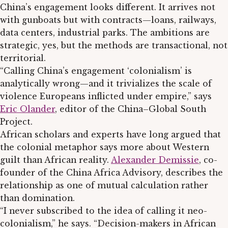
China’s engagement looks different. It arrives not
with gunboats but with contracts—loans, railways,
data centers, industrial parks. The ambitions are
strategic, yes, but the methods are transactional, not
territorial.
“Calling China’s engagement ‘colonialism’ is
analytically wrong—and it trivializes the scale of
violence Europeans inflicted under empire,” says
Eric Olander
, editor of the China–Global South
Project.
African scholars and experts have long argued that
the colonial metaphor says more about Western
guilt than African reality.
Alexander Demissie
, co-
founder of the China Africa Advisory, describes the
relationship as one of mutual calculation rather
than domination.
“I never subscribed to the idea of calling it neo-
colonialism,” he says. “Decision-makers in African