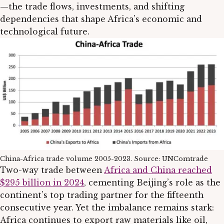
—the trade flows, investments, and shifting
dependencies that shape Africa’s economic and
technological future.
China-Africa trade volume 2005-2023. Source: UNComtrade
Two-way trade between
Africa and China reached
$295 billion in 2024
, cementing Beijing’s role as the
continent’s top trading partner for the fifteenth
consecutive year. Yet the imbalance remains stark:
Africa continues to export raw materials like oil,