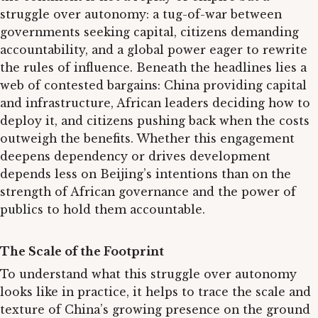
struggle over autonomy: a tug-of-war between
governments seeking capital, citizens demanding
accountability, and a global power eager to rewrite
the rules of influence. Beneath the headlines lies a
web of contested bargains: China providing capital
and infrastructure, African leaders deciding how to
deploy it, and citizens pushing back when the costs
outweigh the benefits. Whether this engagement
deepens dependency or drives development
depends less on Beijing’s intentions than on the
strength of African governance and the power of
publics to hold them accountable.
The Scale of the Footprint
To understand what this struggle over autonomy
looks like in practice, it helps to trace the scale and
texture of China’s growing presence on the ground