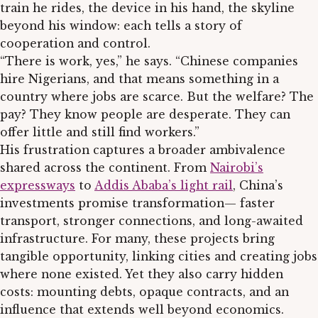
train he rides, the device in his hand, the skyline
beyond his window: each tells a story of
cooperation and control.
“There is work, yes,” he says. “Chinese companies
hire Nigerians, and that means something in a
country where jobs are scarce. But the welfare? The
pay? They know people are desperate. They can
offer little and still find workers.”
His frustration captures a broader ambivalence
shared across the continent. From
Nairobi’s
expressways
to
Addis Ababa’s light rail
, China’s
investments promise transformation— faster
transport, stronger connections, and long-awaited
infrastructure. For many, these projects bring
tangible opportunity, linking cities and creating jobs
where none existed. Yet they also carry hidden
costs: mounting debts, opaque contracts, and an
influence that extends well beyond economics.