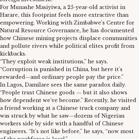
For Munashe Masiyiwa
,
a 25-year-old activist in
Harare, this footprint feels more extractive than
empowering. Working with Zimbabwe’s Centre for
Natural Resource Governance
,
he has documented
how Chinese mining projects displace communities
and pollute rivers while political elites profit from
kickbacks.
“They exploit weak institutions,” he says.
“Corruption is punished in China, but here it’s
rewarded—and ordinary people pay the price.”
In Lagos
,
Damilare sees the same paradox daily.
“People trust Chinese goods — but it also shows
how dependent we’ve become.” Recently, he visited
a friend working at a Chinese truck company and
was struck by what he saw—dozens of Nigerian
workers side by side with a handful of Chinese
engineers. “It’s not like before,” he says, “now most