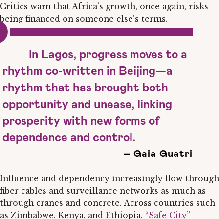
Critics warn that Africa’s growth, once again, risks
being financed on someone else’s terms.
In Lagos, progress moves to a
rhythm co-written in Beijing—a
rhythm that has brought both
opportunity and unease, linking
prosperity with new forms of
dependence and control.
– Gaia Guatri
Influence and dependency increasingly flow through
fiber cables and surveillance networks as much as
through cranes and concrete. Across countries such
as Zimbabwe, Kenya, and Ethiopia,
“Safe City”