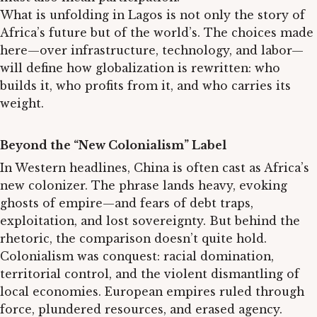
What is unfolding in Lagos is not only the story of
Africa’s future but of the world’s. The choices made
here—over infrastructure, technology, and labor—
will define how globalization is rewritten: who
builds it, who profits from it, and who carries its
weight.
Beyond the “New Colonialism” Label
In Western headlines, China is often cast as Africa’s
new colonizer. The phrase lands heavy, evoking
ghosts of empire—and fears of debt traps,
exploitation, and lost sovereignty. But behind the
rhetoric, the comparison doesn’t quite hold.
Colonialism was conquest: racial domination,
territorial control, and the violent dismantling of
local economies. European empires ruled through
force, plundered resources, and erased agency.