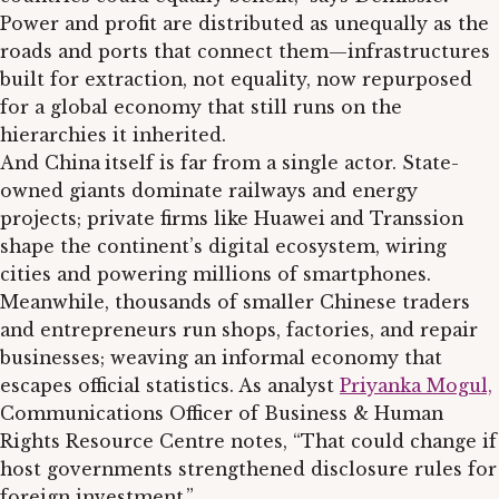
Power and profit are distributed as unequally as the
roads and ports that connect them—infrastructures
built for extraction, not equality, now repurposed
for a global economy that still runs on the
hierarchies it inherited.
And China
itself is far from a single actor. State-
owned giants dominate railways and energy
projects; private firms like Huawei
and Transsion
shape the continent’s digital ecosystem, wiring
cities and powering millions of smartphones.
Meanwhile, thousands of smaller Chinese traders
and entrepreneurs run shops, factories, and repair
businesses; weaving an informal economy that
escapes official statistics. As analyst
Priyanka Mogul,
Communications Officer of Business & Human
Rights Resource Centre notes, “That could change if
host governments strengthened disclosure rules for
foreign investment.”