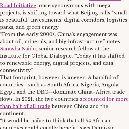
Road Initiative,
once synonymous with mega-
projects, is shifting toward what Beijing calls “small
is beautiful” investments: digital corridors, logistics
parks, and green energy.
“From the early 2000s, China’s engagement was
about oil, minerals, and big infrastructure,” notes
Sanusha Naidu
, senior research fellow at the
Institute for Global Dialogue. “Today it has shifted
to renewable energy, digital projects, and data
connectivity.”
That footprint, however, is uneven. A handful of
countries—such as South Africa, Nigeria, Angola,
Egypt, and the DRC—dominate China–Africa trade
flows. In 2021, the five countries
accounted for more
than half of all trade
between China and the
continent.
“It would be naïve to think that all 54 African
countries could equally benefit,” says Demissie
.