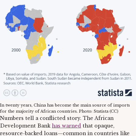
In twenty years, China has become the main source of imports
for the majority of African countries. Photo: Statista (CC)
Numbers tell a conflicted story. The African
Development Bank
has warned
that opaque,
resource-backed loans—common in countries like