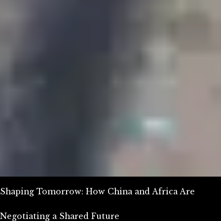
Shaping Tomorrow: How China and Africa Are
Negotiating a Shared Future