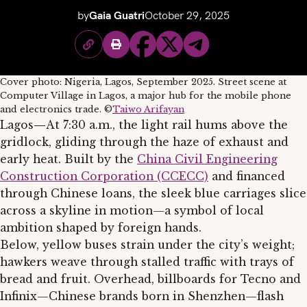
by
Gaia Guatri
October 29, 2025
Cover photo: Nigeria, Lagos, September 2025. Street scene at
Computer Village in Lagos, a major hub for the mobile phone
and electronics trade. ©
Taiwo Arifayan
Lagos
—
At 7:30 a.m., the light rail hums above the
gridlock, gliding through the haze of exhaust and
early heat. Built by the
China Civil Engineering
Construction Corporation (CCECC)
and financed
through Chinese loans, the sleek blue carriages slice
across a skyline in motion—a symbol of local
ambition shaped by foreign hands.
Below, yellow buses strain under the city’s weight;
hawkers weave through stalled traffic with trays of
bread and fruit. Overhead, billboards for Tecno and
Infinix—Chinese brands born in Shenzhen—flash