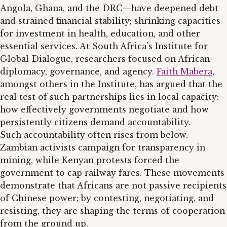
Angola, Ghana, and the DRC—have deepened debt
and strained financial stability; shrinking capacities
for investment in health, education, and other
essential services. At South Africa’s Institute for
Global Dialogue, researchers focused on African
diplomacy, governance, and agency.
Faith Mabera
,
amongst others in the Institute, has argued that the
real test of such partnerships lies in local capacity:
how effectively governments negotiate and how
persistently citizens demand accountability.
Such accountability often rises from below.
Zambian activists campaign for transparency in
mining, while Kenyan protests forced the
government to cap railway fares. These movements
demonstrate that Africans are not passive recipients
of Chinese power: by contesting, negotiating, and
resisting, they are shaping the terms of cooperation
from the ground up.