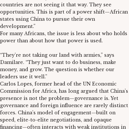
countries are not seeing it that way. They see
opportunities. This is part of a power shift—African
states using China to pursue their own
development.”
For many Africans, the issue is less about who holds
power than about how that power is used.
“They’re not taking our land with armies,” says
Damilare. “They just want to do business, make
money, and grow. The question is whether our
leaders use it well.”
Carlos Lopes, former head of the UN Economic
Commission for Africa, has long argued that China’s
presence is not the problem—governance is. Yet
governance and foreign influence are rarely distinct
forces. China’s model of engagement—built on
speed, elite-to-elite negotiations, and opaque
financing—often interacts with weak institutions in