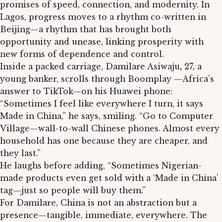
promises of speed, connection, and modernity. In
Lagos, progress moves to a rhythm co-written in
Beijing—a rhythm that has brought both
opportunity and unease, linking prosperity with
new forms of dependence and control.
Inside a packed carriage, Damilare Asiwaju
,
27, a
young banker, scrolls through Boomplay —Africa’s
answer to TikTok—on his Huawei phone:
“Sometimes I feel like everywhere I turn, it says
Made in China,” he says, smiling. “Go to Computer
Village—wall-to-wall Chinese phones. Almost every
household has one because they are cheaper, and
they last.”
He laughs before adding, “Sometimes Nigerian-
made products even get sold with a ‘Made in China’
tag—just so people will buy them.”
For Damilare, China is not an abstraction but a
presence—tangible, immediate, everywhere. The