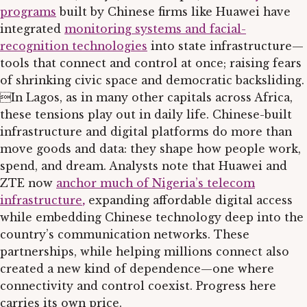
programs
built by Chinese firms like Huawei have
integrated
monitoring systems and facial-
recognition technologies
into state infrastructure—
tools that connect and control at once; raising fears
of shrinking civic space and democratic backsliding.
In Lagos, as in many other capitals across Africa,
these tensions play out in daily life. Chinese-built
infrastructure and digital platforms do more than
move goods and data: they shape how people work,
spend, and dream. Analysts note that Huawei and
ZTE now
anchor much of Nigeria’s telecom
infrastructure
,
expanding affordable digital access
while embedding Chinese technology deep into the
country’s communication networks. These
partnerships, while helping millions connect also
created a new kind of dependence—one where
connectivity and control coexist. Progress here
carries its own price.