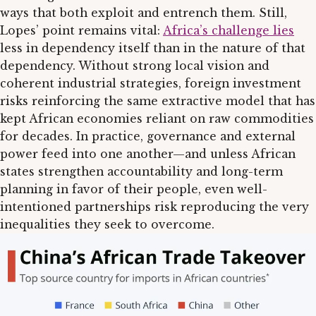
ways that both exploit and entrench them. Still,
Lopes’ point remains vital:
Africa’s challenge lies
less in dependency itself than in the nature of that
dependency. Without strong local vision and
coherent industrial strategies, foreign investment
risks reinforcing the same extractive model that has
kept African economies reliant on raw commodities
for decades. In practice, governance and external
power feed into one another—and unless African
states strengthen accountability and long-term
planning in favor of their people, even well-
intentioned partnerships risk reproducing the very
inequalities they seek to overcome.