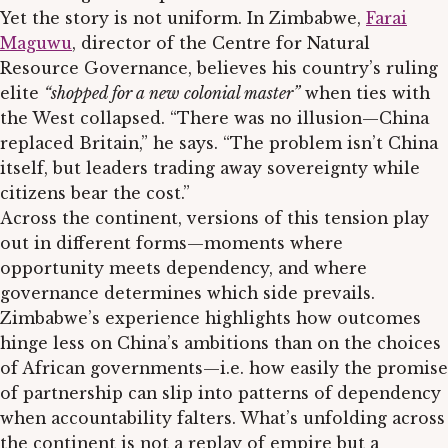
Yet the story is not uniform. In Zimbabwe,
Farai
Maguwu
, director of the Centre for Natural
Resource Governance, believes his country’s ruling
elite
“shopped for a new colonial master”
when ties with
the West collapsed. “There was no illusion—China
replaced Britain,” he says. “The problem isn’t China
itself, but leaders trading away sovereignty while
citizens bear the cost.”
Across the continent, versions of this tension play
out in different forms—moments where
opportunity meets dependency, and where
governance determines which side prevails.
Zimbabwe’s experience highlights how outcomes
hinge less on China’s ambitions than on the choices
of African governments—i.e. how easily the promise
of partnership can slip into patterns of dependency
when accountability falters. What’s unfolding across
the continent is not a replay of empire but a