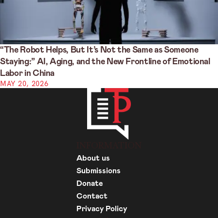
“The Robot Helps, But It’s Not the Same as Someone
Staying:” AI, Aging, and the New Frontline of Emotional
Labor in China
MAY 20, 2026
INFORMATION
About us
Submissions
Donate
Contact
Privacy Policy