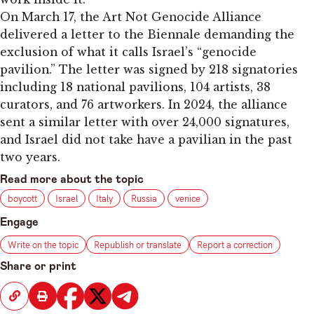
On March 17, the Art Not Genocide Alliance
delivered a letter to the Biennale demanding the
exclusion of what it calls Israel’s “genocide
pavilion.” The letter was signed by 218 signatories
including 18 national pavilions, 104 artists, 38
curators, and 76 artworkers. In 2024, the alliance
sent a similar letter with over 24,000 signatures,
and Israel did not take have a pavilian in the past
two years.
Read more about the topic
boycott
Israel
Italy
Russia
venice
Engage
Write on the topic
Republish or translate
Report a correction
Share or print