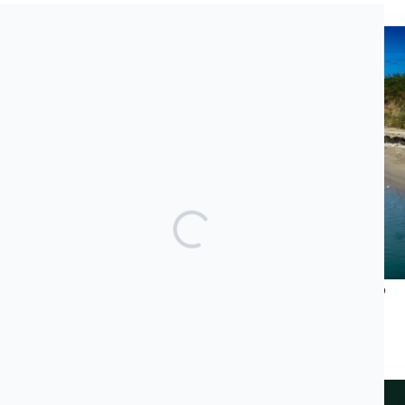
Recent News
What Does Jared Kushner’s Luxury Project Have to Do
With the Albanian Mafia and Transatlantic Cocaine
Trade?
JUNE 23, 2026