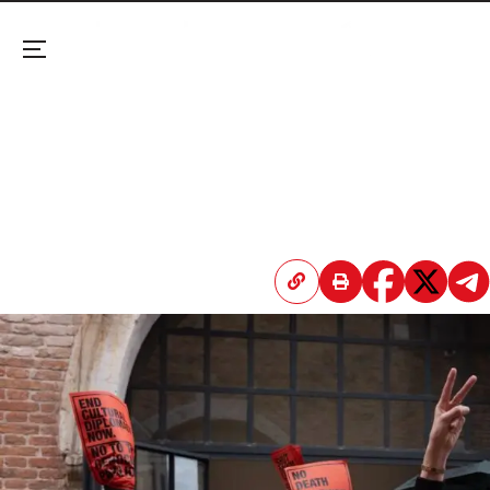
Menu
Venice Biennale: Hundreds Protest Israel’s
Inclusion; Femen and Pussy Riot Storm Russian
Pavilion
Two separate protests denounce the prestigious
exhibition for using its “soft power” to normalize
war crimes and occupation.
April 20, 2026 3:46 PM