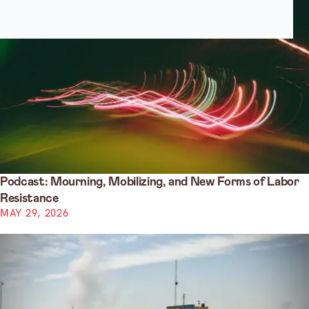
Podcast: Mourning, Mobilizing, and New Forms of Labor
Resistance
MAY 29, 2026