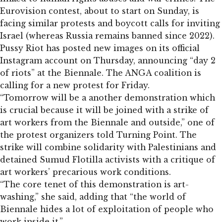
Eurovision contest, about to start on Sunday, is
facing similar protests and boycott calls for inviting
Israel (whereas Russia remains banned since 2022).
Pussy Riot has posted new images on its official
Instagram account on Thursday, announcing “day 2
of riots” at the Biennale. The ANGA coalition is
calling for a new protest for Friday.
“Tomorrow will be a another demonstration which
is crucial because it will be joined with a strike of
art workers from the Biennale and outside,” one of
the protest organizers told Turning Point. The
strike will combine solidarity with Palestinians and
detained Sumud Flotilla activists with a critique of
art workers’ precarious work conditions.
“The core tenet of this demonstration is art-
washing,” she said, adding that “the world of
Biennale hides a lot of exploitation of people who
work inside it.”