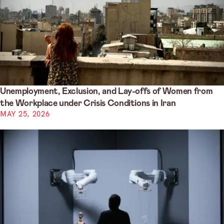
Unemployment, Exclusion, and Lay-offs of Women from
the Workplace under Crisis Conditions in Iran
MAY 25, 2026