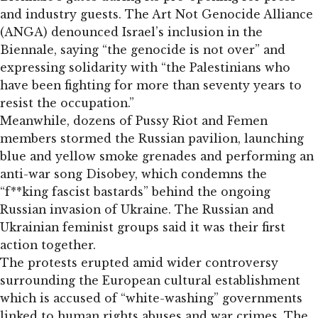
and industry guests. The Art Not Genocide Alliance
(ANGA) denounced Israel’s inclusion in the
Biennale, saying “the genocide is not over” and
expressing solidarity with “the Palestinians who
have been fighting for more than seventy years to
resist the occupation.”
Meanwhile, dozens of Pussy Riot and Femen
members stormed the Russian pavilion, launching
blue and yellow smoke grenades and performing an
anti-war song Disobey, which condemns the
“f**king fascist bastards” behind the ongoing
Russian invasion of Ukraine. The Russian and
Ukrainian feminist groups said it was their first
action together.
The protests erupted amid wider controversy
surrounding the European cultural establishment
which is accused of “white-washing” governments
linked to human rights abuses and war crimes. The