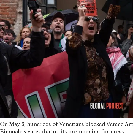
On May 6, hundreds of Venetians blocked Venice Art
Biennale’s gates during its pre-opening for press