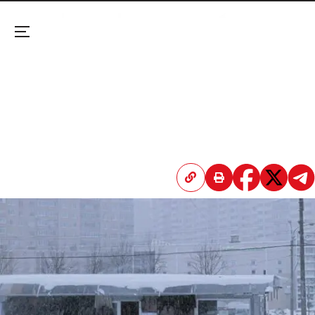
Menu
Climate Inequality Kills 100,000 People in Europe
Each Year, New Study Says
A landmark research in Nature Health maps how
poverty and economic disparity drive a massive
surge in heat and cold-related mortality across
the continent.
April 20, 2026 3:46 PM