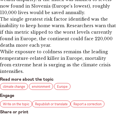
now found in Slovenia (Europe’s lowest), roughly
110,000 lives would be saved annually.
The single greatest risk factor identified was the
inability to keep home warm. Researchers warn that
if this metric slipped to the worst levels currently
found in Europe, the continent could face 220,000
deaths more each year.
While exposure to coldness remains the leading
temperature-related killer in Europe, mortality
from extreme heat is surging as the climate crisis
intensifies.
Read more about the topic
climate change
environment
Europe
Engage
Write on the topic
Republish or translate
Report a correction
Share or print