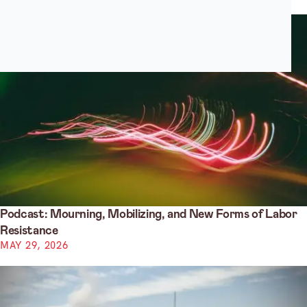
Podcast: Mourning, Mobilizing, and New Forms of Labor
Resistance
MAY 29, 2026