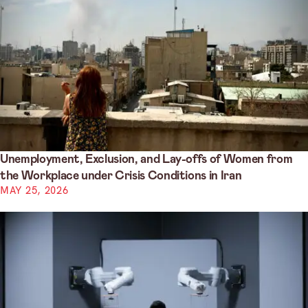
Unemployment, Exclusion, and Lay-offs of Women from
the Workplace under Crisis Conditions in Iran
MAY 25, 2026