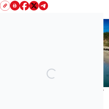
Recent News
What Does Jared Kushner’s Luxury Project Have to Do
With the Albanian Mafia and Transatlantic Cocaine
Trade?
JUNE 23, 2026