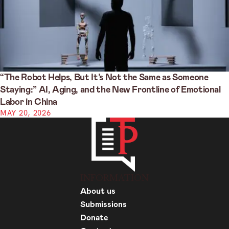
“The Robot Helps, But It’s Not the Same as Someone
Staying:” AI, Aging, and the New Frontline of Emotional
Labor in China
MAY 20, 2026
INFORMATION
About us
Submissions
Donate