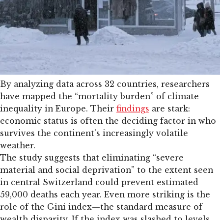
By analyzing data across 32 countries, researchers
have mapped the “mortality burden” of climate
inequality in Europe. Their
findings
are stark:
economic status is often the deciding factor in who
survives the continent’s increasingly volatile
weather.
The study suggests that eliminating “severe
material and social deprivation” to the extent seen
in central Switzerland could prevent estimated
59,000 deaths each year. Even more striking is the
role of the Gini index—the standard measure of
wealth disparity. If the index was slashed to levels