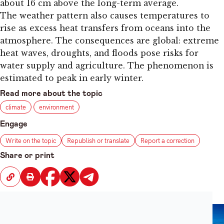
about 16 cm above the long-term average.
The weather pattern also causes temperatures to
rise as excess heat transfers from oceans into the
atmosphere. The consequences are global: extreme
heat waves, droughts, and floods pose risks for
water supply and agriculture. The phenomenon is
estimated to peak in early winter.
Read more about the topic
climate
environment
Engage
Write on the topic
Republish or translate
Report a correction
Share or print
Recent News