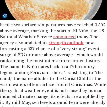
Pacific sea surface temperatures have reached 0.5°C
above average, marking the start of El Niño, the US
National Weather Service
announced
today. The
agency also updated its
strength outlook
, now
forecasting a 63% chance of a “very strong” event—a
surge of 2°C or more above average—which would
rank among the most intense in recorded history.
The name El Niño dates back to a 17th-century
legend among Peruvian fishers. Translating to “the
child,” the name alludes to the Christ Child as the
warm waters often surface around Christmas. While
the cyclical weather event is not caused by human-
induced climate change, its effects are amplified by
it. By mid-May, sea levels around Peru were already