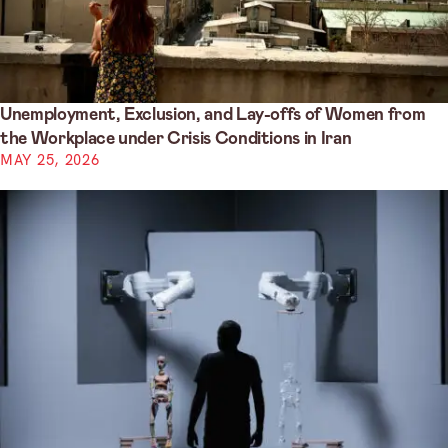
Unemployment, Exclusion, and Lay-offs of Women from
the Workplace under Crisis Conditions in Iran
MAY 25, 2026