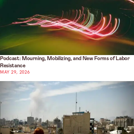
Podcast: Mourning, Mobilizing, and New Forms of Labor
Resistance
MAY 29, 2026