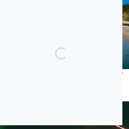
What Does Jared Kushner’s Luxury Project Have to Do
With the Albanian Mafia and Transatlantic Cocaine
Trade?
JUNE 23, 2026