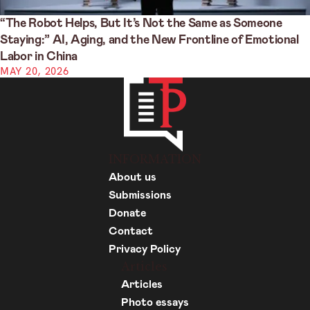
“The Robot Helps, But It’s Not the Same as Someone
Staying:” AI, Aging, and the New Frontline of Emotional
Labor in China
MAY 20, 2026
INFORMATION
About us
Submissions
Donate
Contact
Privacy Policy
Articles
Articles
Photo essays