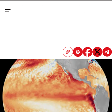
Menu
El Niño Has ‘Officially’ Begun
The US weather service now puts the odds of a
very strong El Niño at 63%—nearly doubling its
estimate from last month.
April 20, 2026 3:46 PM