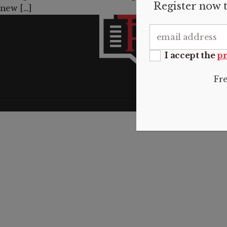
Register now t
new […]
INFO
About 
Submis
I accept the
pr
Donate
Contac
Fr
Privacy