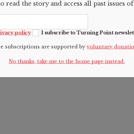
o read the story and access all past issues o
RMATION
Articles
FOLLOW U
us
Articles
sions
Photo essays
ivacy policy
I subscribe to Turning Point newslet
Reviews
t
Voices
ee subscriptions are supported by
voluntary donati
 Policy
Editorials
No thanks, take me to the home page instead.
2024 CC BY-NC-SA 4.0 Turning Point.
See
Legal and copyright
.