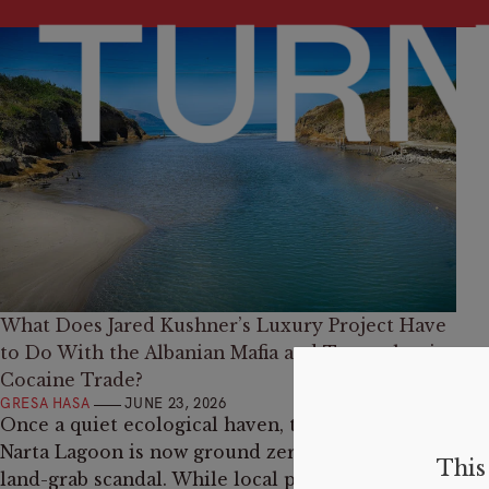
What Does Jared Kushner’s Luxury Project Have
to Do With the Albanian Mafia and Transatlantic
Cocaine Trade?
GRESA HASA
JUNE 23, 2026
Once a quiet ecological haven, the coastline of
Narta Lagoon is now ground zero for a massive
This 
land-grab scandal. While local protests target a