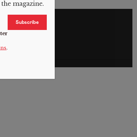
f the magazine.
S
ter
ons
.