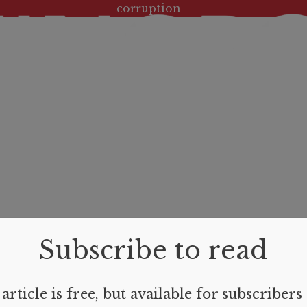
Tag:
corruption
Subscribe to read
article is free, but available for subscribers