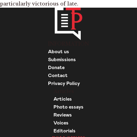
particularly victorious of late.
INFORMATION
About us
Submissions
Donate
Contact
Privacy Policy
Articles
Articles
Photo essays
Reviews
Voices
Editorials