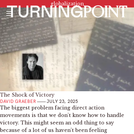
Tag:
globalization
Menu
The Shock of Victory
DAVID GRAEBER
JULY 23, 2025
The biggest problem facing direct action
movements is that we don’t know how to handle
victory. This might seem an odd thing to say
because of a lot of us haven’t been feeling