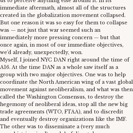
us to perceive anything else around it. In its
immediate aftermath, almost all of the structures
created in the globalization movement collapsed.
But one reason it was so easy for them to collapse
was — not just that war seemed such an
immediately more pressing concern — but that
once again, in most of our immediate objectives,
we’d already, unexpectedly, won.
Myself, I joined NYC DAN right around the time of
A16. At the time DAN as a whole saw itself as a
group with two major objectives. One was to help
coordinate the North American wing of a vast global
movement against neoliberalism, and what was then
called the Washington Consensus, to destroy the
hegemony of neoliberal ideas, stop all the new big
trade agreements (WTO, FTAA), and to discredit
and eventually destroy organizations like the IMF.
The other was to disseminate a (very much