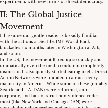
experiments with new forms of direct democracy.
II: The Global Justice
Movement
I’ll assume our gentle reader is broadly familiar
with the actions at Seattle, IMF-World Bank
blockades six months later in Washington at A16,
and so on.
In the US, the movement flared up so quickly and
dramatically even the media could not completely
dismiss it. It also quickly started eating itself. Direct
Action Networks were founded in almost every
major city in America. While some of these (notably
Seattle and L.A. DAN) were reformist, anti-
corporate, and fans of strict non-violence codes,
most (like New York and Chicago DAN) were
overwhelmingly anarchist and anti-capitalist, and