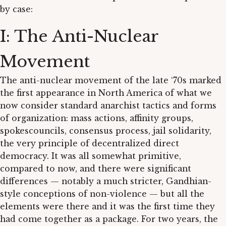
by case:
I: The Anti-Nuclear
Movement
The anti-nuclear movement of the late ‘70s marked
the first appearance in North America of what we
now consider standard anarchist tactics and forms
of organization: mass actions, affinity groups,
spokescouncils, consensus process, jail solidarity,
the very principle of decentralized direct
democracy. It was all somewhat primitive,
compared to now, and there were significant
differences — notably a much stricter, Gandhian-
style conceptions of non-violence — but all the
elements were there and it was the first time they
had come together as a package. For two years, the