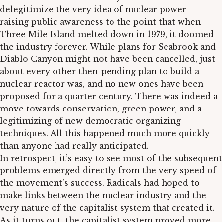
delegitimize the very idea of nuclear power —
raising public awareness to the point that when
Three Mile Island melted down in 1979, it doomed
the industry forever. While plans for Seabrook and
Diablo Canyon might not have been cancelled, just
about every other then-pending plan to build a
nuclear reactor was, and no new ones have been
proposed for a quarter century. There was indeed a
move towards conservation, green power, and a
legitimizing of new democratic organizing
techniques. All this happened much more quickly
than anyone had really anticipated.
In retrospect, it’s easy to see most of the subsequent
problems emerged directly from the very speed of
the movement’s success. Radicals had hoped to
make links between the nuclear industry and the
very nature of the capitalist system that created it.
As it turns out, the capitalist system proved more