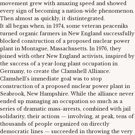
movement grew with amazing speed and showed
every sign of becoming a nation-wide phenomenon.
Then almost as quickly, it distintegrated.
It all began when, in 1974, some veteran peaceniks
turned organic farmers in New England successfully
blocked construction of a proposed nuclear power
plant in Montague, Massachusetts. In 1976, they
joined with other New England activists, inspired by
the success of a year-long plant occupation in
Germany, to create the Clamshell Alliance.
Clamshell’s immediate goal was to stop
construction of a proposed nuclear power plant in
Seabrook, New Hampshire. While the alliance never
ended up managing an occupation so much as a
series of dramatic mass-arrests, combined with jail
solidarity, their actions — involving, at peak, tens of
thousands of people organized on directly
democratic lines — succeeded in throwing the very