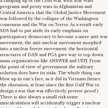
a ramping up of the Cold War, with Star Wars
programs and proxy wars in Afghanistan and
Central America; that the Global Justice Movement
was followed by the collapse of the Washington
consensus and the War on Terror. As a result early
SDS had to put aside its early emphasis on
participatory democracy to become a mere anti-war
movement; the anti-nuclear movement morphed
into a nuclear freeze movement; the horizontal
structures of DAN and PGA gave way to top-down
mass organizations like ANSWER and UFPJ. From
the point of view of government the military
solution does have its risks. The whole thing can
blow up in one’s face, as it did in Vietnam (hence
the obsession, at least since the first Gulf War to
design a war that was effectively protest-proof.)
There is also always a small risk some
miscalculation will accidentally trigger a nuclear