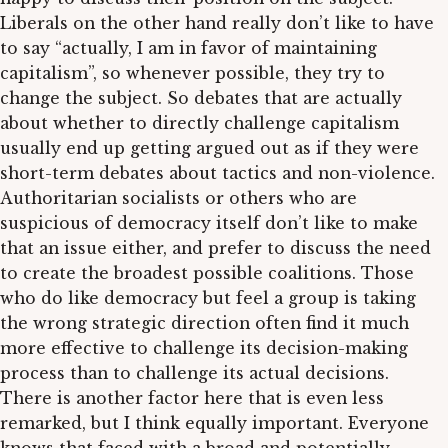
Liberals on the other hand really don’t like to have
to say “actually, I am in favor of maintaining
capitalism”, so whenever possible, they try to
change the subject. So debates that are actually
about whether to directly challenge capitalism
usually end up getting argued out as if they were
short-term debates about tactics and non-violence.
Authoritarian socialists or others who are
suspicious of democracy itself don’t like to make
that an issue either, and prefer to discuss the need
to create the broadest possible coalitions. Those
who do like democracy but feel a group is taking
the wrong strategic direction often find it much
more effective to challenge its decision-making
process than to challenge its actual decisions.
There is another factor here that is even less
remarked, but I think equally important. Everyone