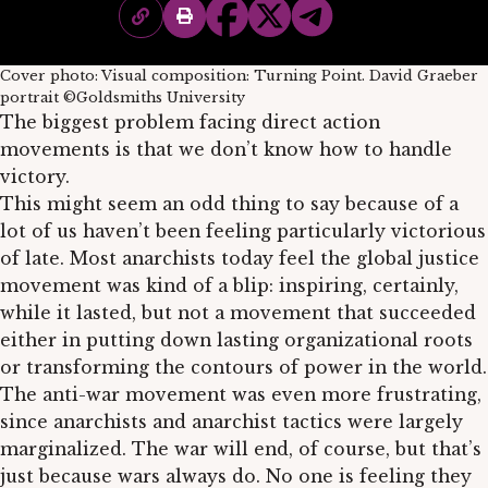
Cover photo: Visual composition: Turning Point. David Graeber
portrait ©Goldsmiths University
The biggest problem facing direct action
movements is that we don’t know how to handle
victory.
This might seem an odd thing to say because of a
lot of us haven’t been feeling particularly victorious
of late. Most anarchists today feel the global justice
movement was kind of a blip: inspiring, certainly,
while it lasted, but not a movement that succeeded
either in putting down lasting organizational roots
or transforming the contours of power in the world.
The anti-war movement was even more frustrating,
since anarchists and anarchist tactics were largely
marginalized. The war will end, of course, but that’s
just because wars always do. No one is feeling they