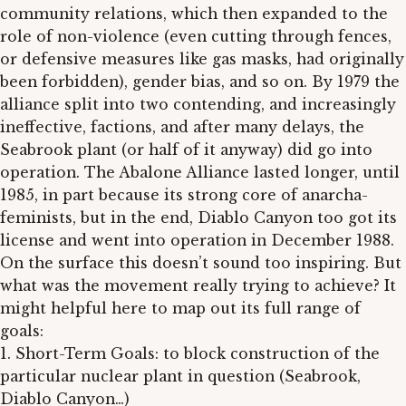
community relations, which then expanded to the
role of non-violence (even cutting through fences,
or defensive measures like gas masks, had originally
been forbidden), gender bias, and so on. By 1979 the
alliance split into two contending, and increasingly
ineffective, factions, and after many delays, the
Seabrook plant (or half of it anyway) did go into
operation. The Abalone Alliance lasted longer, until
1985, in part because its strong core of anarcha-
feminists, but in the end, Diablo Canyon too got its
license and went into operation in December 1988.
On the surface this doesn’t sound too inspiring. But
what was the movement really trying to achieve? It
might helpful here to map out its full range of
goals:
1. Short-Term Goals: to block construction of the
particular nuclear plant in question (Seabrook,
Diablo Canyon…)