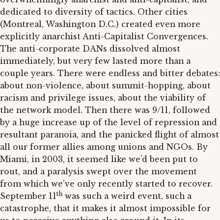
dedicated to diversity of tactics. Other cities
(Montreal, Washington D.C.) created even more
explicitly anarchist Anti-Capitalist Convergences.
The anti-corporate DANs dissolved almost
immediately, but very few lasted more than a
couple years. There were endless and bitter debates:
about non-violence, about summit-hopping, about
racism and privilege issues, about the viability of
the network model. Then there was 9/11, followed
by a huge increase up of the level of repression and
resultant paranoia, and the panicked flight of almost
all our former allies among unions and NGOs. By
Miami, in 2003, it seemed like we’d been put to
rout, and a paralysis swept over the movement
from which we’ve only recently started to recover.
th
September 11
was such a weird event, such a
catastrophe, that it makes it almost impossible for