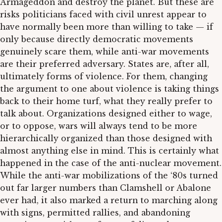
Armageddon and destroy the planet. But these are
risks politicians faced with civil unrest appear to
have normally been more than willing to take — if
only because directly democratic movements
genuinely scare them, while anti-war movements
are their preferred adversary. States are, after all,
ultimately forms of violence. For them, changing
the argument to one about violence is taking things
back to their home turf, what they really prefer to
talk about. Organizations designed either to wage,
or to oppose, wars will always tend to be more
hierarchically organized than those designed with
almost anything else in mind. This is certainly what
happened in the case of the anti-nuclear movement.
While the anti-war mobilizations of the ‘80s turned
out far larger numbers than Clamshell or Abalone
ever had, it also marked a return to marching along
with signs, permitted rallies, and abandoning