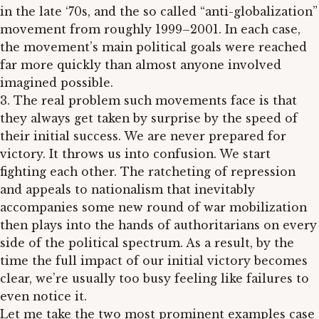
in the late ‘70s, and the so called “anti-globalization”
movement from roughly 1999–2001. In each case,
the movement’s main political goals were reached
far more quickly than almost anyone involved
imagined possible.
3. The real problem such movements face is that
they always get taken by surprise by the speed of
their initial success. We are never prepared for
victory. It throws us into confusion. We start
fighting each other. The ratcheting of repression
and appeals to nationalism that inevitably
accompanies some new round of war mobilization
then plays into the hands of authoritarians on every
side of the political spectrum. As a result, by the
time the full impact of our initial victory becomes
clear, we’re usually too busy feeling like failures to
even notice it.
Let me take the two most prominent examples case