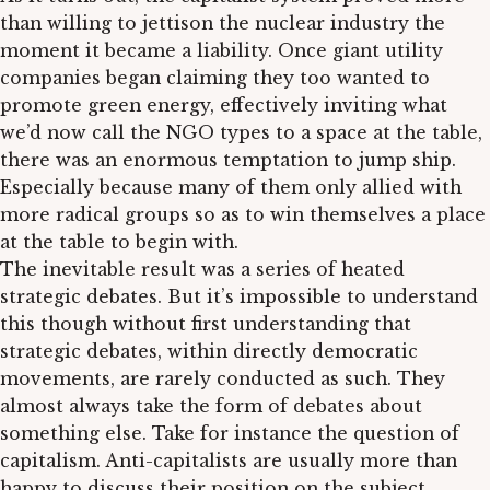
than willing to jettison the nuclear industry the
moment it became a liability. Once giant utility
companies began claiming they too wanted to
promote green energy, effectively inviting what
we’d now call the NGO types to a space at the table,
there was an enormous temptation to jump ship.
Especially because many of them only allied with
more radical groups so as to win themselves a place
at the table to begin with.
The inevitable result was a series of heated
strategic debates. But it’s impossible to understand
this though without first understanding that
strategic debates, within directly democratic
movements, are rarely conducted as such. They
almost always take the form of debates about
something else. Take for instance the question of
capitalism. Anti-capitalists are usually more than
happy to discuss their position on the subject.