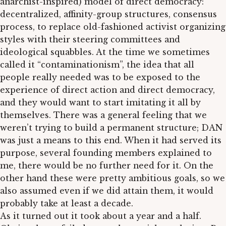
anarchist-inspired) model of direct democracy:
decentralized, affinity-group structures, consensus
process, to replace old-fashioned activist organizing
styles with their steering committees and
ideological squabbles. At the time we sometimes
called it “contaminationism”, the idea that all
people really needed was to be exposed to the
experience of direct action and direct democracy,
and they would want to start imitating it all by
themselves. There was a general feeling that we
weren’t trying to build a permanent structure; DAN
was just a means to this end. When it had served its
purpose, several founding members explained to
me, there would be no further need for it. On the
other hand these were pretty ambitious goals, so we
also assumed even if we did attain them, it would
probably take at least a decade.
As it turned out it took about a year and a half.