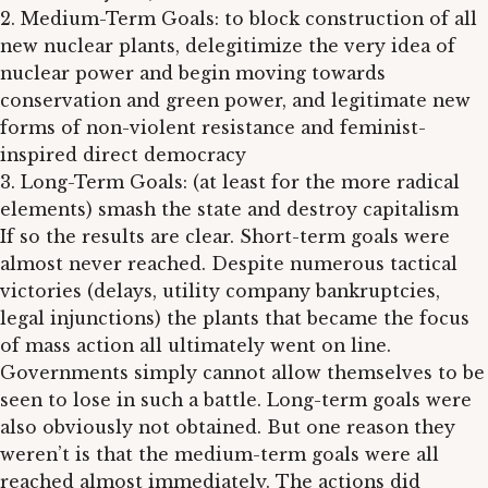
2. Medium-Term Goals: to block construction of all
new nuclear plants, delegitimize the very idea of
nuclear power and begin moving towards
conservation and green power, and legitimate new
forms of non-violent resistance and feminist-
inspired direct democracy
3. Long-Term Goals: (at least for the more radical
elements) smash the state and destroy capitalism
If so the results are clear. Short-term goals were
almost never reached. Despite numerous tactical
victories (delays, utility company bankruptcies,
legal injunctions) the plants that became the focus
of mass action all ultimately went on line.
Governments simply cannot allow themselves to be
seen to lose in such a battle. Long-term goals were
also obviously not obtained. But one reason they
weren’t is that the medium-term goals were all
reached almost immediately. The actions did