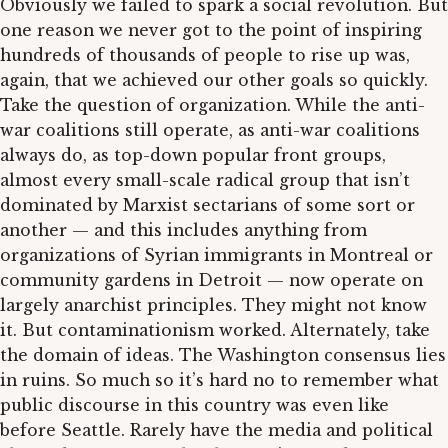
Obviously we failed to spark a social revolution. But
one reason we never got to the point of inspiring
hundreds of thousands of people to rise up was,
again, that we achieved our other goals so quickly.
Take the question of organization. While the anti-
war coalitions still operate, as anti-war coalitions
always do, as top-down popular front groups,
almost every small-scale radical group that isn’t
dominated by Marxist sectarians of some sort or
another — and this includes anything from
organizations of Syrian immigrants in Montreal or
community gardens in Detroit — now operate on
largely anarchist principles. They might not know
it. But contaminationism worked. Alternately, take
the domain of ideas. The Washington consensus lies
in ruins. So much so it’s hard no to remember what
public discourse in this country was even like
before Seattle. Rarely have the media and political