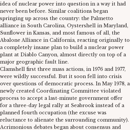
idea of nuclear power into question in a way it had
never been before. Similar coalitions began
springing up across the country: the Palmetto
alliance in South Carolina, Oystershell in Maryland,
Sunflower in Kansas, and most famous of all, the
Abalone Alliance in California, reacting originally to
a completely insane plan to build a nuclear power
plant at Diablo Canyon, almost directly on top of a
major geographic fault line.
Clamshell first three mass actions, in 1976 and 1977,
were wildly successful. But it soon fell into crisis
over questions of democratic process. In May 1978, a
newly created Coordinating Committee violated
process to accept a last-minute government offer
for a three-day legal rally at Seabrook instead of a
planned fourth occupation (the excuse was
reluctance to alienate the surrounding community).
Acrimonious debates began about consensus and