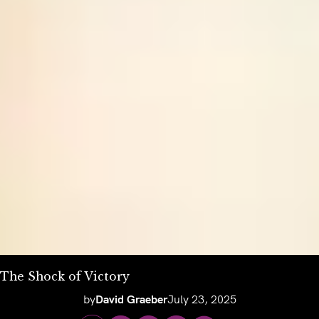
The Shock of Victory
by
David Graeber
July 23, 2025