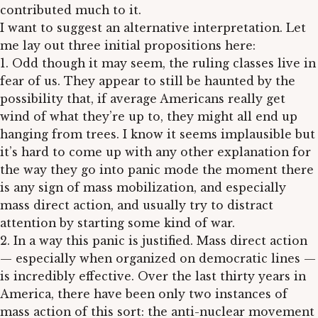
contributed much to it.
I want to suggest an alternative interpretation. Let
me lay out three initial propositions here:
1. Odd though it may seem, the ruling classes live in
fear of us. They appear to still be haunted by the
possibility that, if average Americans really get
wind of what they’re up to, they might all end up
hanging from trees. I know it seems implausible but
it’s hard to come up with any other explanation for
the way they go into panic mode the moment there
is any sign of mass mobilization, and especially
mass direct action, and usually try to distract
attention by starting some kind of war.
2. In a way this panic is justified. Mass direct action
— especially when organized on democratic lines —
is incredibly effective. Over the last thirty years in
America, there have been only two instances of
mass action of this sort: the anti-nuclear movement