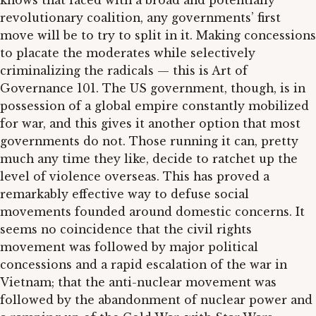
knows that faced with a broad and potentially
revolutionary coalition, any governments’ first
move will be to try to split in it. Making concessions
to placate the moderates while selectively
criminalizing the radicals — this is Art of
Governance 101. The US government, though, is in
possession of a global empire constantly mobilized
for war, and this gives it another option that most
governments do not. Those running it can, pretty
much any time they like, decide to ratchet up the
level of violence overseas. This has proved a
remarkably effective way to defuse social
movements founded around domestic concerns. It
seems no coincidence that the civil rights
movement was followed by major political
concessions and a rapid escalation of the war in
Vietnam; that the anti-nuclear movement was
followed by the abandonment of nuclear power and