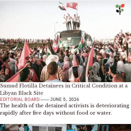
Sumud Flotilla Detainees in Critical Condition at a
Libyan Black Site
EDITORIAL BOARD
JUNE 5, 2026
The health of the detained activists is deteriorating
rapidly after five days without food or water.