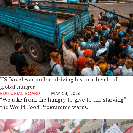
US-Israel war on Iran driving historic levels of
global hunger
EDITORIAL BOARD
MAY 28, 2026
“We take from the hungry to give to the starving,”
the World Food Programme warns.