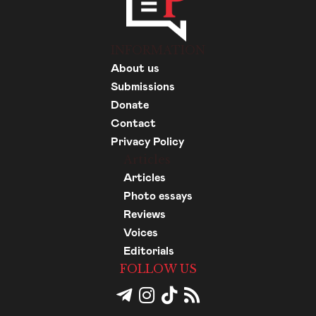
INFORMATION
About us
Submissions
Donate
Contact
Privacy Policy
Articles
Articles
Photo essays
Reviews
Voices
Editorials
FOLLOW US