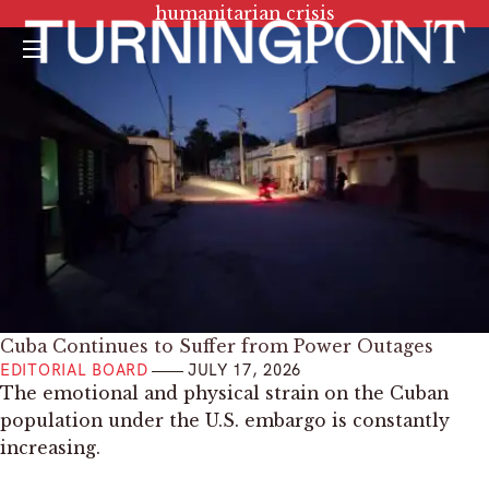
Tag:
humanitarian crisis
Menu
Cuba Continues to Suffer from Power Outages
EDITORIAL BOARD
JULY 17, 2026
The emotional and physical strain on the Cuban
population under the U.S. embargo is constantly
increasing.