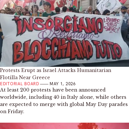
Protests Erupt as Israel Attacks Humanitarian
Flotilla Near Greece
EDITORIAL BOARD
MAY 1, 2026
At least 200 protests have been announced
worldwide, including 40 in Italy alone, while others
are expected to merge with global May Day parades
on Friday.