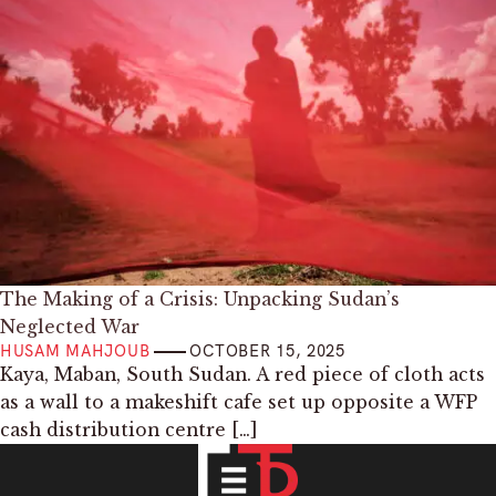
The Making of a Crisis: Unpacking Sudan’s
Neglected War
HUSAM MAHJOUB
OCTOBER 15, 2025
Kaya, Maban, South Sudan. A red piece of cloth acts
as a wall to a makeshift cafe set up opposite a WFP
cash distribution centre […]