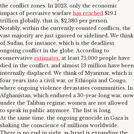
the conflict zones. In 2023, only the economic
impact of pervasive warfare
has reached
$19.1
trillion globally, that is, $2,380 per person.
Notably, within the currently counted conflicts, the
vast majority are just ignored or sidelined. We think
of Sudan, for instance, which is the deadliest
ongoing conflict in the globe. According to
conservative
estimates
, at least 75,000 people have
died in the conflict, and almost 13 million have been
internally displaced. We think of Myanmar, which is
four years into a civil war, or Ethiopia and Congo,
where ongoing violence devastates communities. In
Afghanistan, which endured a 30-year-long war, now
under the Taliban regime, women are not allowed
to speak in public anymore. The list is long.
At the same time, the ongoing genocide in Gaza is
shaking the conscience of millions worldwide.
There is no end in sight, as Israel is expanding the