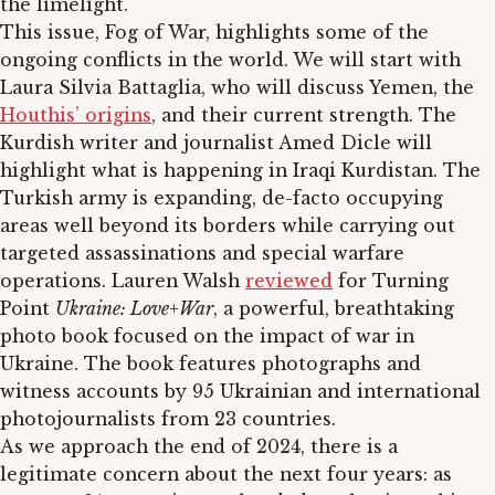
the limelight.
This issue, Fog of War, highlights some of the
ongoing conflicts in the world. We will start with
Laura Silvia Battaglia, who will discuss Yemen, the
Houthis’ origins
, and their current strength. The
Kurdish writer and journalist Amed Dicle will
highlight what is happening in Iraqi Kurdistan. The
Turkish army is expanding, de-facto occupying
areas well beyond its borders while carrying out
targeted assassinations and special warfare
operations. Lauren Walsh
reviewed
for Turning
Point
Ukraine: Love+War
, a powerful, breathtaking
photo book focused on the impact of war in
Ukraine. The book features photographs and
witness accounts by 95 Ukrainian and international
photojournalists from 23 countries.
As we approach the end of 2024, there is a
legitimate concern about the next four years: as