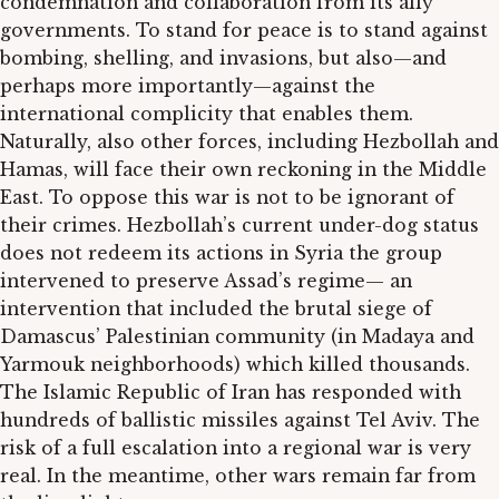
condemnation and collaboration from its ally
governments. To stand for peace is to stand against
bombing, shelling, and invasions, but also—and
perhaps more importantly—against the
international complicity that enables them.
Naturally, also other forces, including Hezbollah and
Hamas, will face their own reckoning in the Middle
East. To oppose this war is not to be ignorant of
their crimes. Hezbollah’s current under-dog status
does not redeem its actions in Syria the group
intervened to preserve Assad’s regime— an
intervention that included the brutal siege of
Damascus’ Palestinian community (in Madaya and
Yarmouk neighborhoods) which killed thousands.
The Islamic Republic of Iran has responded with
hundreds of ballistic missiles against Tel Aviv. The
risk of a full escalation into a regional war is very
real. In the meantime, other wars remain far from