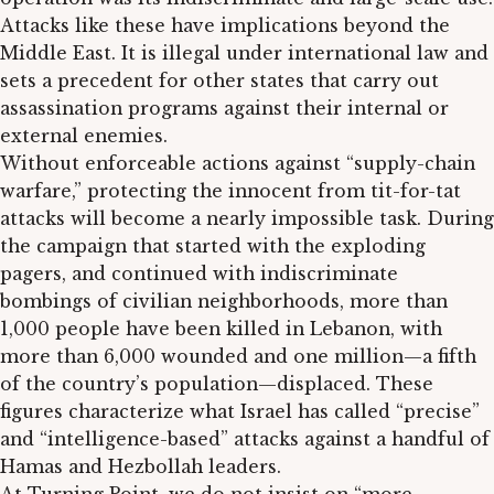
Attacks like these have implications beyond the
Middle East. It is illegal under international law and
sets a precedent for other states that carry out
assassination programs against their internal or
external enemies.
Without enforceable actions against “supply-chain
warfare,” protecting the innocent from tit-for-tat
attacks will become a nearly impossible task. During
the campaign that started with the exploding
pagers, and continued with indiscriminate
bombings of civilian neighborhoods, more than
1,000 people have been killed in Lebanon, with
more than 6,000 wounded and one million—a fifth
of the country’s population—displaced. These
figures characterize what Israel has called “precise”
and “intelligence-based” attacks against a handful of
Hamas and Hezbollah leaders.