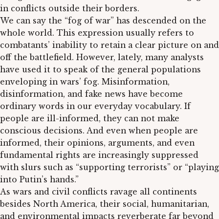
in conflicts outside their borders.
We can say the “fog of war” has descended on the
whole world. This expression usually refers to
combatants’ inability to retain a clear picture on and
off the battlefield. However, lately, many analysts
have used it to speak of the general populations
enveloping in wars’ fog. Misinformation,
disinformation, and fake news have become
ordinary words in our everyday vocabulary. If
people are ill-informed, they can not make
conscious decisions. And even when people are
informed, their opinions, arguments, and even
fundamental rights are increasingly suppressed
with slurs such as “supporting terrorists” or “playing
into Putin’s hands.”
As wars and civil conflicts ravage all continents
besides North America, their social, humanitarian,
and environmental impacts reverberate far beyond