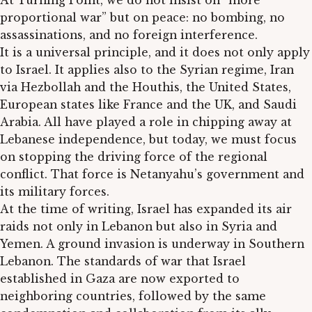
At Turning Point, we do not insist on “more
proportional war” but on peace: no bombing, no
assassinations, and no foreign interference.
It is a universal principle, and it does not only apply
to Israel. It applies also to the Syrian regime, Iran
via Hezbollah and the Houthis, the United States,
European states like France and the UK, and Saudi
Arabia. All have played a role in chipping away at
Lebanese independence, but today, we must focus
on stopping the driving force of the regional
conflict. That force is Netanyahu’s government and
its military forces.
At the time of writing, Israel has expanded its air
raids not only in Lebanon but also in Syria and
Yemen. A ground invasion is underway in Southern
Lebanon. The standards of war that Israel
established in Gaza are now exported to
neighboring countries, followed by the same