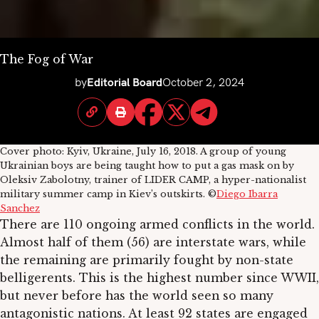
The Fog of War
by
Editorial Board
October 2, 2024
Cover photo: Kyiv, Ukraine, July 16, 2018. A group of young
Ukrainian boys are being taught how to put a gas mask on by
Oleksiv Zabolotny, trainer of LIDER CAMP, a hyper-nationalist
military summer camp in Kiev’s outskirts. ©
Diego Ibarra
Sanchez
There are 110 ongoing armed conflicts in the world.
Almost half of them (56) are interstate wars, while
the remaining are primarily fought by non-state
belligerents. This is the highest number since WWII,
but never before has the world seen so many
antagonistic nations. At least 92 states are engaged