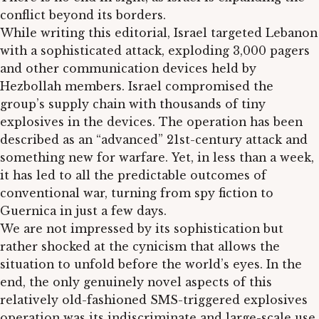
conflict beyond its borders.
While writing this editorial, Israel targeted Lebanon
with a sophisticated attack, exploding 3,000 pagers
and other communication devices held by
Hezbollah members. Israel compromised the
group’s supply chain with thousands of tiny
explosives in the devices. The operation has been
described as an “advanced” 21st-century attack and
something new for warfare. Yet, in less than a week,
it has led to all the predictable outcomes of
conventional war, turning from spy fiction to
Guernica in just a few days.
We are not impressed by its sophistication but
rather shocked at the cynicism that allows the
situation to unfold before the world’s eyes. In the
end, the only genuinely novel aspects of this
relatively old-fashioned SMS-triggered explosives
operation was its indiscriminate and large-scale use.