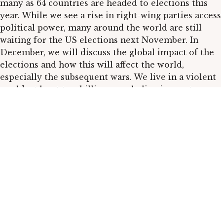
many as 64 countries are headed to elections this
year. While we see a rise in right-wing parties access
political power, many around the world are still
waiting for the US elections next November. In
December, we will discuss the global impact of the
elections and how this will affect the world,
especially the subsequent wars. We live in a violent
world; at least two billion people live in war-torn
areas, and the rest bear the indirect consequences.
As for now, there are 110 conflicts, yet given the
current behavior of several regional and global
powers, we can expect a rise.