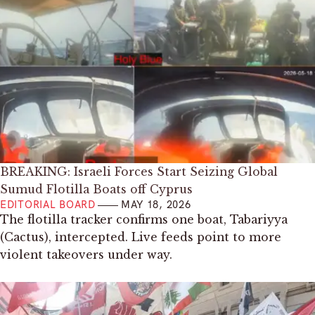
BREAKING: Israeli Forces Start Seizing Global
Sumud Flotilla Boats off Cyprus
EDITORIAL BOARD
MAY 18, 2026
The flotilla tracker confirms one boat, Tabariyya
(Cactus), intercepted. Live feeds point to more
violent takeovers under way.