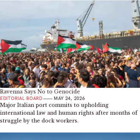
Ravenna Says No to Genocide
EDITORIAL BOARD
MAY 24, 2026
Major Italian port commits to upholding
international law and human rights after months of
struggle by the dock workers.