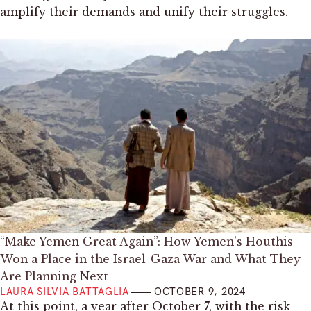
amplify their demands and unify their struggles.
“Make Yemen Great Again”: How Yemen’s Houthis
Won a Place in the Israel-Gaza War and What They
Are Planning Next
LAURA SILVIA BATTAGLIA
OCTOBER 9, 2024
At this point, a year after October 7, with the risk