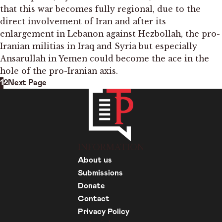
that this war becomes fully regional, due to the
direct involvement of Iran and after its
enlargement in Lebanon against Hezbollah, the pro-
Iranian militias in Iraq and Syria but especially
Ansarullah in Yemen could become the ace in the
hole of the pro-Iranian axis.
1
2
Next Page
INFORMATION
About us
Submissions
Donate
Contact
Privacy Policy