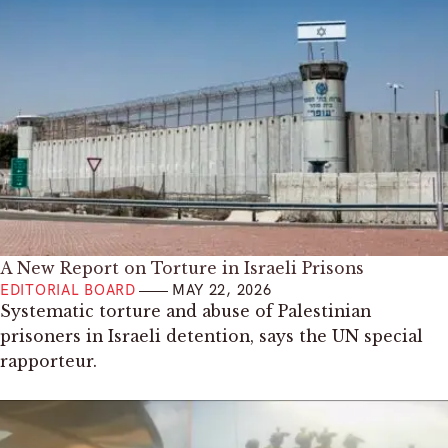
A New Report on Torture in Israeli Prisons
EDITORIAL BOARD
MAY 22, 2026
Systematic torture and abuse of Palestinian
prisoners in Israeli detention, says the UN special
rapporteur.