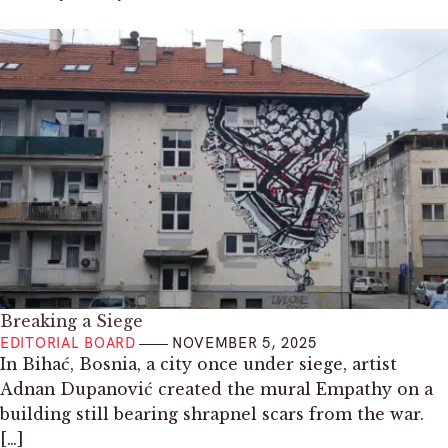
Breaking a Siege
EDITORIAL BOARD
NOVEMBER 5, 2025
In Bihać, Bosnia, a city once under siege, artist
Adnan Dupanović created the mural Empathy on a
building still bearing shrapnel scars from the war.
[…]