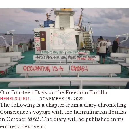
Our Fourteen Days on the Freedom Flotilla
HENRI SULKU
NOVEMBER 19, 2025
The following is a chapter from a diary chronicling
Conscience’s voyage with the humanitarian flotillas
in October 2025. The diary will be published in its
entirety next year.