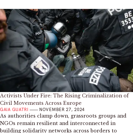
Activists Under Fire: The Rising Criminalization of
Civil Movements Across Europe
GAIA GUATRI
NOVEMBER 27, 2024
As authorities clamp down, grassroots groups and
NGOs remain resilient and interconnected in
building solidarity networks across borders to