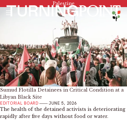
Tag:
Palestine
Menu
Sumud Flotilla Detainees in Critical Condition at a
Libyan Black Site
EDITORIAL BOARD
JUNE 5, 2026
The health of the detained activists is deteriorating
rapidly after five days without food or water.