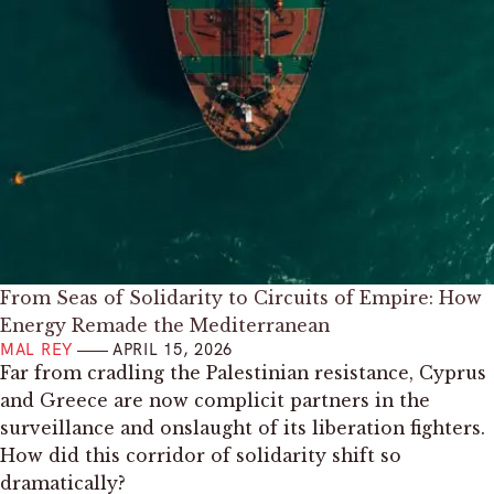
From Seas of Solidarity to Circuits of Empire: How
Energy Remade the Mediterranean
MAL REY
APRIL 15, 2026
Far from cradling the Palestinian resistance, Cyprus
and Greece are now complicit partners in the
surveillance and onslaught of its liberation fighters.
How did this corridor of solidarity shift so
dramatically?