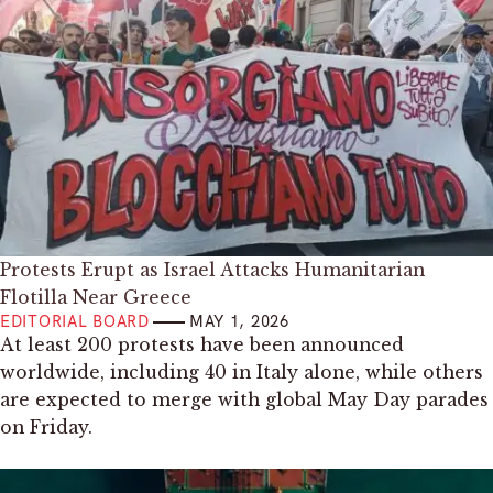
Protests Erupt as Israel Attacks Humanitarian
Flotilla Near Greece
EDITORIAL BOARD
MAY 1, 2026
At least 200 protests have been announced
worldwide, including 40 in Italy alone, while others
are expected to merge with global May Day parades
on Friday.