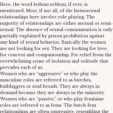
Here, the word lesbian seldom, if ever, is
mentioned. Most, if not all, of the homosexual
relationships here involve role playing. The
majority of relationships are either asexual or semi-
sexual. The absence of sexual consummation is only
partially explained by prison prohibition against
any kind of sexual behavior. Basically the women
are not looking for sex. They are looking for love,
for concern and companionship. For relief from the
overwhelming sense of isolation and solitude that
pervades each of us.
Women who are “aggressive” or who play the
masculine roles are referred to as butches,
bulldaggers or stud broads. They are always in
demand because they are always in the minority.
Women who are “passive,” or who play feminine
roles are referred to as fems. The butch-fem
relationships are often oppressive, resembling the