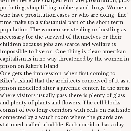
women here are charged with are prostitution, pick-
pocketing, shop lifting, robbery and drugs. Women
who have prostitution cases or who are doing “fine”
time make up a substantial part of the short term
population. The women see stealing or hustling as
necessary for the survival of themselves or their
children because jobs are scarce and welfare is
impossible to live on. One thing is clear: amerikan
capitalism is in no way threatened by the women in
prison on Riker’s Island.
One gets the impression, when first coming to
Riker’s Island that the architects conceived of it as a
prison modelled after a juvenile center. In the areas
where visitors usually pass there is plenty of glass
and plenty of plants and flowers. The cell blocks
consist of two long corridors with cells on each side
connected by a watch room where the guards are
stationed, called a bubble. Each corridor has a day