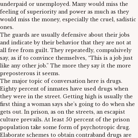
underpaid or unemployed. Many would miss the
feeling of superiority and power as much as they
would miss the money, especially the cruel, sadistic
ones.
The guards are usually defensive about their jobs
and indicate by their behavior that they are not at
all free from guilt. They repeatedly, compulsively
say, as if to convince themselves, “This is a job just
like any other job.” The more they say it the more
preposterous it seems.
The major topic of conversation here is drugs.
Eighty percent of inmates have used drugs when
they were in the street. Getting high is usually the
first thing a woman says she’s going to do when she
gets out. In prison, as on the streets, an escapist
culture prevails. At least 50 percent of the prison
population take some form of psychotropic drug.
Elaborate schemes to obtain contraband drugs are