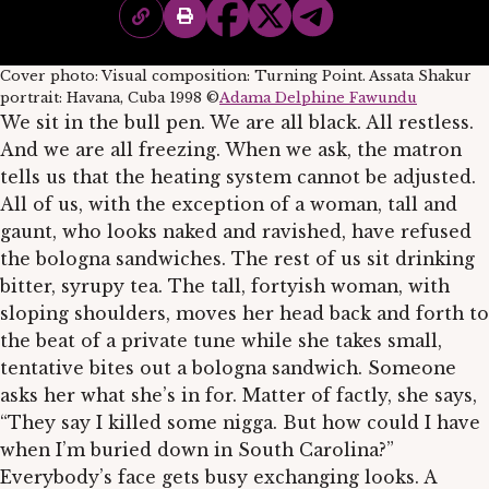
Cover photo: Visual composition: Turning Point. Assata Shakur
portrait: Havana, Cuba 1998 ©
Adama Delphine Fawundu
We sit in the bull pen. We are all black. All restless.
And we are all freezing. When we ask, the matron
tells us that the heating system cannot be adjusted.
All of us, with the exception of a woman, tall and
gaunt, who looks naked and ravished, have refused
the bologna sandwiches. The rest of us sit drinking
bitter, syrupy tea. The tall, fortyish woman, with
sloping shoulders, moves her head back and forth to
the beat of a private tune while she takes small,
tentative bites out a bologna sandwich. Someone
asks her what she’s in for. Matter of factly, she says,
“They say I killed some nigga. But how could I have
when I’m buried down in South Carolina?”
Everybody’s face gets busy exchanging looks. A