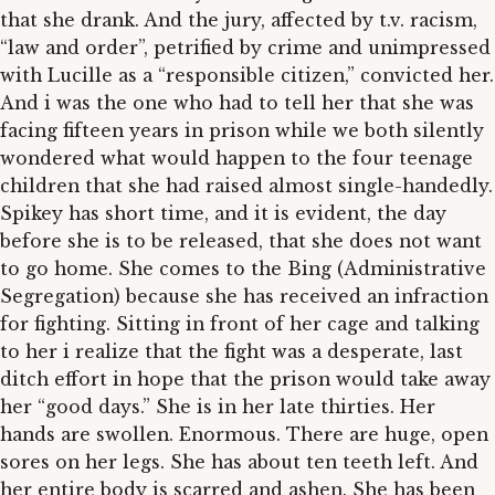
that she drank. And the jury, affected by t.v. racism,
“law and order”, petrified by crime and unimpressed
with Lucille as a “responsible citizen,” convicted her.
And i was the one who had to tell her that she was
facing fifteen years in prison while we both silently
wondered what would happen to the four teenage
children that she had raised almost single-handedly.
Spikey has short time, and it is evident, the day
before she is to be released, that she does not want
to go home. She comes to the Bing (Administrative
Segregation) because she has received an infraction
for fighting. Sitting in front of her cage and talking
to her i realize that the fight was a desperate, last
ditch effort in hope that the prison would take away
her “good days.” She is in her late thirties. Her
hands are swollen. Enormous. There are huge, open
sores on her legs. She has about ten teeth left. And
her entire body is scarred and ashen. She has been