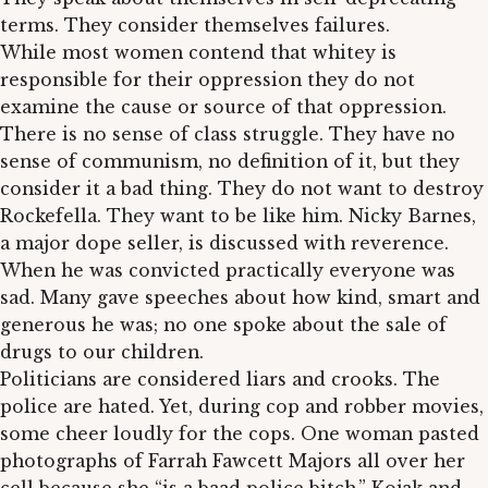
terms. They consider themselves failures.
While most women contend that whitey is
responsible for their oppression they do not
examine the cause or source of that oppression.
There is no sense of class struggle. They have no
sense of communism, no definition of it, but they
consider it a bad thing. They do not want to destroy
Rockefella. They want to be like him. Nicky Barnes,
a major dope seller, is discussed with reverence.
When he was convicted practically everyone was
sad. Many gave speeches about how kind, smart and
generous he was; no one spoke about the sale of
drugs to our children.
Politicians are considered liars and crooks. The
police are hated. Yet, during cop and robber movies,
some cheer loudly for the cops. One woman pasted
photographs of Farrah Fawcett Majors all over her