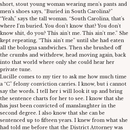
short, stout young woman wearing men’s pants and
men’s shoes says, “Buried in South Carolina?”
“Yeah,” says the tall woman. “South Carolina, that’s
where I’m buried. You don’t know that? You don’t
know shit, do you? This ain’t me. This ain’t me.” She
kept repeating, “This ain’t me” until she had eaten
all the bologna sandwiches. Then she brushed off
the crumbs and withdrew, head moving again, back
into that world where only she could hear her
private tune.
Lucille comes to my tier to ask me how much time
a “C” felony conviction carries. I know, but i cannot
say the words. I tell her i will look it up and bring
the sentence charts for her to see. I know that she
has just been convicted of manslaughter in the
second degree. I also know that she can be
sentenced up to fifteen years. I knew from what she
had told me before that the District Attorney was