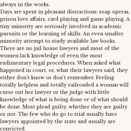
always in the works.
Days are spent in pleasant distractions: soap operas,
prison love affairs, card playing and game playing. A
tiny minority are seriously involved in academic
pursuits or the learning of skills. An even smaller
minority attempt to study available law books.
There are no jail house lawyers and most of the
women lack knowledge of even the most
rudimentary legal procedures. When asked what
happened in court, or, what their lawyers said, they
either don’t know or don’t remember. Feeling
totally helpless and totally railroaded a woman will
curse out her lawyer or the judge with little
knowledge of what is being done or of what should
be done. Most plead guilty, whether they are guilty
or not. The few who do go to trial usually have
lawyers appointed by the state and usually are
convicted.