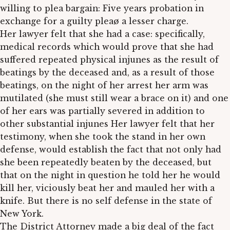
willing to plea bargain: Five years probation in
exchange for a guilty pleaø a lesser charge.
Her lawyer felt that she had a case: specifically,
medical records which would prove that she had
suffered repeated physical injunes as the result of
beatings by the deceased and, as a result of those
beatings, on the night of her arrest her arm was
mutilated (she must still wear a brace on it) and one
of her ears was partially severed in addition to
other substantial injunes Her lawyer felt that her
testimony, when she took the stand in her own
defense, would establish the fact that not only had
she been repeatedly beaten by the deceased, but
that on the night in question he told her he would
kill her, viciously beat her and mauled her with a
knife. But there is no self defense in the state of
New York.
The District Attorney made a big deal of the fact