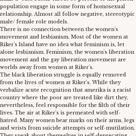
population engage in some form of homosexual
relationship. Almost all follow negative, stereotypic
male/ female role models.
There is no connection between the women’s
movement and lesbianism. Most of the women at
Riker’s Island have no idea what feminism is, let
alone lesbianism. Feminism, the women’s liberation
movement and the gay liberation movement are
worlds away from women at Riker’s.
The black liberation struggle is equally removed
from the lives of women at Riker’s. While they
verbalize acute recognition that amerika is a racist
country where the poor are treated like dirt they,
nevertheless, feel responsible for the filth of their
lives. The air at Riker’s is permeated with self-
hatred. Many women bear marks on their arms, legs
and wrists from suicide attempts or self-mutilation.
They speak about themselves in self-deprecating