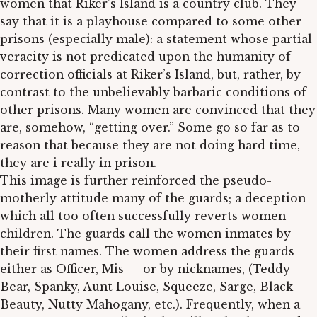
women that Riker’s Island is a country club. They
say that it is a playhouse compared to some other
prisons (especially male): a statement whose partial
veracity is not predicated upon the humanity of
correction officials at Riker’s Island, but, rather, by
contrast to the unbelievably barbaric conditions of
other prisons. Many women are convinced that they
are, somehow, “getting over.” Some go so far as to
reason that because they are not doing hard time,
they are i really in prison.
This image is further reinforced the pseudo-
motherly attitude many of the guards; a deception
which all too often successfully reverts women
children. The guards call the women inmates by
their first names. The women address the guards
either as Officer, Mis — or by nicknames, (Teddy
Bear, Spanky, Aunt Louise, Squeeze, Sarge, Black
Beauty, Nutty Mahogany, etc.). Frequently, when a