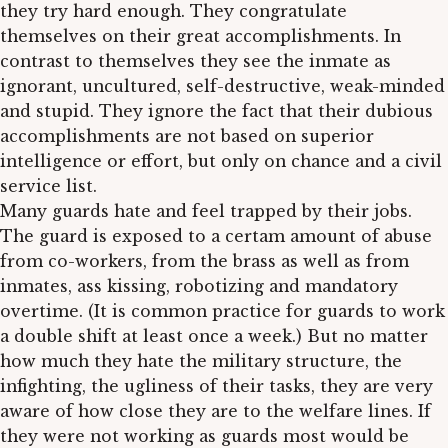
they try hard enough. They congratulate
themselves on their great accomplishments. In
contrast to themselves they see the inmate as
ignorant, uncultured, self-destructive, weak-minded
and stupid. They ignore the fact that their dubious
accomplishments are not based on superior
intelligence or effort, but only on chance and a civil
service list.
Many guards hate and feel trapped by their jobs.
The guard is exposed to a certam amount of abuse
from co-workers, from the brass as well as from
inmates, ass kissing, robotizing and mandatory
overtime. (It is common practice for guards to work
a double shift at least once a week.) But no matter
how much they hate the military structure, the
infighting, the ugliness of their tasks, they are very
aware of how close they are to the welfare lines. If
they were not working as guards most would be