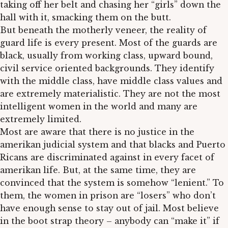
taking off her belt and chasing her “girls” down the
hall with it, smacking them on the butt.
But beneath the motherly veneer, the reality of
guard life is every present. Most of the guards are
black, usually from working class, upward bound,
civil service oriented backgrounds. They identify
with the middle class, have middle class values and
are extremely materialistic. They are not the most
intelligent women in the world and many are
extremely limited.
Most are aware that there is no justice in the
amerikan judicial system and that blacks and Puerto
Ricans are discriminated against in every facet of
amerikan life. But, at the same time, they are
convinced that the system is somehow “lenient.” To
them, the women in prison are “losers” who don’t
have enough sense to stay out of jail. Most believe
in the boot strap theory – anybody can “make it” if