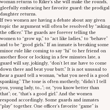
woman returns to Riker’s she will make the rounds,
gleefully embracing her favorite guard: the prodigal
daughter returns.
If two women are having a debate about any given
topic the argument will often be resolved by “asking
the officer.” The guards are forever telling the
women to “grow up,” to “act like ladies,” to “behave”
and to be “good girls.” If an inmate is breaking some
minor rule like coming to say “hi” to her friend on
another floor or locking in a few minutes late, a
guard will say, jokingly, “don’t let me have to come
down there and beat your butt.” It is not unusual to
hear a guard tell a woman, “what you need is a good
spanking.” The tone is often motherly, “didn’t I tell
you, young lady, to…”; or, “you know better than
that”; or, “that’s a good girl.” And the women
respond accordingly. Some guards and inmates
“play” together. One officer’s favorite “game” is