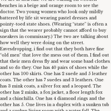
benches in a beige and orange room to see the
doctor. Two young women who look only mildly
battered by life sit wearing pastel dresses and
pointy-toed state shoes. (Wearing “state” is often a
sign that the wearer probably cannot afford to buy
sneakers in commissary.) The two are talking about
how well they were doing on the street.
Eavesdropping, i find out that they both have fine
“old men” that love the mess out of them. I find out
that their men dress fly and wear some baad clothes
and so do they. One has 40 pairs of shoes while the
other has 100 skirts. One has 2 suede and 5 leather
coats. The other has 7 suedes and 3 leathers. One
has 3 mink coats, a silver fox and a leopard. The
other has 2 minks, a fox jacket, a floor length fox
and a chinchilla. One has 4 diamond rings and the
other has 5. One lives in a duplex with a sunken tub
and a sunken living room with a water fall. The