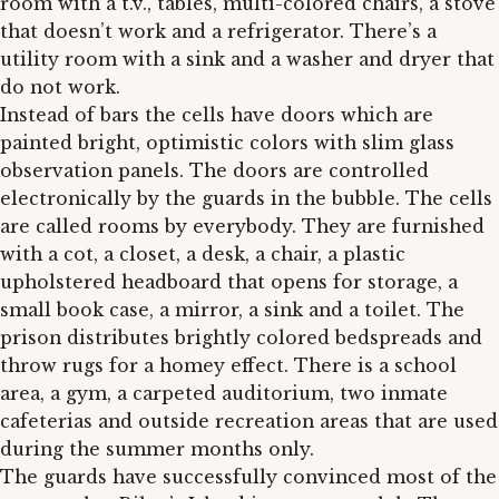
room with a t.v., tables, multi-colored chairs, a stove
that doesn’t work and a refrigerator. There’s a
utility room with a sink and a washer and dryer that
do not work.
Instead of bars the cells have doors which are
painted bright, optimistic colors with slim glass
observation panels. The doors are controlled
electronically by the guards in the bubble. The cells
are called rooms by everybody. They are furnished
with a cot, a closet, a desk, a chair, a plastic
upholstered headboard that opens for storage, a
small book case, a mirror, a sink and a toilet. The
prison distributes brightly colored bedspreads and
throw rugs for a homey effect. There is a school
area, a gym, a carpeted auditorium, two inmate
cafeterias and outside recreation areas that are used
during the summer months only.
The guards have successfully convinced most of the