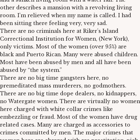
other describes a mansion with a revolving living
room. I’m relieved when my name is called. I had
been sitting there feeling very, very sad.
There are no criminals here at Riker’s Island
Correctional Institution for Women, (New York),
only victims. Most of the women (over 95%) are
black and Puerto Rican. Many were abused children.
Most have been abused by men and all have been
abused by “the system.”
There are no big time gangsters here, no
premeditated mass murderers, no godmothers.
There are no big time dope dealers, no kidnappers,
no Watergate women. There are virtually no women
here charged with white collar crimes like
embezzling or fraud. Most of the women have drug
related cases. Many are charged as accessories to
crimes committed by men. The major crimes that