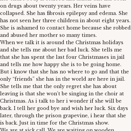
on drugs about twenty years. Her veins have
collapsed. She has fibrosis epilepsy and edema. She
has not seen her three children in about eight years.
She is ashamed to contact home because she robbed
and abused her mother so many times.
When we talk it is around the Christmas holidays
and she tells me about her bad luck. She tells me
that she has spent the last four Christmases in jail
and tells me how happy she is to be going home.
But i know that she has no where to go and that the
only “friends” she has in the world are here in jail.
She tells me that the only regret she has about
leaving is that she won’t be singing in the choir at
Christmas. As i talk to her i wonder if she will be
back. I tell her good bye and wish her luck. Six days
later, through the prison grapevine, i hear that she
is back. Just in time for the Christmas show.
We are at sick call. We are waiting on wooden