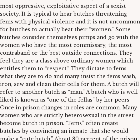
most oppressive, exploitative aspect of a sexist
society. It is typical to hear butches threatening
fems with physical violence and it is not uncommon
for butches to actually beat their “women.” Some
butches consider themselves pimps and go with the
women who have the most commissary, the most
contraband or the best outside connections. They
feel they are a class above ordinary women which
entitles them to “respect.” They dictate to fems
what they are to do and many insist the fems wash,
iron, sew and clean their cells for them. A butch will
refer to another butch as “man.” A butch who is well
liked is known as “one of the fellas” by her peers.
Once in prison changes in roles are common. Many
women who are strictly heterosexual in the street
become butch in prison. “Fems” often create
butches by convincing an inmate that she would
make a “cute butch.” About 80 percent of the prison