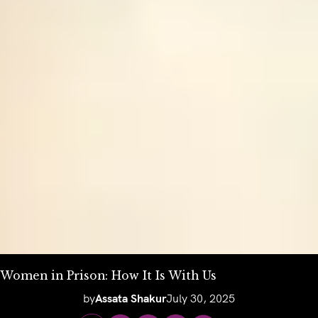
Women in Prison: How It Is With Us
by
Assata Shakur
July 30, 2025