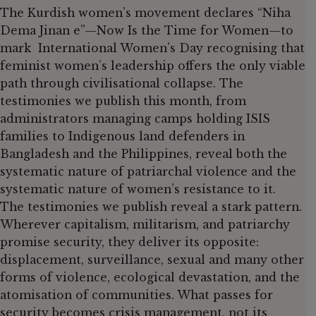
The Kurdish women’s movement declares “Niha
Dema Jinan e”—Now Is the Time for Women—to
mark International Women’s Day recognising that
feminist women’s leadership offers the only viable
path through civilisational collapse. The
testimonies we publish this month, from
administrators managing camps holding ISIS
families to Indigenous land defenders in
Bangladesh and the Philippines, reveal both the
systematic nature of patriarchal violence and the
systematic nature of women’s resistance to it.
The testimonies we publish reveal a stark pattern.
Wherever capitalism, militarism, and patriarchy
promise security, they deliver its opposite:
displacement, surveillance, sexual and many other
forms of violence, ecological devastation, and the
atomisation of communities. What passes for
security becomes crisis management, not its