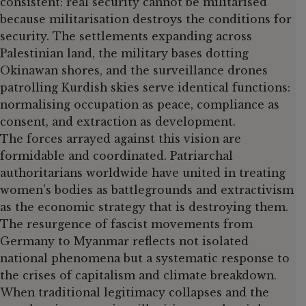
consistent: real security cannot be militarised
because militarisation destroys the conditions for
security. The settlements expanding across
Palestinian land, the military bases dotting
Okinawan shores, and the surveillance drones
patrolling Kurdish skies serve identical functions:
normalising occupation as peace, compliance as
consent, and extraction as development.
The forces arrayed against this vision are
formidable and coordinated. Patriarchal
authoritarians worldwide have united in treating
women’s bodies as battlegrounds and extractivism
as the economic strategy that is destroying them.
The resurgence of fascist movements from
Germany to Myanmar reflects not isolated
national phenomena but a systematic response to
the crises of capitalism and climate breakdown.
When traditional legitimacy collapses and the