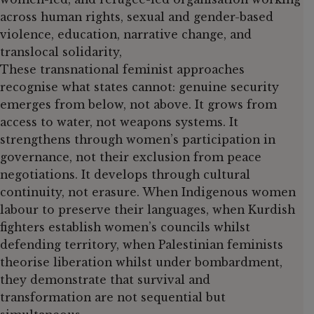
across human rights, sexual and gender-based
violence, education, narrative change, and
translocal solidarity,
These transnational feminist approaches
recognise what states cannot: genuine security
emerges from below, not above. It grows from
access to water, not weapons systems. It
strengthens through women’s participation in
governance, not their exclusion from peace
negotiations. It develops through cultural
continuity, not erasure. When Indigenous women
labour to preserve their languages, when Kurdish
fighters establish women’s councils whilst
defending territory, when Palestinian feminists
theorise liberation whilst under bombardment,
they demonstrate that survival and
transformation are not sequential but