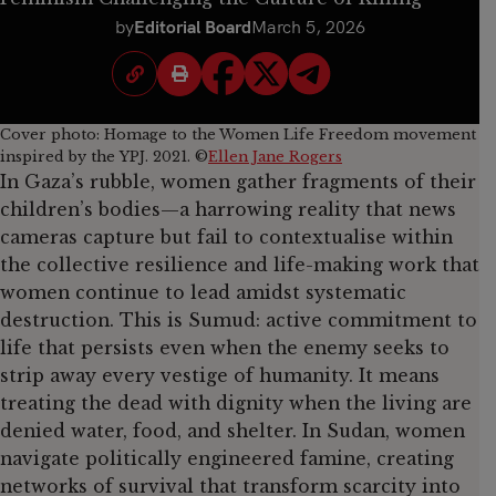
by
Editorial Board
March 5, 2026
Cover photo: Homage to the Women Life Freedom movement
inspired by the YPJ. 2021. ©
Ellen Jane Rogers
In Gaza’s rubble, women gather fragments of their
children’s bodies—a harrowing reality that news
cameras capture but fail to contextualise within
the collective resilience and life-making work that
women continue to lead amidst systematic
destruction. This is Sumud: active commitment to
life that persists even when the enemy seeks to
strip away every vestige of humanity. It means
treating the dead with dignity when the living are
denied water, food, and shelter. In Sudan, women
navigate politically engineered famine, creating
networks of survival that transform scarcity into