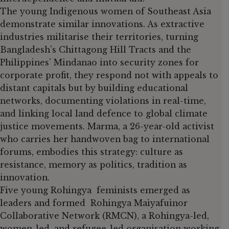
The young Indigenous women of Southeast Asia
demonstrate similar innovations. As extractive
industries militarise their territories, turning
Bangladesh’s Chittagong Hill Tracts and the
Philippines’ Mindanao into security zones for
corporate profit, they respond not with appeals to
distant capitals but by building educational
networks, documenting violations in real-time,
and linking local land defence to global climate
justice movements. Marma, a 26-year-old activist
who carries her handwoven bag to international
forums, embodies this strategy: culture as
resistance, memory as politics, tradition as
innovation.
Five young Rohingya feminists emerged as
leaders and formed Rohingya Maìyafuìnor
Collaborative Network (RMCN), a Rohingya-led,
women-led, and refugee-led organisation working