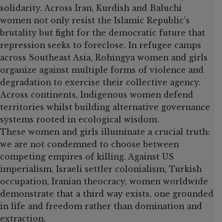
solidarity. Across Iran, Kurdish and Baluchi
women not only resist the Islamic Republic’s
brutality but fight for the democratic future that
repression seeks to foreclose. In refugee camps
across Southeast Asia, Rohingya women and girls
organize against multiple forms of violence and
degradation to exercise their collective agency.
Across continents, Indigenous women defend
territories whilst building alternative governance
systems rooted in ecological wisdom.
These women and girls illuminate a crucial truth:
we are not condemned to choose between
competing empires of killing. Against US
imperialism, Israeli settler colonialism, Turkish
occupation, Iranian theocracy, women worldwide
demonstrate that a third way exists, one grounded
in life and freedom rather than domination and
extraction.