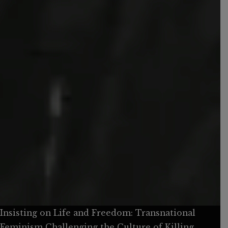
Insisting on Life and Freedom: Transnational
Feminism Challenging the Culture of Killing