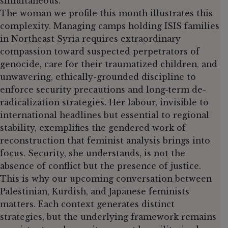
simultaneous.
The woman we profile this month illustrates this
complexity. Managing camps holding ISIS families
in Northeast Syria requires extraordinary
compassion toward suspected perpetrators of
genocide, care for their traumatized children, and
unwavering, ethically-grounded discipline to
enforce security precautions and long‑term de-
radicalization strategies. Her labour, invisible to
international headlines but essential to regional
stability, exemplifies the gendered work of
reconstruction that feminist analysis brings into
focus. Security, she understands, is not the
absence of conflict but the presence of justice.
This is why our upcoming conversation between
Palestinian, Kurdish, and Japanese feminists
matters. Each context generates distinct
strategies, but the underlying framework remains