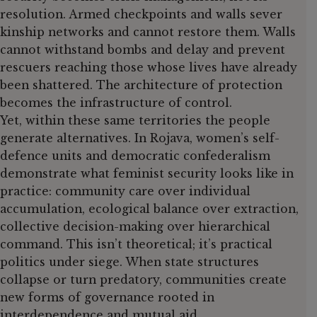
resolution. Armed checkpoints and walls sever
kinship networks and cannot restore them. Walls
cannot withstand bombs and delay and prevent
rescuers reaching those whose lives have already
been shattered. The architecture of protection
becomes the infrastructure of control.
Yet, within these same territories the people
generate alternatives. In Rojava, women’s self-
defence units and democratic confederalism
demonstrate what feminist security looks like in
practice: community care over individual
accumulation, ecological balance over extraction,
collective decision-making over hierarchical
command. This isn’t theoretical; it’s practical
politics under siege. When state structures
collapse or turn predatory, communities create
new forms of governance rooted in
interdependence and mutual aid.