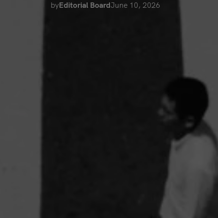
by
Editorial Board
June 10, 2026