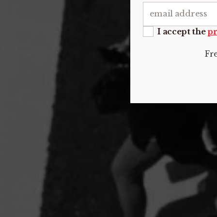
I accept the
pr
Fr