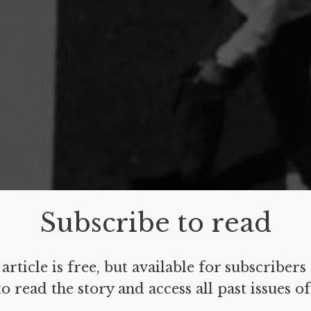
Subscribe to read
article is free, but available for subscribers
o read the story and access all past issues o