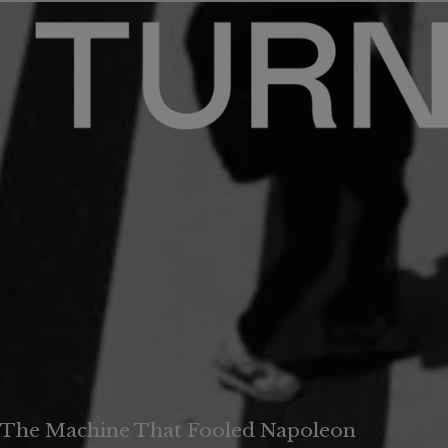
The Machine That Fooled Napoleon