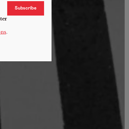
ter
ons
.