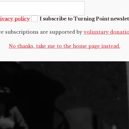
ivacy policy
I subscribe to Turning Point newslet
ee subscriptions are supported by
voluntary donati
No thanks, take me to the home page instead.