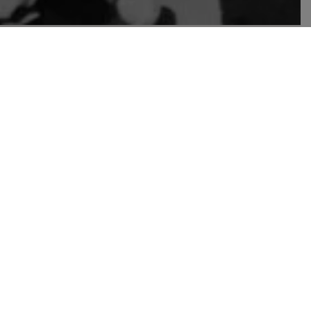
over photo
edestrians crossing a street. April 20, 2023. Photo credit:
yyeee Ayyee
hare or print
gy, an automaton that could beat even the greatest
k,” as it was known. At first, he cheated, wishing
atch, the Mechanical Turk beat the emperor.
e illusion behind the machine that had fooled
d by its creator was hiding inside, moving the
n of the automaton as an independent being is no
chnology, that many of the debates are being driven
 Let the machine handle it. Want an excuse to kill
d.