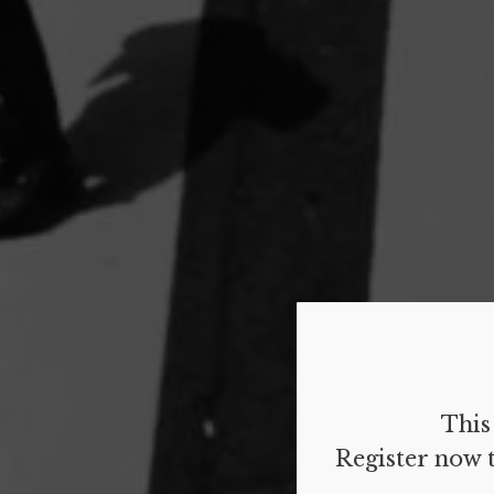
This 
Register now t