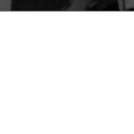
C
P
A
S
was presented with a dazzling new piece of technolo
nch emperor asked to play against “the Mechanical Tur
mptly swept away the pieces from the board. In a rem
the son of the mechanical Turk’s creator revealed th
match the automaton ever played, a chess master hire
tical computation. Nothing new, but the presentatio
heft
. AI realists will caution that this is a normal te
ils as its guiding principle. Want to fire employees?
t first and create a statistical justification afterwar