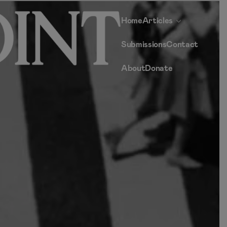
Home
Articles
Submissions
Contact
About
Donate