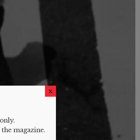
X
 only.
f the magazine.