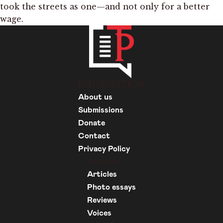
took the streets as one—and not only for a better
wage.
INFORMATION
About us
Submissions
Donate
Contact
Privacy Policy
Articles
Articles
Photo essays
Reviews
Voices