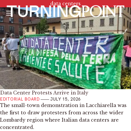
Tag:
data centers
Menu
Data Center Protests Arrive in Italy
EDITORIAL BOARD
JULY 15, 2026
The small-town demonstration in Lacchiarella was
the first to draw protesters from across the wider
Lombardy region where Italian data centers are
concentrated.