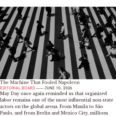
The Machine That Fooled Napoleon
EDITORIAL BOARD
JUNE 10, 2026
May Day once again reminded us that organized
labor remains one of the most influential non-state
actors on the global arena. From Manila to São
Paulo, and from Berlin and Mexico City, millions