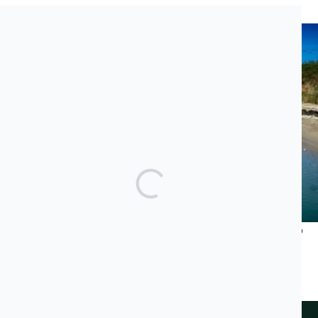
Recent News
What Does Jared Kushner’s Luxury Project Have to Do
With the Albanian Mafia and Transatlantic Cocaine
Trade?
JUNE 23, 2026