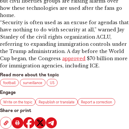
but civil liberties groups are raising alarms over
how these technologies are used after the fans go
home.
“Security is often used as an excuse for agendas that
have nothing to do with security at all,” warned Jay
Stanley of the civil rights organization ACLU,
referring to expanding immigration controls under
the Trump administration. A day before the World
Cup began, the Congress
approved
$70 billion more
for immigration agencies, including ICE.
Read more about the topic
football
surveillance
US
Engage
Write on the topic
Republish or translate
Report a correction
Share or print