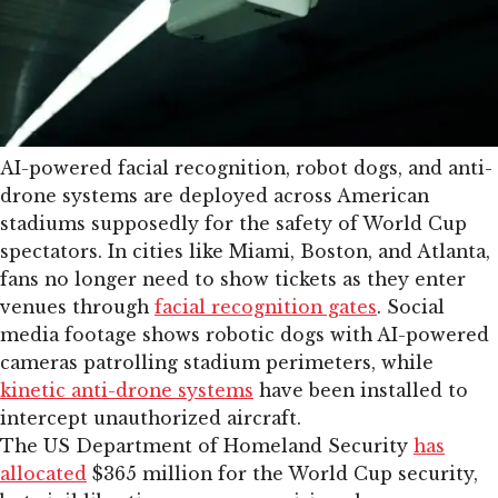
AI-powered facial recognition, robot dogs, and anti-
drone systems are deployed across American
stadiums supposedly for the safety of World Cup
spectators. In cities like Miami, Boston, and Atlanta,
fans no longer need to show tickets as they enter
venues through
facial recognition gates
. Social
media footage shows robotic dogs with AI-powered
cameras patrolling stadium perimeters, while
kinetic anti-drone systems
have been installed to
intercept unauthorized aircraft.
The US Department of Homeland Security
has
allocated
$365 million for the World Cup security,