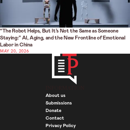
“The Robot Helps, But It’s Not the Same as Someone
Staying:” AI, Aging, and the New Frontline of Emotional
Labor in China
MAY 20, 2026
INFORMATION
About us
Submissions
Donate
Contact
Privacy Policy