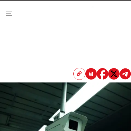
Menu
AI, Robot Dogs, Anti-Drone Systems: World Cup of
Surveillance
Critics called the 2022 World Cup in Qatar a
massive surveillance operation and a
demonstration of digital control—but the U.S. is
taking it a step further.
April 20, 2026 3:46 PM