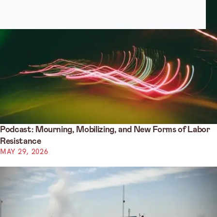
Podcast: Mourning, Mobilizing, and New Forms of Labor
Resistance
MAY 29, 2026