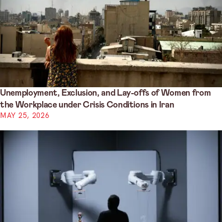
Unemployment, Exclusion, and Lay-offs of Women from
the Workplace under Crisis Conditions in Iran
MAY 25, 2026