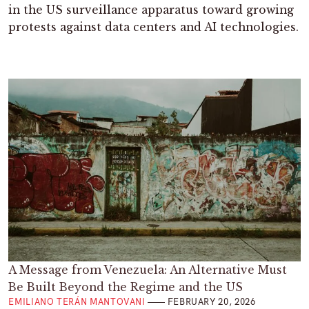
in the US surveillance apparatus toward growing
protests against data centers and AI technologies.
A Message from Venezuela: An Alternative Must
Be Built Beyond the Regime and the US
EMILIANO TERÁN MANTOVANI
FEBRUARY 20, 2026