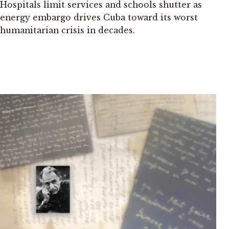
Hospitals limit services and schools shutter as
energy embargo drives Cuba toward its worst
humanitarian crisis in decades.