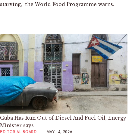
starving,” the World Food Programme warns.
Cuba Has Run Out of Diesel And Fuel Oil, Energy
Minister says
EDITORIAL BOARD
MAY 14, 2026