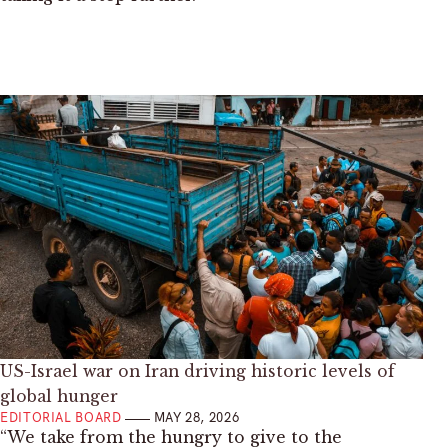
US-Israel war on Iran driving historic levels of
global hunger
EDITORIAL BOARD
MAY 28, 2026
“We take from the hungry to give to the