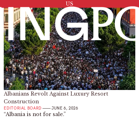
Tag:
US
Albanians Revolt Against Luxury Resort
Construction
EDITORIAL BOARD
JUNE 6, 2026
“Albania is not for sale.”