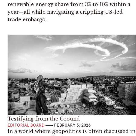
renewable energy share from 3% to 10% within a
year—all while navigating a crippling US-led
trade embargo.
Testifying from the Ground
EDITORIAL BOARD
FEBRUARY 5, 2026
In a world where geopolitics is often discussed in