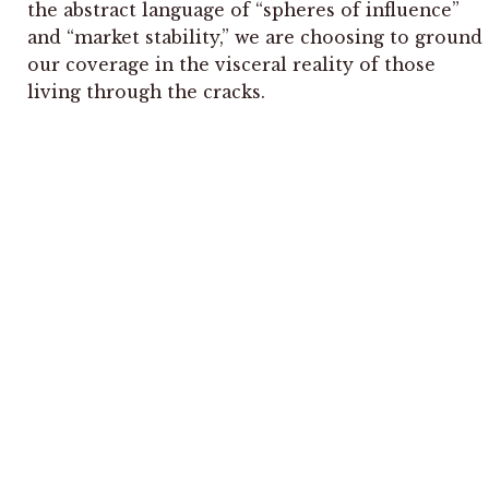
the abstract language of “spheres of influence”
and “market stability,” we are choosing to ground
our coverage in the visceral reality of those
living through the cracks.