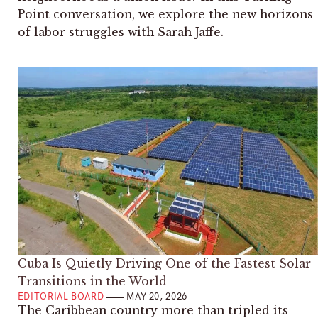
Point conversation, we explore the new horizons
of labor struggles with Sarah Jaffe.
Cuba Is Quietly Driving One of the Fastest Solar
Transitions in the World
EDITORIAL BOARD
MAY 20, 2026
The Caribbean country more than tripled its