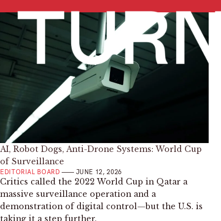
AI, Robot Dogs, Anti-Drone Systems: World Cup
of Surveillance
EDITORIAL BOARD
JUNE 12, 2026
Critics called the 2022 World Cup in Qatar a
massive surveillance operation and a
demonstration of digital control—but the U.S. is
taking it a step further.