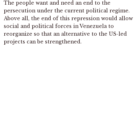
The people want and need an end to the
persecution under the current political regime.
Above all, the end of this repression would allow
social and political forces in Venezuela to
reorganize so that an alternative to the US-led
projects can be strengthened.