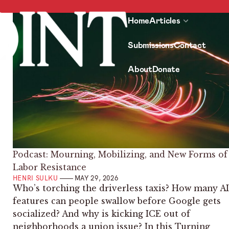
Home
Articles
Submissions
Contact
About
Donate
Podcast: Mourning, Mobilizing, and New Forms of
Labor Resistance
HENRI SULKU
MAY 29, 2026
Who’s torching the driverless taxis? How many AI
features can people swallow before Google gets
socialized? And why is kicking ICE out of
neighborhoods a union issue? In this Turning