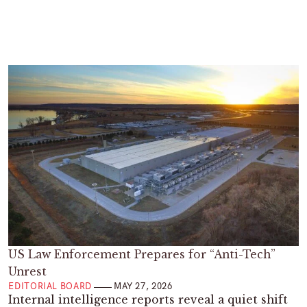
US Law Enforcement Prepares for “Anti-Tech”
Unrest
EDITORIAL BOARD
MAY 27, 2026
Internal intelligence reports reveal a quiet shift