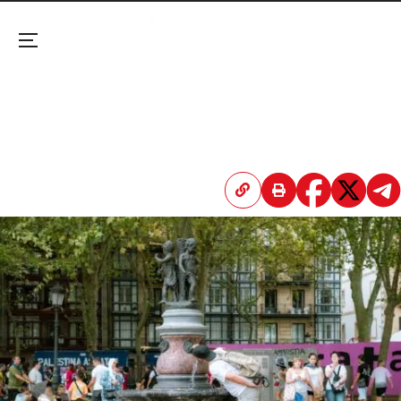
Menu
Paris Mortuaries ‘on the Brink’ as Heatwave Moves
East
Forecasts warn that a new scorching wave is
already building, peaking by mid-July.
April 20, 2026 3:46 PM