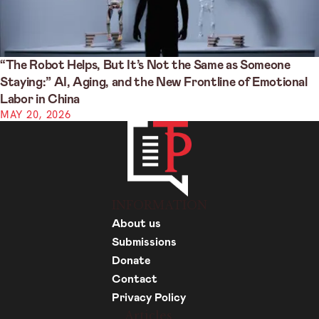
“The Robot Helps, But It’s Not the Same as Someone
Staying:” AI, Aging, and the New Frontline of Emotional
Labor in China
MAY 20, 2026
INFORMATION
About us
Submissions
Donate
Contact
Privacy Policy
Articles