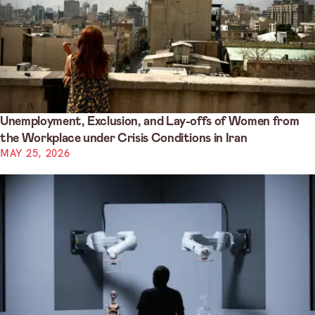
Unemployment, Exclusion, and Lay-offs of Women from
the Workplace under Crisis Conditions in Iran
MAY 25, 2026