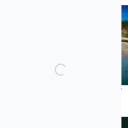
Recent News
What Does Jared Kushner’s Luxury Project Have to Do
With the Albanian Mafia and Transatlantic Cocaine
Trade?
JUNE 23, 2026