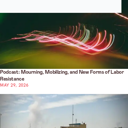
Podcast: Mourning, Mobilizing, and New Forms of Labor
Resistance
MAY 29, 2026