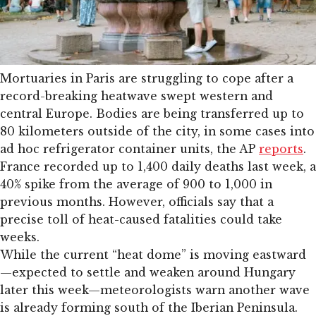
Mortuaries in Paris are struggling to cope after a
record-breaking heatwave swept western and
central Europe. Bodies are being transferred up to
80 kilometers outside of the city, in some cases into
ad hoc refrigerator container units, the AP
reports
.
France recorded up to 1,400 daily deaths last week, a
40% spike from the average of 900 to 1,000 in
previous months. However, officials say that a
precise toll of heat-caused fatalities could take
weeks.
While the current “heat dome” is moving eastward
—expected to settle and weaken around Hungary
later this week—meteorologists warn another wave
is already forming south of the Iberian Peninsula.