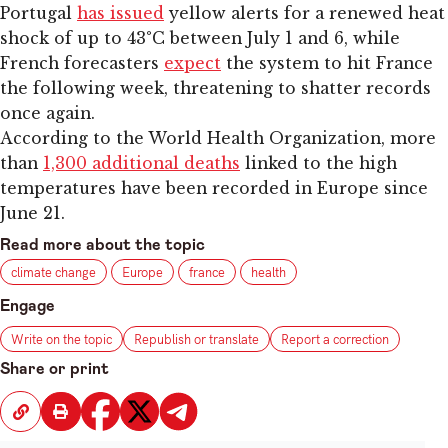
Portugal
has issued
yellow alerts for a renewed heat
shock of up to 43°C between July 1 and 6, while
French forecasters
expect
the system to hit France
the following week, threatening to shatter records
once again.
According to the World Health Organization, more
than
1,300 additional deaths
linked to the high
temperatures have been recorded in Europe since
June 21.
Read more about the topic
climate change
Europe
france
health
Engage
Write on the topic
Republish or translate
Report a correction
Share or print