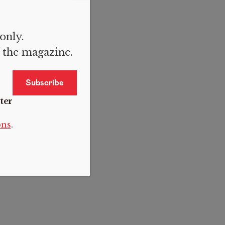
 only.
f the magazine.
ter
ons
.