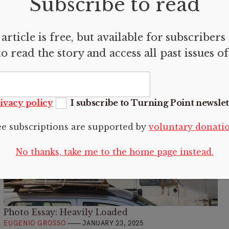
Subscribe to read
Mediterranean established three fault lines that
define our modern fractures.
article is free, but available for subscribers
o read the story and access all past issues o
ivacy policy
I subscribe to Turning Point newslet
ee subscriptions are supported by
voluntary donati
No thanks, take me to the home page instead.
Photo Essay: Heavily Loaded
EUGENIO GROSSO
JANUARY 23, 2025