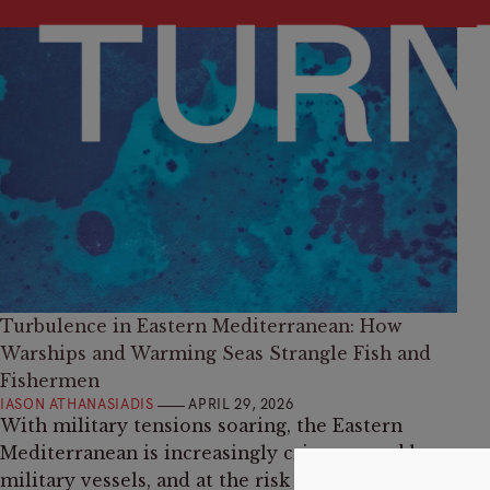
Turbulence in Eastern Mediterranean: How
Warships and Warming Seas Strangle Fish and
Fishermen
IASON ATHANASIADIS
APRIL 29, 2026
With military tensions soaring, the Eastern
Mediterranean is increasingly criss-crossed by
military vessels, and at the risk of the same