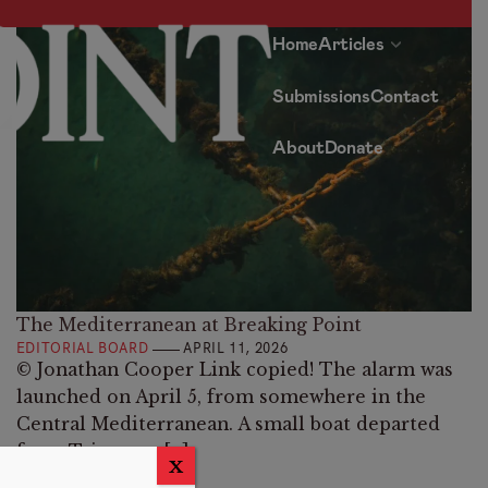
Home
Articles
Submissions
Contact
About
Donate
The Mediterranean at Breaking Point
EDITORIAL BOARD
APRIL 11, 2026
© Jonathan Cooper Link copied! The alarm was
launched on April 5, from somewhere in the
Central Mediterranean. A small boat departed
from Tajoura, a […]
X