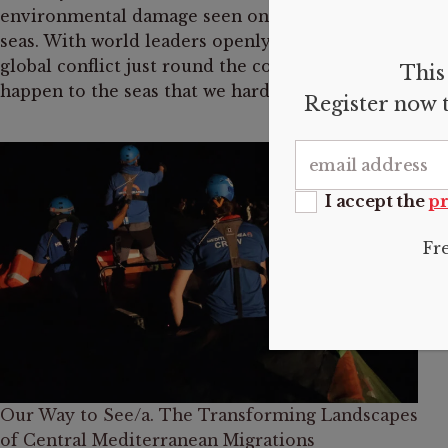
environmental damage seen on its neighboring
seas. With world leaders openly talking of a
global conflict just round the corner, what is to
This 
happen to the seas that we hardly got to know?
Register now t
I accept the
pr
Fr
Our Way to See/a. The Transforming Landscapes
of Central Mediterranean Migrations