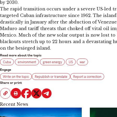
by 2030.
The rapid transition occurs under a severe US‑led t
targeted Cuban infrastructure since 1962. The island’
drastically in January after the abduction of Venezu
Maduro and tariff threats that choked off vital oil 
Mexico. Much of the new solar output is now lost to 
blackouts stretch up to 22 hours and a devastating h
on the besieged island.
Read more about the topic
Cuba
environment
green energy
US
war
Engage
Write on the topic
Republish or translate
Report a correction
Share or print
Recent News