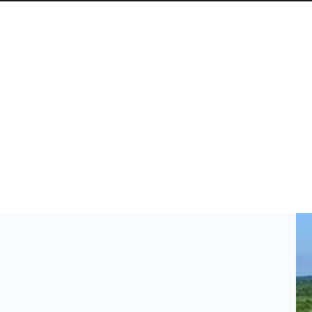
Cuba Is Quietly Driving One of the Fastest Solar Tra
The Caribbean country more than tripled its renew
embargo.
April 20, 2026 3:46 PM