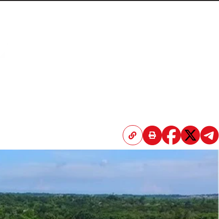
Home
Articles
Submissions
Contact
About
Donate
l while navigating a crippling US-led trade