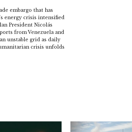
rade embargo that has
s energy crisis intensified
elan President Nicolás
imports from Venezuela and
an unstable grid as daily
umanitarian crisis unfolds