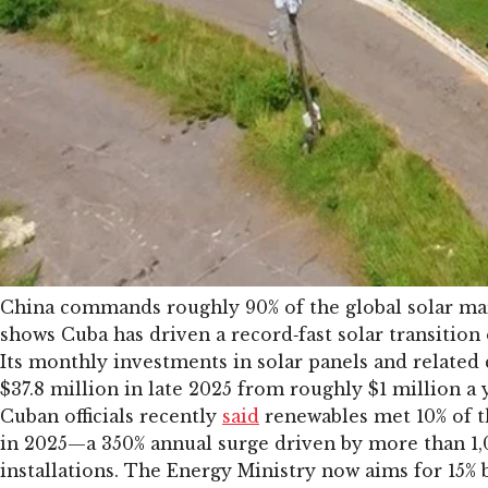
China commands roughly 90% of the global solar mar
shows Cuba has driven a record‑fast solar transition 
Its monthly investments in solar panels and relate
$37.8 million in late 2025 from roughly $1 million a y
Cuban officials recently
said
renewables met 10% of t
in 2025—a 350% annual surge driven by more than 1
installations. The Energy Ministry now aims for 15% 