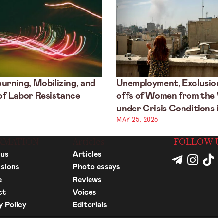
urning, Mobilizing, and
Unemployment, Exclusion
f Labor Resistance
offs of Women from the
under Crisis Conditions i
MAY 25, 2026
RMATION
Articles
FOLLOW 
 us
Articles
sions
Photo essays
e
Reviews
ct
Voices
y Policy
Editorials