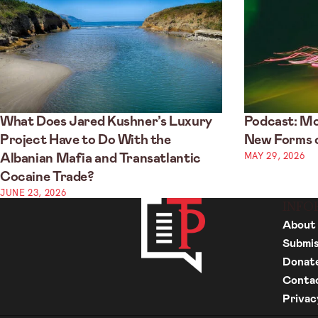
What Does Jared Kushner’s Luxury
Podcast: Mo
Project Have to Do With the
New Forms o
MAY 29, 2026
Albanian Mafia and Transatlantic
Cocaine Trade?
JUNE 23, 2026
INFO
About
Submis
Donat
Conta
Privac