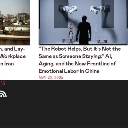
, and Lay-
“The Robot Helps, But It’s Not the
 Workplace
Same as Someone Staying:” AI,
n Iran
Aging, and the New Frontline of
Emotional Labor in China
MAY 20, 2026
US