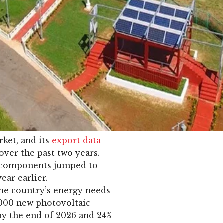
ket, and its
export data
over the past two years.
d components jumped to
ear earlier.
he country’s energy needs
,000 new photovoltaic
by the end of 2026 and 24%