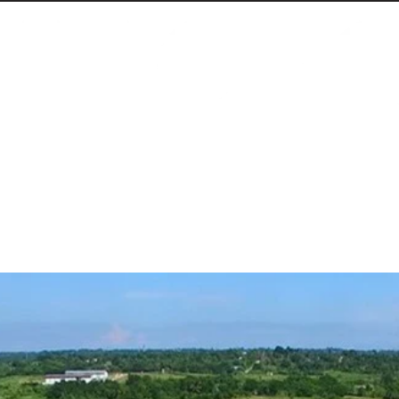
nsitions in the World
able energy share from 3% to 10% within a year—al