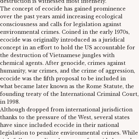
destruction is witnessed most intensely.
The concept of ecocide has gained prominence
over the past years amid increasing ecological
consciousness and calls for legislation against
environmental crimes. Coined in the early 1970s,
ecocide was originally introduced as a juridical
concept in an effort to hold the US accountable for
the destruction of Vietnamese jungles with
chemical agents. After genocide, crimes against
humanity, war crimes, and the crime of aggression,
ecocide was the fifth proposal to be included in
what became later known as the Rome Statute, the
founding treaty of the International Criminal Court,
in 1998.
Although dropped from international jurisdiction
thanks to the pressure of the West, several states
have since included ecocide in their national
legislation to penalize environmental crimes. While