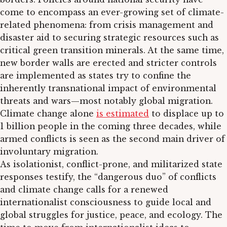
come to encompass an ever-growing set of climate-
related phenomena: from crisis management and
disaster aid to securing strategic resources such as
critical green transition minerals. At the same time,
new border walls are erected and stricter controls
are implemented as states try to confine the
inherently transnational impact of environmental
threats and wars—most notably global migration.
Climate change alone
is estimated
to displace up to
1 billion people in the coming three decades, while
armed conflicts is seen as the second main driver of
involuntary migration.
As isolationist, conflict-prone, and militarized state
responses testify, the “dangerous duo” of conflicts
and climate change calls for a renewed
internationalist consciousness to guide local and
global struggles for justice, peace, and ecology. The