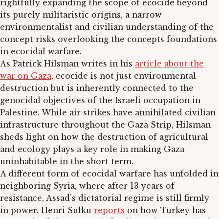
rightfully expanding the scope of ecocide beyond
its purely militaristic origins, a narrow
environmentalist and civilian understanding of the
concept risks overlooking the concepts foundations
in ecocidal warfare.
As Patrick Hilsman writes in his
article about the
war on Gaza
, ecocide is not just environmental
destruction but is inherently connected to the
genocidal objectives of the Israeli occupation in
Palestine. While air strikes have annihilated civilian
infrastructure throughout the Gaza Strip, Hilsman
sheds light on how the destruction of agricultural
and ecology plays a key role in making Gaza
uninhabitable in the short term.
A different form of ecocidal warfare has unfolded in
neighboring Syria, where after 13 years of
resistance, Assad’s dictatorial regime is still firmly
in power. Henri Sulku
reports
on how Turkey has