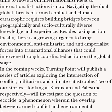
time to move from internationalist ideas to
internationalist actions is now. Navigating the dual
global threats of armed conflict and climate
catastrophe requires building bridges between
geographically and socio-culturally diverse
knowledge and experience. Besides taking action
locally, there is a growing urgency to bring
environmental, anti-militarist, and anti-imperialist
forces into transnational alliances that could
intervene through coordinated action on the global
stage.
In the coming weeks, Turning Point will publish a
series of articles exploring the intersection of
conflict, militarism, and climate catastrophe. Two of
our stories—looking at Kurdistan and Palestine,
respectively—will investigate the question of
ecocide: a phenomenon wherein the overlap
between armed conflict and environmental