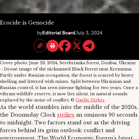
Ecocide is Genocide
by
Editorial Board
July 3, 2024
Cover photo: June 23, 2024, Serebrianka forest, Donbas, Ukraine
– Drone image of the nicknamed Black Forest near Kreminna.
Partly under Russian occupation, the forest is scarred by heavy
shelling and littered with mines. Split between Ukrainian and
Russian control, it has seen intense fighting for two years. Once a
vibrant wildlife reserve, it now lies silent, its natural sounds
replaced by the noise of conflict. ©
Gaelle Girbes
As the world stumbles into the middle of the 2020s,
the Doomsday Clock
strikes
an ominous 90 seconds
to midnight. Two factors stand out as the driving
forces behind its grim outlook: conflict and
environment. The World Economic Forum’s latest