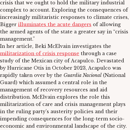
crisis that we ought to hold the military industrial
complex to account. Exploring the consequences of
increasingly militaristic responses to climate crises,
Bigger
illuminates the acute dangers
of allowing
the armed agents of the state a greater say in “crisis
management.”
In her article, Beki McElvain investigates the
militarization of crisis response
through a case
study of the Mexican city of Acapulco. Devastated
by Hurricane Otis in October 2023, Acapulco was
rapidly taken over by the
Guardia Nacional
(National
Guard) which assumed a central role in the
management of recovery resources and aid
distribution. McElvain explores the role this
militarization of care and crisis management plays
in the ruling party’s austerity policies and their
impending consequences for the long-term socio-
economic and environmental landscape of the city.