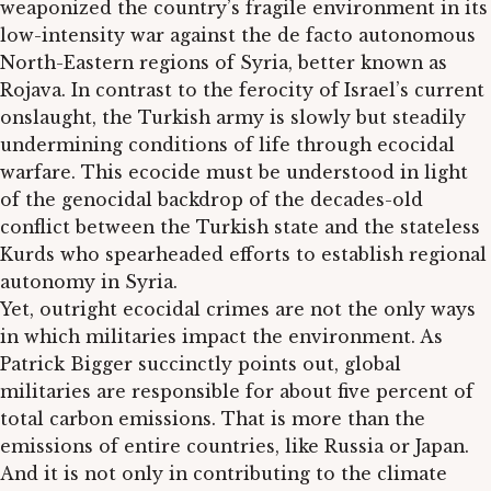
weaponized the country’s fragile environment in its
low-intensity war against the de facto autonomous
North-Eastern regions of Syria, better known as
Rojava. In contrast to the ferocity of Israel’s current
onslaught, the Turkish army is slowly but steadily
undermining conditions of life through ecocidal
warfare. This ecocide must be understood in light
of the genocidal backdrop of the decades-old
conflict between the Turkish state and the stateless
Kurds who spearheaded efforts to establish regional
autonomy in Syria.
Yet, outright ecocidal crimes are not the only ways
in which militaries impact the environment. As
Patrick Bigger succinctly points out, global
militaries are responsible for about five percent of
total carbon emissions. That is more than the
emissions of entire countries, like Russia or Japan.
And it is not only in contributing to the climate