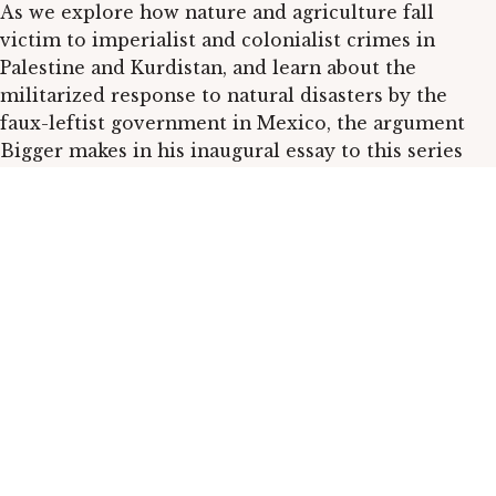
As we explore how nature and agriculture fall
victim to imperialist and colonialist crimes in
Palestine and Kurdistan, and learn about the
militarized response to natural disasters by the
faux-leftist government in Mexico, the argument
Bigger makes in his inaugural essay to this series
resonates ever louder: the era of single-issue social
movement organizing is over. If we don’t integrate a
common, intersectional agenda in each of our
struggles, we risk ceding ground to the reactionary
forces in whose hands the Doomsday Clock will
soon strike midnight.