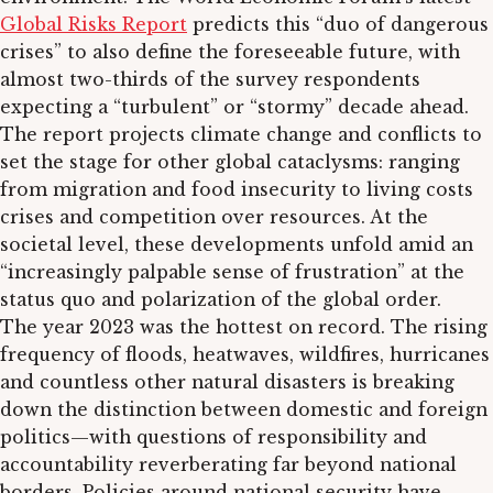
Global Risks Report
predicts this “duo of dangerous
crises” to also define the foreseeable future, with
almost two-thirds of the survey respondents
expecting a “turbulent” or “stormy” decade ahead.
The report projects climate change and conflicts to
set the stage for other global cataclysms: ranging
from migration and food insecurity to living costs
crises and competition over resources. At the
societal level, these developments unfold amid an
“increasingly palpable sense of frustration” at the
status quo and polarization of the global order.
The year 2023 was the hottest on record. The rising
frequency of floods, heatwaves, wildfires, hurricanes
and countless other natural disasters is breaking
down the distinction between domestic and foreign
politics—with questions of responsibility and
accountability reverberating far beyond national
borders. Policies around national security have