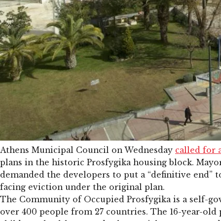
Athens Municipal Council on Wednesday
called for 
plans in the historic Prosfygika housing block. Mayo
demanded the developers to put a “definitive end” t
facing eviction under the original plan.
The Community of Occupied Prosfygika is a self-go
over 400 people from 27 countries. The 16-year-old