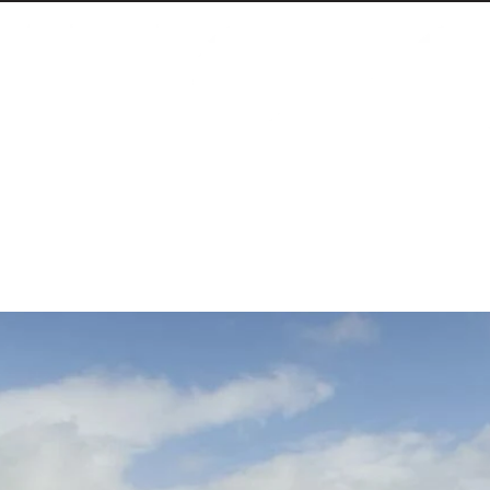
 declares victory, and launches an international 