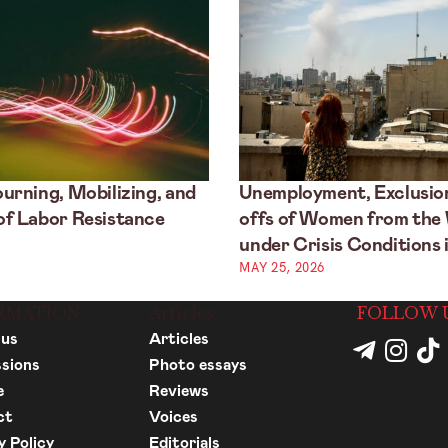
urning, Mobilizing, and
Unemployment, Exclusion
f Labor Resistance
offs of Women from the
under Crisis Conditions i
MAY 25, 2026
RMATION
Articles
FOLLOW 
 us
Articles
sions
Photo essays
e
Reviews
ct
Voices
y Policy
Editorials