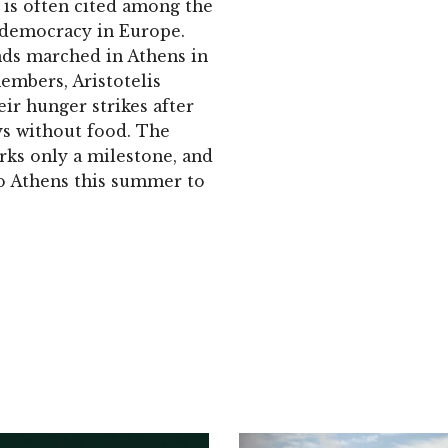
 is often cited among the
democracy in Europe.
nds marched in Athens in
embers, Aristotelis
r hunger strikes after
ys without food. The
ks only a milestone, and
o Athens this summer to