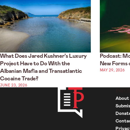
What Does Jared Kushner’s Luxury
Podcast: Mo
Project Have to Do With the
New Forms o
MAY 29, 2026
Albanian Mafia and Transatlantic
Cocaine Trade?
JUNE 23, 2026
INFO
About
Submis
Donat
Conta
Privac