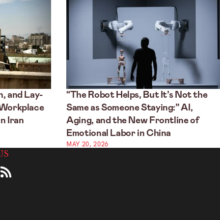
, and Lay-
“The Robot Helps, But It’s Not the
 Workplace
Same as Someone Staying:” AI,
n Iran
Aging, and the New Frontline of
Emotional Labor in China
MAY 20, 2026
US