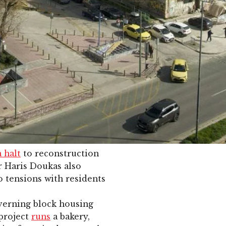
a halt
to reconstruction
r Haris Doukas also
o tensions with residents
verning block housing
 project
runs
a bakery,