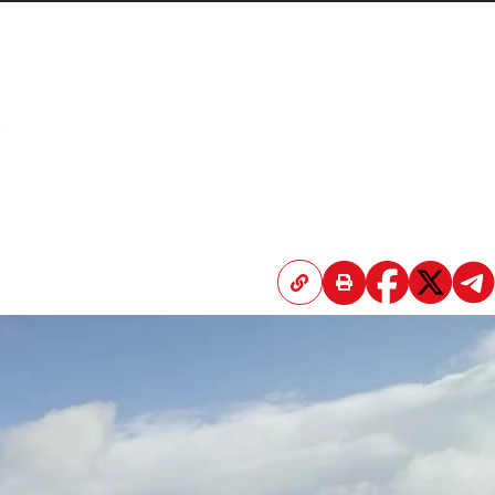
Home
Articles
Submissions
Contact
About
Donate
mobilization.