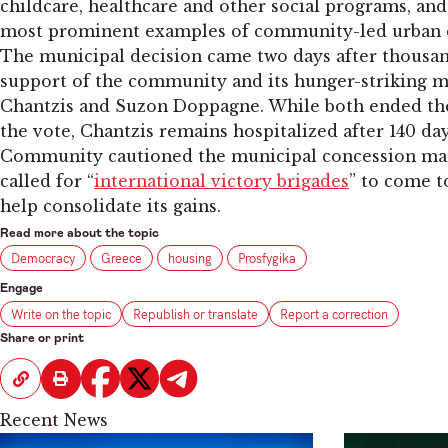
childcare, healthcare and other social programs, and
most prominent examples of community-led urban 
The municipal decision came two days after thousa
support of the community and its hunger-striking m
Chantzis and Suzon Doppagne. While both ended thei
the vote, Chantzis remains hospitalized after 140 da
Community cautioned the municipal concession mar
called for “
international victory brigades
” to come t
help consolidate its gains.
Read more about the topic
Democracy
Greece
housing
Prosfygika
Engage
Write on the topic
Republish or translate
Report a correction
Share or print
Recent News