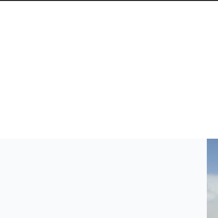
Athens Municipality Backs Off from Prosfygika
The self-organized community ends hunger strikes,
April 20, 2026 3:46 PM