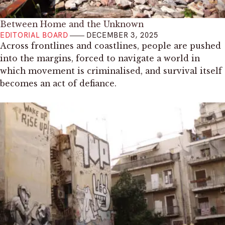
Between Home and the Unknown
EDITORIAL BOARD
DECEMBER 3, 2025
Across frontlines and coastlines, people are pushed
into the margins, forced to navigate a world in
which movement is criminalised, and survival itself
becomes an act of defiance.