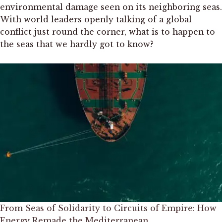
environmental damage seen on its neighboring seas.
With world leaders openly talking of a global
conflict just round the corner, what is to happen to
the seas that we hardly got to know?
From Seas of Solidarity to Circuits of Empire: How
Energy Remade the Mediterranean