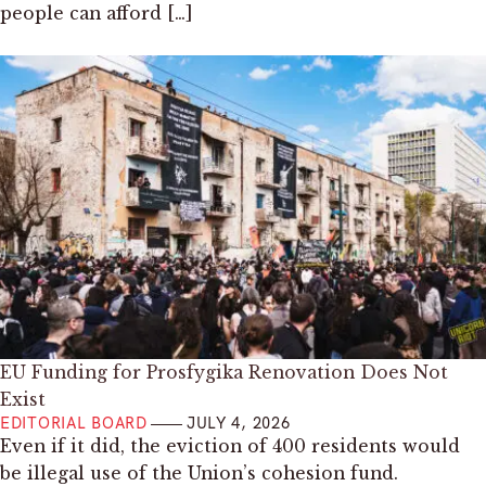
people can afford […]
EU Funding for Prosfygika Renovation Does Not
Exist
EDITORIAL BOARD
JULY 4, 2026
Even if it did, the eviction of 400 residents would
be illegal use of the Union’s cohesion fund.