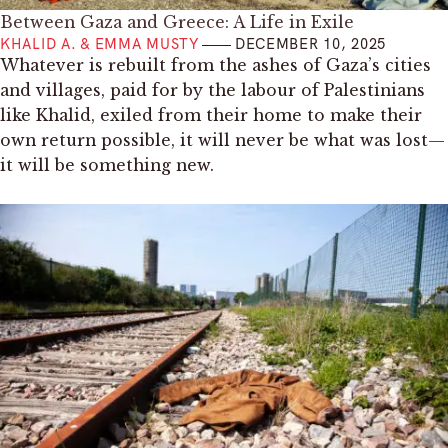
Between Gaza and Greece: A Life in Exile
KHALID A. & EMMA MUSTY
DECEMBER 10, 2025
Whatever is rebuilt from the ashes of Gaza’s cities
and villages, paid for by the labour of Palestinians
like Khalid, exiled from their home to make their
own return possible, it will never be what was lost—
it will be something new.