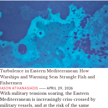
Turbulence in Eastern Mediterranean: How
Warships and Warming Seas Strangle Fish and
Fishermen
IASON ATHANASIADIS
APRIL 29, 2026
With military tensions soaring, the Eastern
Mediterranean is increasingly criss-crossed by
military vessels, and at the risk of the same