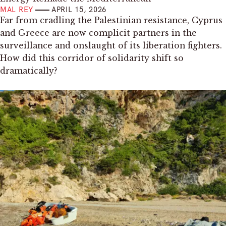
MAL REY
APRIL 15, 2026
Far from cradling the Palestinian resistance, Cyprus
and Greece are now complicit partners in the
surveillance and onslaught of its liberation fighters.
How did this corridor of solidarity shift so
dramatically?