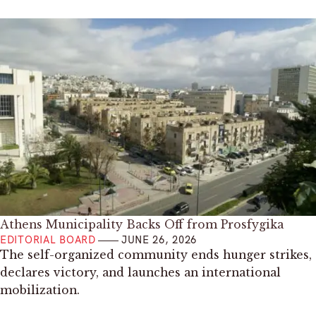
Athens Municipality Backs Off from Prosfygika
EDITORIAL BOARD
JUNE 26, 2026
The self-organized community ends hunger strikes,
declares victory, and launches an international
mobilization.