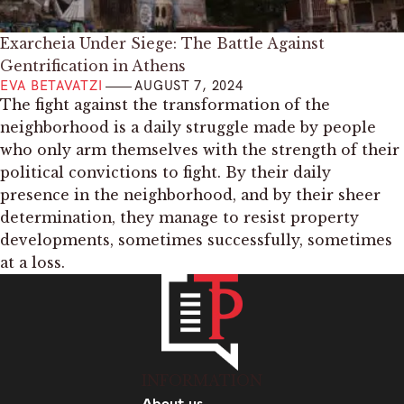
Exarcheia Under Siege: The Battle Against
Gentrification in Athens
EVA BETAVATZI
AUGUST 7, 2024
The fight against the transformation of the
neighborhood is a daily struggle made by people
who only arm themselves with the strength of their
political convictions to fight. By their daily
presence in the neighborhood, and by their sheer
determination, they manage to resist property
developments, sometimes successfully, sometimes
at a loss.
INFORMATION