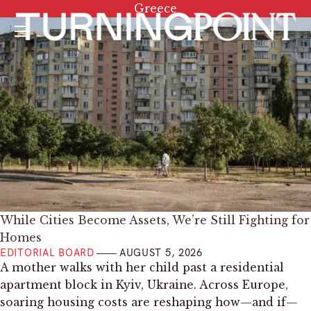
Tag:
Greece
Menu
While Cities Become Assets, We’re Still Fighting for
Homes
EDITORIAL BOARD
AUGUST 5, 2026
A mother walks with her child past a residential
apartment block in Kyiv, Ukraine. Across Europe,
soaring housing costs are reshaping how—and if—