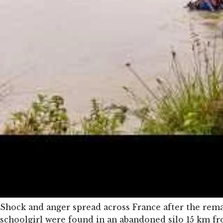
Shock and anger spread across France after the rema
schoolgirl were found in an abandoned silo 15 km 