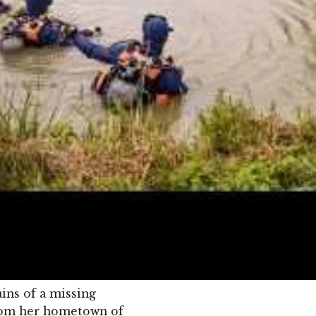
ins of a missing
from her hometown of