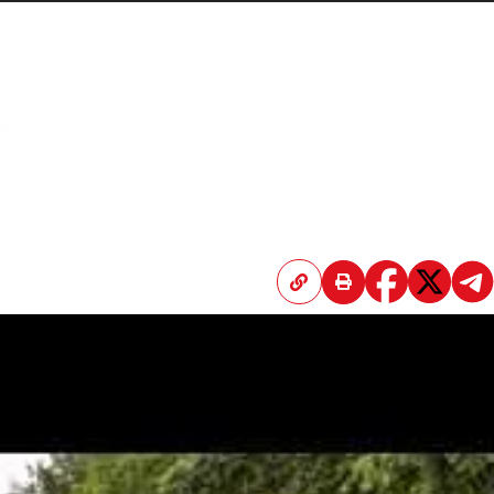
Home
Articles
Submissions
Contact
About
Donate