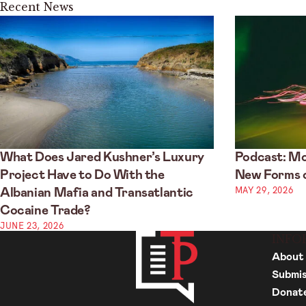
Recent News
What Does Jared Kushner’s Luxury
Podcast: Mo
Project Have to Do With the
New Forms o
MAY 29, 2026
Albanian Mafia and Transatlantic
Cocaine Trade?
JUNE 23, 2026
INFO
About
Submis
Donat