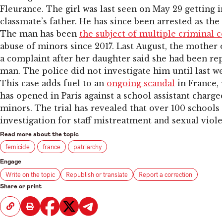
Fleurance. The girl was last seen on May 29 getting i
classmate’s father. He has since been arrested as the
The man has been
the subject of multiple criminal 
abuse of minors since 2017. Last August, the mother of
a complaint after her daughter said she had been re
man. The police did not investigate him until last w
This case adds fuel to an
ongoing scandal
in France, 
has opened in Paris against a school assistant charg
minors. The trial has revealed that over 100 school
investigation for staff mistreatment and sexual viol
Read more about the topic
femicide
france
patriarchy
Engage
Write on the topic
Republish or translate
Report a correction
Share or print