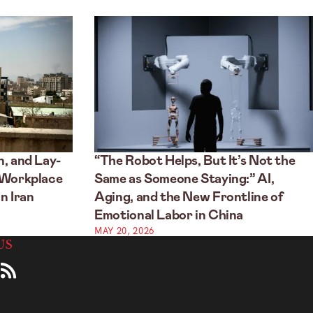
, and Lay-
“The Robot Helps, But It’s Not the
 Workplace
Same as Someone Staying:” AI,
n Iran
Aging, and the New Frontline of
Emotional Labor in China
MAY 20, 2026
US