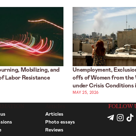
urning, Mobilizing, and
Unemployment, Exclusion
f Labor Resistance
offs of Women from the
under Crisis Conditions i
MAY 25, 2026
RMATION
Articles
FOLLOW 
 us
Articles
sions
Photo essays
e
Reviews