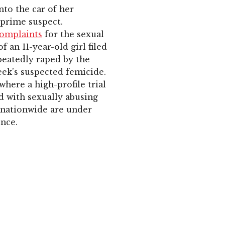
nto the car of her
 prime suspect.
complaints
for the sexual
 an 11-year-old girl filed
peatedly raped by the
eek’s suspected femicide.
where a high-profile trial
ed with sexually abusing
s nationwide are under
ence.